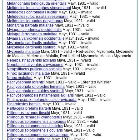
Melanocharis longicauda orientalis
Mayr, 1931 – valid
Melidectes leucostephes stresemanni
Mayr, 1931 – invalid
Melidectes ochromelas lucifer
Mayr, 1931 – invalid
Melidectes rufocrissalis stresemanni
Mayr, 1931 – valid
Melidectes torquatus polyphonus
Mayr, 1931 – valid
Monarcha barbata malaitae
Mayr, 1931 – invalid
Myiagra caledonica occidentalis
Mayr, 1931 – valid
Myiagra ferrocyanea malaitae
Mayr, 1931 – valid
Myiagra vanikorensis occidentalis
Mayr, 1931 – invalid
Myzomela cardinalis malaitae
Mayr, 1931 – invalid
Myzomela cardinalis sanfordi
Mayr, 1931 – valid
Myzomela malaitae
Mayr, 1931 – valid – Red-vested Myzomela, Myzomèle
de Malaita, Mielero de Malaita, Red-bellied Myzomela, Malaita Myzomela
Neneba striativentris axillaris
Mayr, 1931 – invalid
Neneba striativentris chrysocome
Mayr, 1931 – invalid
Neopsittacus pullicauda socialis
Mayr, 1931 – invalid
Ninox jacquinoti malaitae
Mayr, 1931 – invalid
Ninox malaitae
Mayr, 1931 – invalid
Pachycephala lorentzi
Mayr, 1931 – valid – Lorentz's Whistler
Pachycephala orioloides feminina
Mayr, 1931 – valid
Pachycephala orioloides sanfordi
Mayr, 1931 – valid
Pachycephalopsis hattamensis axillaris
Mayr, 1931 – valid
Phalacrocorax melanoleucos brevicauda
Mayr, 1931 – invalid
Pinarolestes hamlini
Mayr, 1931 – invalid
Psittacella brehmii harterti
Mayr, 1931 – valid
Ptilinopus iozonus finschi
Mayr, 1931 – valid
Ptilinopus richardsii cyanopterus
Mayr, 1931 – valid
Ptilinopus solomonensis ambiguus
Mayr, 1931 – valid
Ptilinopus solomonensis bistictus
Mayr, 1931 – valid
Ptilinopus solomonensis ocularis
Mayr, 1931 – valid
Ptilinopus solomonensis vulcanorum
Mayr, 1931 – valid
Ptiloprora guisei umbrosa
Mayr, 1931 – invalid