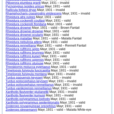
Ptiloprora plumbea granti
Mayr, 1931 – invalid
Pycnopygius ixoides unicus
Mayr, 1931 – valid
Rallicula forbesi dryas
Mayr, 1931 – invalid
Rhamphocharis crassirostris viridescens
Mayr, 1931 – invalid
Rhipidura atra vulpes
Mayr, 1931 – valid
Rhipidura cockerelli coultasi
Mayr, 1931 – valid
Rhipidura cockerelli floridana
Mayr, 1931 – valid
Rhipidura drownei
Mayr, 1931 – valid – Brown Fantail
Rhipidura drownei drownei
Mayr, 1931 – valid
Rhipidura drownei ocularis
Mayr, 1931 – valid
Rhipidura malaitae
Mayr, 1931 – valid – Malaita Fantail
Rhipidura nebulosa altera
Mayr, 1931 – valid
Rhipidura rennelliana
Mayr, 1931 – valid – Rennell Fantail
Rhipidura rufifrons agilis
Mayr, 1931 – valid
Rhipidura rufifrons brunnea
Mayr, 1931 – valid
Rhipidura rufifrons kuperi
Mayr, 1931 – valid
Rhipidura rufifrons ugiensis
Mayr, 1931 – valid
Rhipidura rufifrons utupuae
Mayr, 1931 – valid
Threskiornis molucca pygmaeus
Mayr, 1931 – valid
Timeliopsis fulvigula fuscicapilla
Mayr, 1931 – invalid
Timeliopsis fulvigula montana
Mayr, 1931 – invalid
Turdus papuensis keysseri
Mayr, 1931 – invalid
Turdus poliocephalus keysseri
Mayr, 1931 – invalid
Turdus poliocephalus rennellianus
Mayr, 1931 – invalid
Turdus vanikorensis rennellianus
Mayr, 1931 – valid
Xanthotis flaviventer giulianettii
Mayr, 1931 – invalid
Xanthotis flaviventer kumusii
Mayr, 1931 – invalid
Xanthotis polygrammus lophotis
Mayr, 1931 – valid
Xanthotis polygrammus septentrionalis
Mayr, 1931 – valid
Zosterops novaeguineae oreophilus
Mayr, 1931 – valid
Zosterops stresemanni
Mayr, 1931 – valid – Malaita White-eye