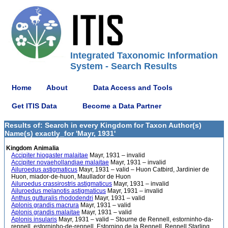
Integrated Taxonomic Information
System - Search Results
Home
About
Data Access and Tools
Get ITIS Data
Become a Data Partner
Results of: Search in every Kingdom for Taxon Author(s)
Name(s) exactly_for 'Mayr, 1931'
Kingdom Animalia
Accipiter hiogaster malaitae
Mayr, 1931 – invalid
Accipiter novaehollandiae malaitae
Mayr, 1931 – invalid
Ailuroedus astigmaticus
Mayr, 1931 – valid – Huon Catbird, Jardinier de
Huon, miador-de-huon, Maullador de Huon
Ailuroedus crassirostris astigmaticus
Mayr, 1931 – invalid
Ailuroedus melanotis astigmaticus
Mayr, 1931 – invalid
Anthus gutturalis rhododendri
Mayr, 1931 – valid
Aplonis grandis macrura
Mayr, 1931 – valid
Aplonis grandis malaitae
Mayr, 1931 – valid
Aplonis insularis
Mayr, 1931 – valid – Stourne de Rennell, estorninho-da-
rennell, estorninho-de-rennell, Estornino de la Rennell, Rennell Starling