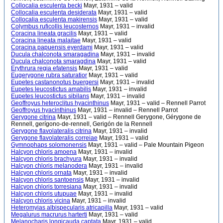
Collocalia esculenta becki
Mayr, 1931 – valid
Collocalia esculenta desiderata
Mayr, 1931 – valid
Collocalia esculenta makirensis
Mayr, 1931 – valid
Colymbus ruficollis leucosternos
Mayr, 1931 – invalid
Coracina lineata gracilis
Mayr, 1931 – valid
Coracina lineata malaitae
Mayr, 1931 – valid
Coracina papuensis eyerdami
Mayr, 1931 – valid
Ducula chalconota smaragadina
Mayr, 1931 – invalid
Ducula chalconota smaragdina
Mayr, 1931 – valid
Erythrura regia efatensis
Mayr, 1931 – valid
Eugerygone rubra saturatior
Mayr, 1931 – valid
Eupetes castanonotus buergersi
Mayr, 1931 – invalid
Eupetes leucostictus amabilis
Mayr, 1931 – invalid
Eupetes leucostictus sibilans
Mayr, 1931 – invalid
Geoffroyus heteroclitus hyacinthinus
Mayr, 1931 – valid – Rennell Parrot
Geoffroyus hyacinthinus
Mayr, 1931 – invalid – Rennell Parrot
Gerygone citrina
Mayr, 1931 – valid – Rennell Gerygone, Gérygone de
Rennell, gerígono-de-rennell, Gerigón de la Rennell
Gerygone flavolateralis citrina
Mayr, 1931 – invalid
Gerygone flavolateralis correiae
Mayr, 1931 – valid
Gymnophaps solomonensis
Mayr, 1931 – valid – Pale Mountain Pigeon
Halcyon chloris amoena
Mayr, 1931 – invalid
Halcyon chloris brachyura
Mayr, 1931 – invalid
Halcyon chloris melanodera
Mayr, 1931 – invalid
Halcyon chloris ornata
Mayr, 1931 – invalid
Halcyon chloris santoensis
Mayr, 1931 – invalid
Halcyon chloris torresiana
Mayr, 1931 – invalid
Halcyon chloris utupuae
Mayr, 1931 – invalid
Halcyon chloris vicina
Mayr, 1931 – invalid
Heteromyias albispecularis atricapilla
Mayr, 1931 – valid
Megalurus macrurus harterti
Mayr, 1931 – valid
Melanocharis longicauda captata
Mayr, 1931 – valid