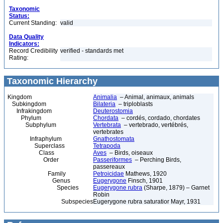
Taxonomic
Status:
Current Standing:
valid
Data Quality
Indicators:
Record Credibility
verified - standards met
Rating:
Taxonomic Hierarchy
Kingdom
Animalia
– Animal, animaux, animals
Subkingdom
Bilateria
– triploblasts
Infrakingdom
Deuterostomia
Phylum
Chordata
– cordés, cordado, chordates
Subphylum
Vertebrata
– vertebrado, vertébrés,
vertebrates
Infraphylum
Gnathostomata
Superclass
Tetrapoda
Class
Aves
– Birds, oiseaux
Order
Passeriformes
– Perching Birds,
passereaux
Family
Petroicidae
Mathews, 1920
Genus
Eugerygone
Finsch, 1901
Species
Eugerygone rubra
(Sharpe, 1879) – Garnet
Robin
Subspecies
Eugerygone rubra saturatior Mayr, 1931