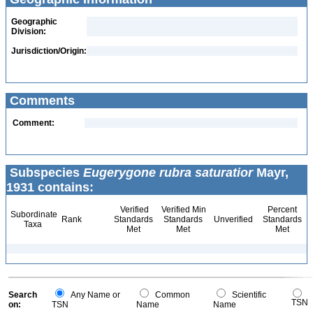
Geographic
Division:
Jurisdiction/Origin:
Comments
Comment:
Subspecies
Eugerygone rubra saturatior
Mayr,
1931 contains:
Verified
Verified Min
Percent
Subordinate
Rank
Standards
Standards
Unverified
Standards
Taxa
Met
Met
Met
Search
Any Name or
Common
Scientific
TSN
on:
TSN
Name
Name