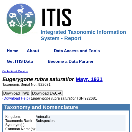
Integrated Taxonomic Information
System - Report
Home
About
Data Access and Tools
Get ITIS Data
Become a Data Partner
Go to Print Version
Eugerygone
rubra
saturatior
Mayr, 1931
Taxonomic Serial No.: 922681
(Download Help)
Eugerygone
rubra
saturatior
TSN 922681
Taxonomy and Nomenclature
Kingdom:
Animalia
Taxonomic Rank:
Subspecies
Synonym(s):
Common Name(s):