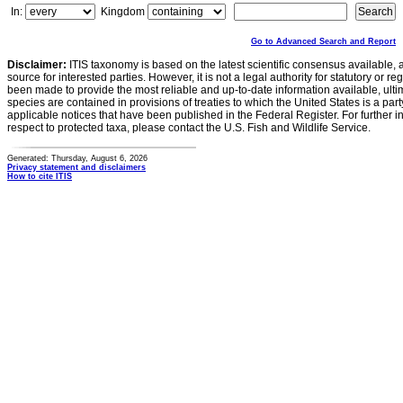
In:
Kingdom
Go to Advanced Search and Report
Disclaimer:
ITIS taxonomy is based on the latest scientific consensus available, 
source for interested parties. However, it is not a legal authority for statutory or r
been made to provide the most reliable and up-to-date information available, ulti
species are contained in provisions of treaties to which the United States is a party
applicable notices that have been published in the Federal Register. For further i
respect to protected taxa, please contact the U.S. Fish and Wildlife Service.
Generated: Thursday, August 6, 2026
Privacy statement and disclaimers
How to cite ITIS