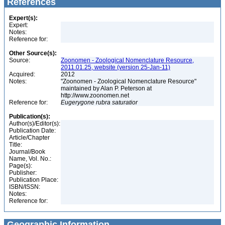
References
Expert(s):
Expert:
Notes:
Reference for:
Other Source(s):
Source:
Zoonomen - Zoological Nomenclature Resource,
2011.01.25, website (version 25-Jan-11)
Acquired:
2012
Notes:
"Zoonomen - Zoological Nomenclature Resource"
maintained by Alan P. Peterson at
http://www.zoonomen.net
Reference for:
Eugerygone
rubra
saturatior
Publication(s):
Author(s)/Editor(s):
Publication Date:
Article/Chapter
Title:
Journal/Book
Name, Vol. No.:
Page(s):
Publisher:
Publication Place:
ISBN/ISSN:
Notes:
Reference for:
Geographic Information