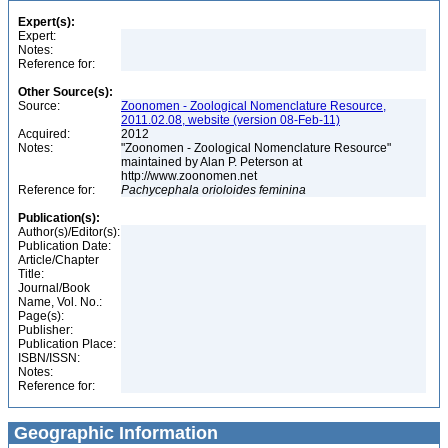
Expert(s):
Expert:
Notes:
Reference for:
Other Source(s):
Source:
Zoonomen - Zoological Nomenclature Resource,
2011.02.08, website (version 08-Feb-11)
Acquired:
2012
Notes:
"Zoonomen - Zoological Nomenclature Resource"
maintained by Alan P. Peterson at
http://www.zoonomen.net
Reference for:
Pachycephala
orioloides
feminina
Publication(s):
Author(s)/Editor(s):
Publication Date:
Article/Chapter
Title:
Journal/Book
Name, Vol. No.:
Page(s):
Publisher:
Publication Place:
ISBN/ISSN:
Notes:
Reference for:
Geographic Information