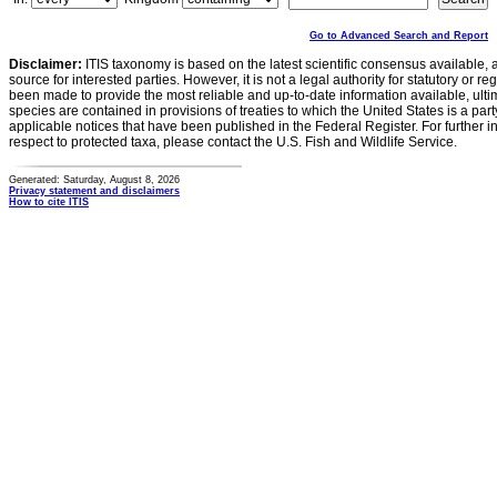
Go to Advanced Search and Report
Disclaimer:
ITIS taxonomy is based on the latest scientific consensus available, 
source for interested parties. However, it is not a legal authority for statutory or r
been made to provide the most reliable and up-to-date information available, ulti
species are contained in provisions of treaties to which the United States is a party
applicable notices that have been published in the Federal Register. For further i
respect to protected taxa, please contact the U.S. Fish and Wildlife Service.
Generated: Saturday, August 8, 2026
Privacy statement and disclaimers
How to cite ITIS