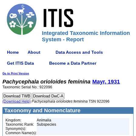
Integrated Taxonomic Information
System - Report
Home
About
Data Access and Tools
Get ITIS Data
Become a Data Partner
Go to Print Version
Pachycephala
orioloides
feminina
Mayr, 1931
Taxonomic Serial No.: 922096
(Download Help)
Pachycephala
orioloides
feminina
TSN 922096
Taxonomy and Nomenclature
Kingdom:
Animalia
Taxonomic Rank:
Subspecies
Synonym(s):
Common Name(s):