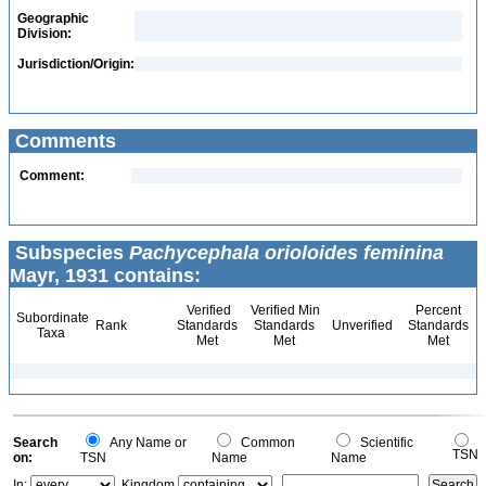
Geographic
Division:
Jurisdiction/Origin:
Comments
Comment:
Subspecies
Pachycephala orioloides feminina
Mayr, 1931 contains:
Verified
Verified Min
Percent
Subordinate
Rank
Standards
Standards
Unverified
Standards
Taxa
Met
Met
Met
Search
Any Name or
Common
Scientific
TSN
on:
TSN
Name
Name
In:
Kingdom