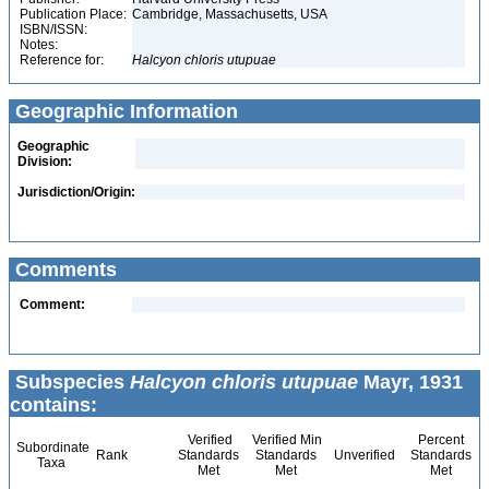
Publication Place:
Cambridge, Massachusetts, USA
ISBN/ISSN:
Notes:
Reference for:
Halcyon
chloris
utupuae
Geographic Information
Geographic
Division:
Jurisdiction/Origin:
Comments
Comment:
Subspecies
Halcyon chloris utupuae
Mayr, 1931
contains:
Verified
Verified Min
Percent
Subordinate
Rank
Standards
Standards
Unverified
Standards
Taxa
Met
Met
Met