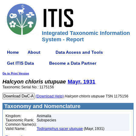
Integrated Taxonomic Information
System - Report
Home
About
Data Access and Tools
Get ITIS Data
Become a Data Partner
Go to Print Version
Halcyon
chloris
utupuae
Mayr, 1931
Taxonomic Serial No.: 1175156
(Download Help)
Halcyon
chloris
utupuae
TSN 1175156
Taxonomy and Nomenclature
Kingdom:
Animalia
Taxonomic Rank:
Subspecies
Common Name(s):
Valid Name:
Todiramphus sacer utupuae
(Mayr, 1931)