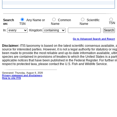
Search
Any Name or
Common
Scientific
TSN
on:
TSN
Name
Name
In:
Kingdom
Go to Advanced Search and Report
Disclaimer:
ITIS taxonomy is based on the latest scientific consensus available, 
source for interested parties. However, it is not a legal authority for statutory or r
been made to provide the most reliable and up-to-date information available, ulti
species are contained in provisions of treaties to which the United States is a party
applicable notices that have been published in the Federal Register. For further i
respect to protected taxa, please contact the U.S. Fish and Wildlife Service.
Generated: Thursday, August 6, 2026
Privacy statement and disclaimers
How to cite ITIS