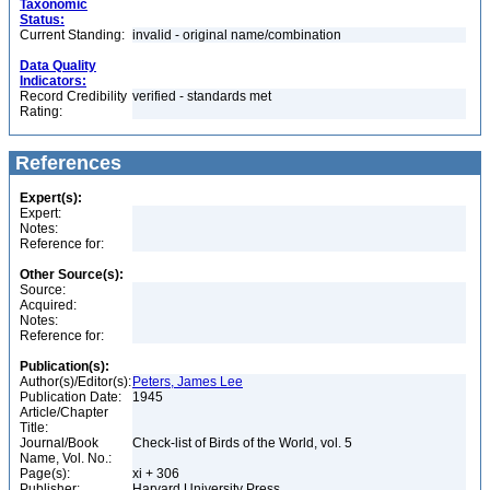
Taxonomic
Status:
Current Standing:
invalid - original name/combination
Data Quality
Indicators:
Record Credibility
verified - standards met
Rating:
References
Expert(s):
Expert:
Notes:
Reference for:
Other Source(s):
Source:
Acquired:
Notes:
Reference for:
Publication(s):
Author(s)/Editor(s):
Peters, James Lee
Publication Date:
1945
Article/Chapter
Title:
Journal/Book
Check-list of Birds of the World, vol. 5
Name, Vol. No.:
Page(s):
xi + 306
Publisher:
Harvard University Press