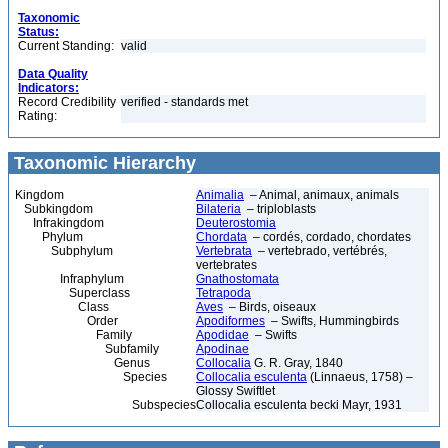
Taxonomic
Status:
Current Standing:
valid
Data Quality
Indicators:
Record Credibility
verified - standards met
Rating:
Taxonomic Hierarchy
Kingdom
Animalia
– Animal, animaux, animals
Subkingdom
Bilateria
– triploblasts
Infrakingdom
Deuterostomia
Phylum
Chordata
– cordés, cordado, chordates
Subphylum
Vertebrata
– vertebrado, vertébrés,
vertebrates
Infraphylum
Gnathostomata
Superclass
Tetrapoda
Class
Aves
– Birds, oiseaux
Order
Apodiformes
– Swifts, Hummingbirds
Family
Apodidae
– Swifts
Subfamily
Apodinae
Genus
Collocalia
G. R. Gray, 1840
Species
Collocalia esculenta
(Linnaeus, 1758) –
Glossy Swiftlet
Subspecies
Collocalia esculenta becki Mayr, 1931