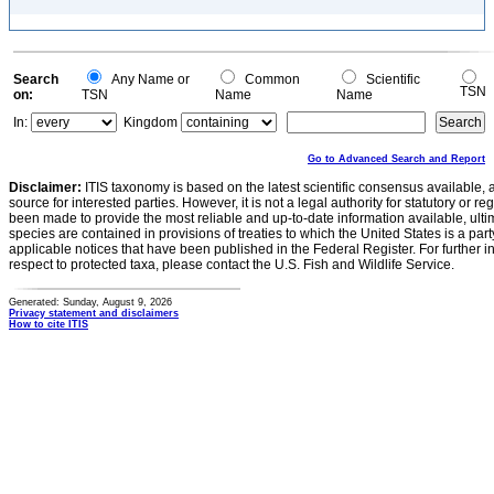
Search
Any Name or
Common
Scientific
TSN
on:
TSN
Name
Name
In:
Kingdom
Go to Advanced Search and Report
Disclaimer:
ITIS taxonomy is based on the latest scientific consensus available, 
source for interested parties. However, it is not a legal authority for statutory or r
been made to provide the most reliable and up-to-date information available, ulti
species are contained in provisions of treaties to which the United States is a party
applicable notices that have been published in the Federal Register. For further i
respect to protected taxa, please contact the U.S. Fish and Wildlife Service.
Generated: Sunday, August 9, 2026
Privacy statement and disclaimers
How to cite ITIS