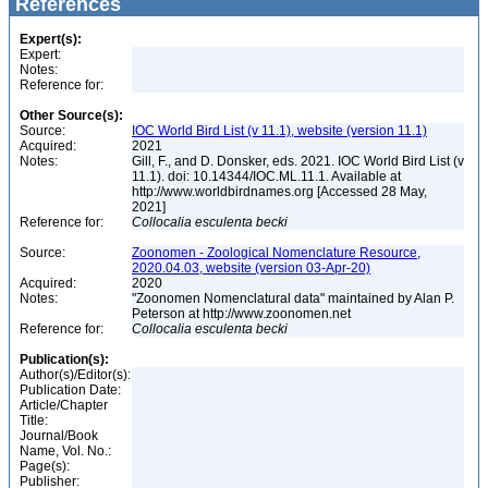
References
Expert(s):
Expert:
Notes:
Reference for:
Other Source(s):
Source:
IOC World Bird List (v 11.1), website (version 11.1)
Acquired:
2021
Notes:
Gill, F., and D. Donsker, eds. 2021. IOC World Bird List (v
11.1). doi: 10.14344/IOC.ML.11.1. Available at
http://www.worldbirdnames.org [Accessed 28 May,
2021]
Reference for:
Collocalia
esculenta
becki
Source:
Zoonomen - Zoological Nomenclature Resource,
2020.04.03, website (version 03-Apr-20)
Acquired:
2020
Notes:
"Zoonomen Nomenclatural data" maintained by Alan P.
Peterson at http://www.zoonomen.net
Reference for:
Collocalia
esculenta
becki
Publication(s):
Author(s)/Editor(s):
Publication Date:
Article/Chapter
Title:
Journal/Book
Name, Vol. No.:
Page(s):
Publisher: