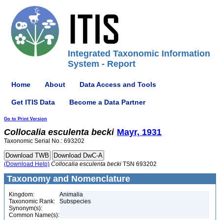
Integrated Taxonomic Information
System - Report
Home
About
Data Access and Tools
Get ITIS Data
Become a Data Partner
Go to Print Version
Collocalia
esculenta
becki
Mayr, 1931
Taxonomic Serial No.: 693202
(Download Help)
Collocalia
esculenta
becki
TSN 693202
Taxonomy and Nomenclature
Kingdom:
Animalia
Taxonomic Rank:
Subspecies
Synonym(s):
Common Name(s):