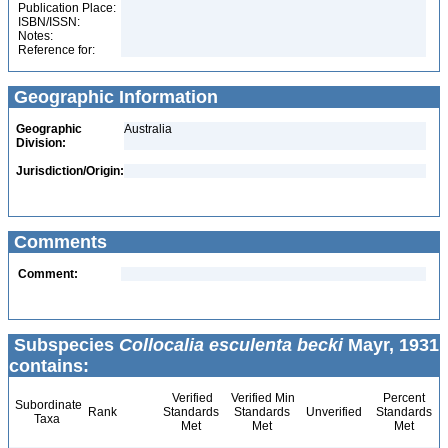
Publication Place:
ISBN/ISSN:
Notes:
Reference for:
Geographic Information
Geographic
Australia
Division:
Jurisdiction/Origin:
Comments
Comment:
Subspecies
Collocalia esculenta becki
Mayr, 1931
contains:
Verified
Verified Min
Percent
Subordinate
Rank
Standards
Standards
Unverified
Standards
Taxa
Met
Met
Met