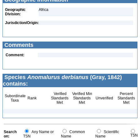
Geographic
Africa
Division:
Jurisdiction/Origin:
Comments
Comment:
Species
Anomalurus derbianus
(Gray, 1842)
contains:
Verified
Verified Min
Percent
Subordinate
Rank
Standards
Standards
Unverified
Standards
Taxa
Met
Met
Met
Search
Any Name or
Common
Scientific
TSN
on:
TSN
Name
Name