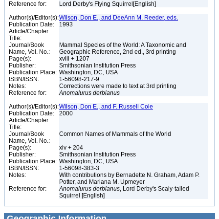
Reference for:
Lord Derby's Flying Squirrel[English]
Author(s)/Editor(s):
Wilson, Don E., and DeeAnn M. Reeder, eds.
Publication Date:
1993
Article/Chapter
Title:
Journal/Book
Mammal Species of the World: A Taxonomic and
Name, Vol. No.:
Geographic Reference, 2nd ed., 3rd printing
Page(s):
xviii + 1207
Publisher:
Smithsonian Institution Press
Publication Place:
Washington, DC, USA
ISBN/ISSN:
1-56098-217-9
Notes:
Corrections were made to text at 3rd printing
Reference for:
Anomalurus
derbianus
Author(s)/Editor(s):
Wilson, Don E., and F. Russell Cole
Publication Date:
2000
Article/Chapter
Title:
Journal/Book
Common Names of Mammals of the World
Name, Vol. No.:
Page(s):
xiv + 204
Publisher:
Smithsonian Institution Press
Publication Place:
Washington, DC, USA
ISBN/ISSN:
1-56098-383-3
Notes:
With contributions by Bernadette N. Graham, Adam P.
Potter, and Mariana M. Upmeyer
Reference for:
Anomalurus
derbianus
, Lord Derby's Scaly-tailed
Squirrel [English]
Geographic Information