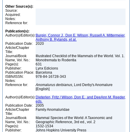
Other Source(s):
Source:
Acquired:
Notes:
Reference for:
Publication(s):
Author(s)/Editor(s):
Burgin, Connor J., Don E. Wilson, Russell A. Mittermeier,
Anthony B. Rylands, et al.
Publication Date:
2020
Article/Chapter
Title:
Journal/Book
Illustrated Checklist of the Mammals of the World. Vol. 1.
Name, Vol. No.:
Monotremata to Rodentia
Page(s):
631
Publisher:
Lynx Edicions
Publication Place:
Barcelona
ISBN/ISSN:
978-84-16728-343
Notes:
Reference for:
Anomalurus
derbianus
, Lord Derby's Anomalure
[English]
Author(s)/Editor(s):
Dieterlen, Fritz / Wilson, Don E., and DeeAnn M. Reeder,
eds.
Publication Date:
2005
Article/Chapter
Family Anomaluridae
Title:
Journal/Book
Mammal Species of the World: A Taxonomic and
Name, Vol. No.:
Geographic Reference, 3rd ed., vol. 2
Page(s):
1532-1534
Publisher:
Johns Hopkins University Press