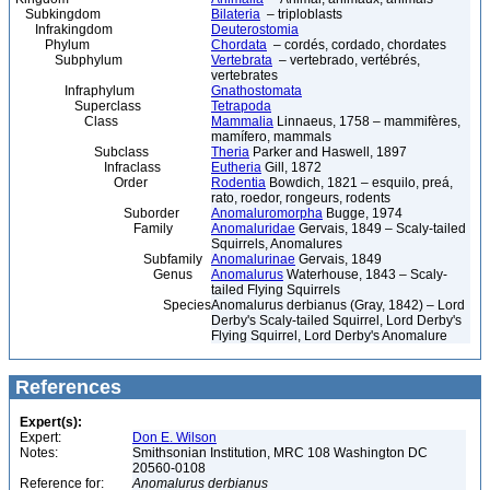
Subkingdom
Bilateria
– triploblasts
Infrakingdom
Deuterostomia
Phylum
Chordata
– cordés, cordado, chordates
Subphylum
Vertebrata
– vertebrado, vertébrés,
vertebrates
Infraphylum
Gnathostomata
Superclass
Tetrapoda
Class
Mammalia
Linnaeus, 1758 – mammifères,
mamífero, mammals
Subclass
Theria
Parker and Haswell, 1897
Infraclass
Eutheria
Gill, 1872
Order
Rodentia
Bowdich, 1821 – esquilo, preá,
rato, roedor, rongeurs, rodents
Suborder
Anomaluromorpha
Bugge, 1974
Family
Anomaluridae
Gervais, 1849 – Scaly-tailed
Squirrels, Anomalures
Subfamily
Anomalurinae
Gervais, 1849
Genus
Anomalurus
Waterhouse, 1843 – Scaly-
tailed Flying Squirrels
Species
Anomalurus derbianus (Gray, 1842) – Lord
Derby's Scaly-tailed Squirrel, Lord Derby's
Flying Squirrel, Lord Derby's Anomalure
References
Expert(s):
Expert:
Don E. Wilson
Notes:
Smithsonian Institution, MRC 108 Washington DC
20560-0108
Reference for:
Anomalurus
derbianus