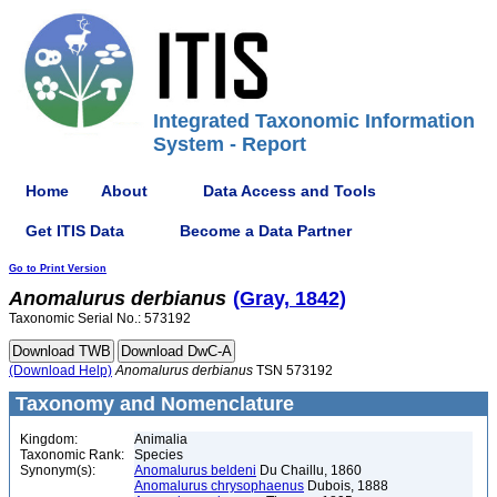
Integrated Taxonomic Information
System - Report
Home
About
Data Access and Tools
Get ITIS Data
Become a Data Partner
Go to Print Version
Anomalurus
derbianus
(Gray, 1842)
Taxonomic Serial No.: 573192
(Download Help)
Anomalurus
derbianus
TSN 573192
Taxonomy and Nomenclature
Kingdom:
Animalia
Taxonomic Rank:
Species
Synonym(s):
Anomalurus beldeni
Du Chaillu, 1860
Anomalurus chrysophaenus
Dubois, 1888