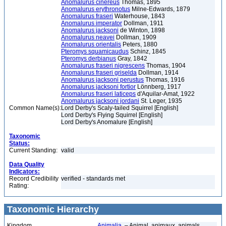
Anomalurus cinereus
Thomas, 1895
Anomalurus erythronotus
Milne-Edwards, 1879
Anomalurus fraseri
Waterhouse, 1843
Anomalurus imperator
Dollman, 1911
Anomalurus jacksoni
de Winton, 1898
Anomalurus neavei
Dollman, 1909
Anomalurus orientalis
Peters, 1880
Pteromys squamicaudus
Schinz, 1845
Pteromys derbianus
Gray, 1842
Anomalurus fraseri nigrescens
Thomas, 1904
Anomalurus fraseri griselda
Dollman, 1914
Anomalurus jacksoni perustus
Thomas, 1916
Anomalurus jacksoni fortior
Lönnberg, 1917
Anomalurus fraseri laticeps
d'Aquilar-Amat, 1922
Anomalurus jacksoni jordani
St. Leger, 1935
Common Name(s):
Lord Derby's Scaly-tailed Squirrel [English]
Lord Derby's Flying Squirrel [English]
Lord Derby's Anomalure [English]
Taxonomic
Status:
Current Standing:
valid
Data Quality
Indicators:
Record Credibility
verified - standards met
Rating:
Taxonomic Hierarchy
Kingdom
Animalia
– Animal, animaux, animals