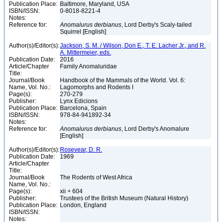
Publication Place:
Baltimore, Maryland, USA
ISBN/ISSN:
0-8018-8221-4
Notes:
Reference for:
Anomalurus
derbianus
, Lord Derby's Scaly-tailed
Squirrel [English]
Author(s)/Editor(s):
Jackson, S. M. / Wilson, Don E., T. E. Lacher Jr., and R.
A. Mittermeier, eds.
Publication Date:
2016
Article/Chapter
Family Anomaluridae
Title:
Journal/Book
Handbook of the Mammals of the World. Vol. 6:
Name, Vol. No.:
Lagomorphs and Rodents I
Page(s):
270-279
Publisher:
Lynx Edicions
Publication Place:
Barcelona, Spain
ISBN/ISSN:
978-84-941892-34
Notes:
Reference for:
Anomalurus
derbianus
, Lord Derby's Anomalure
[English]
Author(s)/Editor(s):
Rosevear, D. R.
Publication Date:
1969
Article/Chapter
Title:
Journal/Book
The Rodents of West Africa
Name, Vol. No.:
Page(s):
xii + 604
Publisher:
Trustees of the British Museum (Natural History)
Publication Place:
London, England
ISBN/ISSN:
Notes: