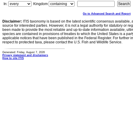
In:
Kingdom
Go to Advanced Search and Report
Disclaimer:
ITIS taxonomy is based on the latest scientific consensus available, 
source for interested parties. However, it is not a legal authority for statutory or r
been made to provide the most reliable and up-to-date information available, ulti
species are contained in provisions of treaties to which the United States is a party
applicable notices that have been published in the Federal Register. For further i
respect to protected taxa, please contact the U.S. Fish and Wildlife Service.
Generated: Friday, August 7, 2026
Privacy statement and disclaimers
How to cite ITIS