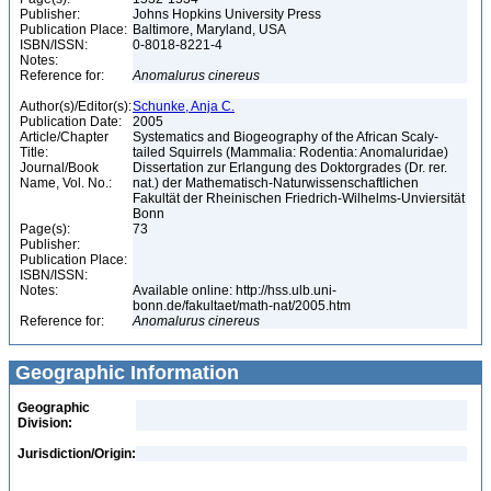
Publisher:
Johns Hopkins University Press
Publication Place:
Baltimore, Maryland, USA
ISBN/ISSN:
0-8018-8221-4
Notes:
Reference for:
Anomalurus
cinereus
Author(s)/Editor(s):
Schunke, Anja C.
Publication Date:
2005
Article/Chapter
Systematics and Biogeography of the African Scaly-
Title:
tailed Squirrels (Mammalia: Rodentia: Anomaluridae)
Journal/Book
Dissertation zur Erlangung des Doktorgrades (Dr. rer.
Name, Vol. No.:
nat.) der Mathematisch-Naturwissenschaftlichen
Fakultät der Rheinischen Friedrich-Wilhelms-Unviersität
Bonn
Page(s):
73
Publisher:
Publication Place:
ISBN/ISSN:
Notes:
Available online: http://hss.ulb.uni-
bonn.de/fakultaet/math-nat/2005.htm
Reference for:
Anomalurus
cinereus
Geographic Information
Geographic
Division:
Jurisdiction/Origin: