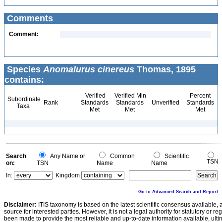
Comments
Comment:
Species
Anomalurus cinereus
Thomas, 1895
contains:
Verified
Verified Min
Percent
Subordinate
Rank
Standards
Standards
Unverified
Standards
Taxa
Met
Met
Met
Search
Any Name or
Common
Scientific
TSN
on:
TSN
Name
Name
In:
Kingdom
Go to Advanced Search and Report
Disclaimer:
ITIS taxonomy is based on the latest scientific consensus available, 
source for interested parties. However, it is not a legal authority for statutory or r
been made to provide the most reliable and up-to-date information available, ulti