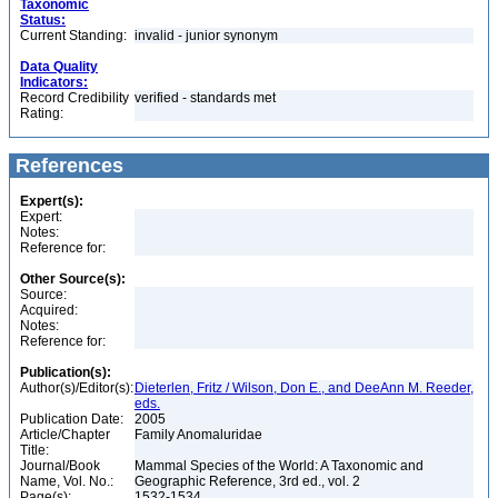
Taxonomic
Status:
Current Standing:
invalid - junior synonym
Data Quality
Indicators:
Record Credibility
verified - standards met
Rating:
References
Expert(s):
Expert:
Notes:
Reference for:
Other Source(s):
Source:
Acquired:
Notes:
Reference for:
Publication(s):
Author(s)/Editor(s):
Dieterlen, Fritz / Wilson, Don E., and DeeAnn M. Reeder,
eds.
Publication Date:
2005
Article/Chapter
Family Anomaluridae
Title:
Journal/Book
Mammal Species of the World: A Taxonomic and
Name, Vol. No.:
Geographic Reference, 3rd ed., vol. 2
Page(s):
1532-1534