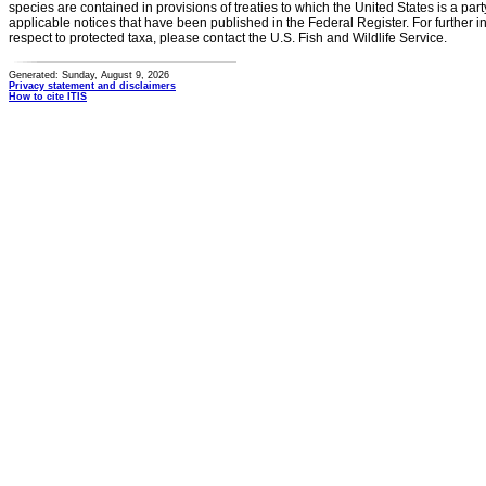
species are contained in provisions of treaties to which the United States is a party
applicable notices that have been published in the Federal Register. For further i
respect to protected taxa, please contact the U.S. Fish and Wildlife Service.
Generated: Sunday, August 9, 2026
Privacy statement and disclaimers
How to cite ITIS