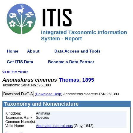
Integrated Taxonomic Information
System - Report
Home
About
Data Access and Tools
Get ITIS Data
Become a Data Partner
Go to Print Version
Anomalurus
cinereus
Thomas, 1895
Taxonomic Serial No.: 951393
(Download Help)
Anomalurus
cinereus
TSN 951393
Taxonomy and Nomenclature
Kingdom:
Animalia
Taxonomic Rank:
Species
Common Name(s):
Valid Name:
Anomalurus derbianus
(Gray, 1842)