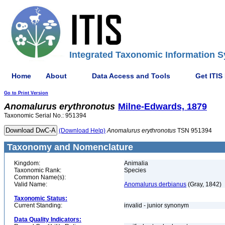
Integrated Taxonomic Information S
Home
About
Data Access and Tools
Get ITIS
Go to Print Version
Anomalurus
erythronotus
Milne-Edwards, 1879
Taxonomic Serial No.: 951394
(Download Help)
Anomalurus
erythronotus
TSN 951394
Taxonomy and Nomenclature
Kingdom:
Animalia
Taxonomic Rank:
Species
Common Name(s):
Valid Name:
Anomalurus derbianus
(Gray, 1842)
Taxonomic Status:
Current Standing:
invalid - junior synonym
Data Quality Indicators: