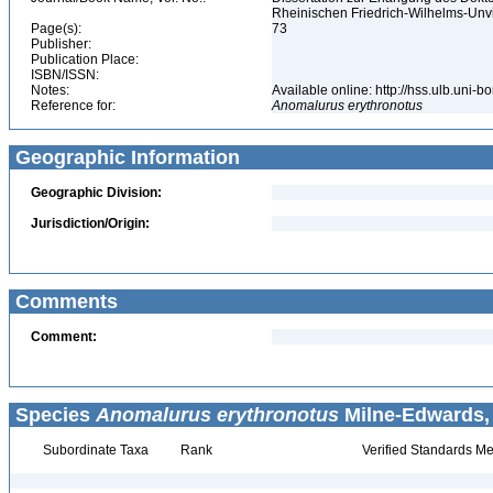
Rheinischen Friedrich-Wilhelms-Unv
Page(s):
73
Publisher:
Publication Place:
ISBN/ISSN:
Notes:
Available online: http://hss.ulb.uni-
Reference for:
Anomalurus
erythronotus
Geographic Information
Geographic Division:
Jurisdiction/Origin:
Comments
Comment:
Species
Anomalurus erythronotus
Milne-Edwards, 
Subordinate Taxa
Rank
Verified Standards Me