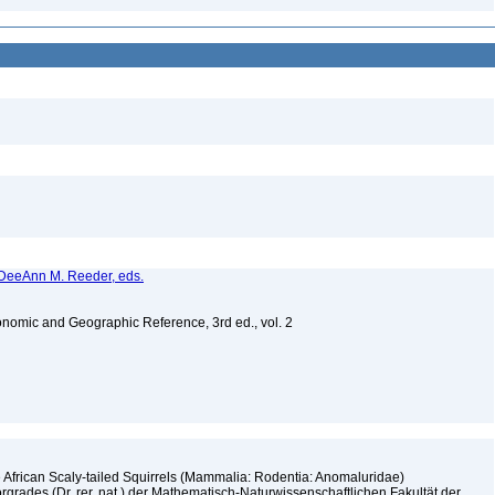
d DeeAnn M. Reeder, eds.
nomic and Geographic Reference, 3rd ed., vol. 2
 African Scaly-tailed Squirrels (Mammalia: Rodentia: Anomaluridae)
rgrades (Dr. rer. nat.) der Mathematisch-Naturwissenschaftlichen Fakultät der