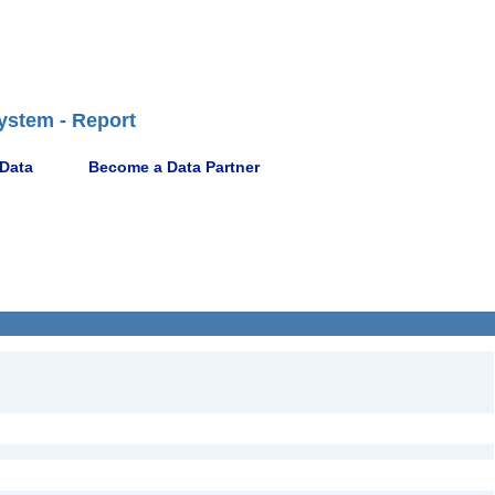
ystem - Report
 Data
Become a Data Partner