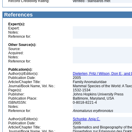
Record Credibility Rating:
verified - standards met
References
Expert(s):
Expert:
Notes:
Reference for:
Other Source(s):
Source:
Acquired:
Notes:
Reference for:
Publication(s):
Author(s)/Editor(s):
Dieterlen, Fritz / Wilson, Don E., an
Publication Date:
2005
Article/Chapter Title:
Family Anomaluridae
Journal/Book Name, Vol. No.:
Mammal Species of the World: A Taxo
Page(s):
1532-1534
Publisher:
Johns Hopkins University Press
Publication Place:
Baltimore, Maryland, USA
ISBN/ISSN:
0-8018-8221-4
Notes:
Reference for:
Anomalurus
erythronotus
Author(s)/Editor(s):
Schunke, Anja C.
Publication Date:
2005
Article/Chapter Title:
Systematics and Biogeography of the
Journal/Book Name, Vol. No.:
Dissertation zur Erlangung des Dokto