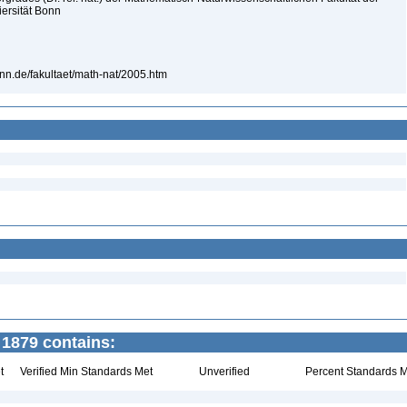
iersität Bonn
bonn.de/fakultaet/math-nat/2005.htm
1879 contains:
t
Verified Min Standards Met
Unverified
Percent Standards M