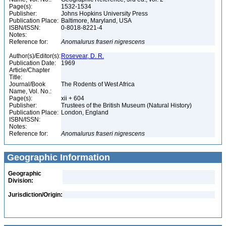
Page(s):
1532-1534
Publisher:
Johns Hopkins University Press
Publication Place:
Baltimore, Maryland, USA
ISBN/ISSN:
0-8018-8221-4
Notes:
Reference for:
Anomalurus
fraseri
nigrescens
Author(s)/Editor(s):
Rosevear, D. R.
Publication Date:
1969
Article/Chapter
Title:
Journal/Book
The Rodents of West Africa
Name, Vol. No.:
Page(s):
xii + 604
Publisher:
Trustees of the British Museum (Natural History)
Publication Place:
London, England
ISBN/ISSN:
Notes:
Reference for:
Anomalurus
fraseri
nigrescens
Geographic Information
Geographic
Division:
Jurisdiction/Origin: