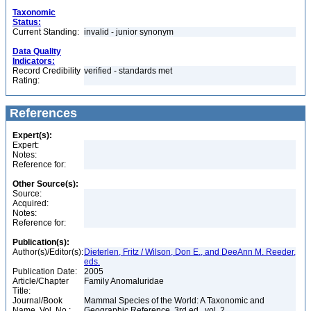
Taxonomic
Status:
Current Standing:
invalid - junior synonym
Data Quality
Indicators:
Record Credibility
verified - standards met
Rating:
References
Expert(s):
Expert:
Notes:
Reference for:
Other Source(s):
Source:
Acquired:
Notes:
Reference for:
Publication(s):
Author(s)/Editor(s):
Dieterlen, Fritz / Wilson, Don E., and DeeAnn M. Reeder,
eds.
Publication Date:
2005
Article/Chapter
Family Anomaluridae
Title:
Journal/Book
Mammal Species of the World: A Taxonomic and
Name, Vol. No.:
Geographic Reference, 3rd ed., vol. 2