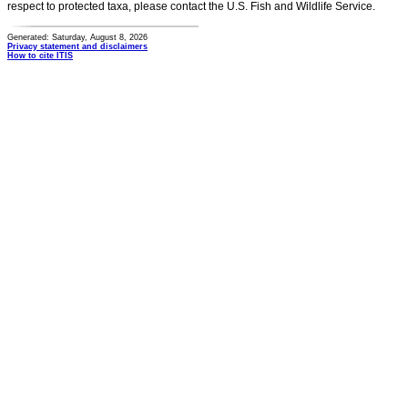
respect to protected taxa, please contact the U.S. Fish and Wildlife Service.
Generated: Saturday, August 8, 2026
Privacy statement and disclaimers
How to cite ITIS