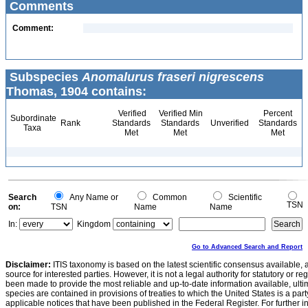
Comments
Comment:
Subspecies
Anomalurus fraseri nigrescens
Thomas, 1904 contains:
Verified
Verified Min
Percent
Subordinate
Rank
Standards
Standards
Unverified
Standards
Taxa
Met
Met
Met
Search
Any Name or
Common
Scientific
TSN
on:
TSN
Name
Name
In:
Kingdom
Go to Advanced Search and Report
Disclaimer:
ITIS taxonomy is based on the latest scientific consensus available, 
source for interested parties. However, it is not a legal authority for statutory or r
been made to provide the most reliable and up-to-date information available, ulti
species are contained in provisions of treaties to which the United States is a party
applicable notices that have been published in the Federal Register. For further i