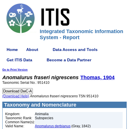
Integrated Taxonomic Information
System - Report
Home
About
Data Access and Tools
Get ITIS Data
Become a Data Partner
Go to Print Version
Anomalurus
fraseri
nigrescens
Thomas, 1904
Taxonomic Serial No.: 951410
(Download Help)
Anomalurus
fraseri
nigrescens
TSN 951410
Taxonomy and Nomenclature
Kingdom:
Animalia
Taxonomic Rank:
Subspecies
Common Name(s):
Valid Name:
Anomalurus derbianus
(Gray, 1842)