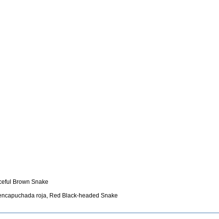
aceful Brown Snake
-encapuchada roja, Red Black-headed Snake