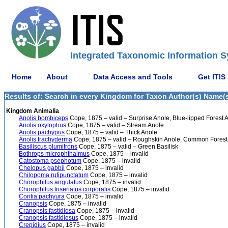
Integrated Taxonomic Information S
Home
About
Data Access and Tools
Get ITIS
Results of: Search in every Kingdom for Taxon Author(s) Name(s)
Kingdom Animalia
Anolis bombiceps
Cope, 1875 – valid – Surprise Anole, Blue-lipped Forest 
Anolis oxylophus
Cope, 1875 – valid – Stream Anole
Anolis pachypus
Cope, 1875 – valid – Thick Anole
Anolis trachyderma
Cope, 1875 – valid – Roughskin Anole, Common Forest
Basiliscus plumifrons
Cope, 1875 – valid – Green Basilisk
Bothrops microphthalmus
Cope, 1875 – invalid
Catostoma psephotum
Cope, 1875 – invalid
Chelopus gabbii
Cope, 1875 – invalid
Chilopoma rufipunctatum
Cope, 1875 – invalid
Chorophilus angulatus
Cope, 1875 – invalid
Chorophilus triseriatus corporalis
Cope, 1875 – invalid
Contia pachyura
Cope, 1875 – invalid
Cranopsis
Cope, 1875 – invalid
Cranopsis fastidiosa
Cope, 1875 – invalid
Cranopsis fastidiosus
Cope, 1875 – invalid
Crepidius
Cope, 1875 – invalid