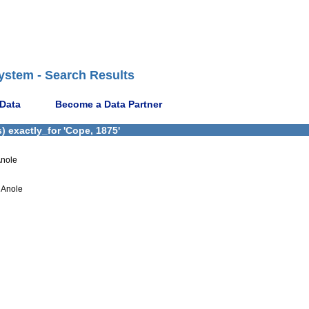
ystem - Search Results
 Data
Become a Data Partner
 exactly_for 'Cope, 1875'
Anole
 Anole