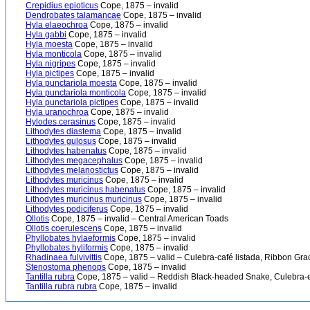
Crepidius epioticus
Cope, 1875 – invalid
Dendrobates talamancae
Cope, 1875 – invalid
Hyla elaeochroa
Cope, 1875 – invalid
Hyla gabbi
Cope, 1875 – invalid
Hyla moesta
Cope, 1875 – invalid
Hyla monticola
Cope, 1875 – invalid
Hyla nigripes
Cope, 1875 – invalid
Hyla pictipes
Cope, 1875 – invalid
Hyla punctariola moesta
Cope, 1875 – invalid
Hyla punctariola monticola
Cope, 1875 – invalid
Hyla punctariola pictipes
Cope, 1875 – invalid
Hyla uranochroa
Cope, 1875 – invalid
Hylodes cerasinus
Cope, 1875 – invalid
Lithodytes diastema
Cope, 1875 – invalid
Lithodytes gulosus
Cope, 1875 – invalid
Lithodytes habenatus
Cope, 1875 – invalid
Lithodytes megacephalus
Cope, 1875 – invalid
Lithodytes melanostictus
Cope, 1875 – invalid
Lithodytes muricinus
Cope, 1875 – invalid
Lithodytes muricinus habenatus
Cope, 1875 – invalid
Lithodytes muricinus muricinus
Cope, 1875 – invalid
Lithodytes podiciferus
Cope, 1875 – invalid
Ollotis
Cope, 1875 – invalid – Central American Toads
Ollotis coerulescens
Cope, 1875 – invalid
Phyllobates hylaeformis
Cope, 1875 – invalid
Phyllobates hyliformis
Cope, 1875 – invalid
Rhadinaea fulvivittis
Cope, 1875 – valid – Culebra-café listada, Ribbon Gr
Stenostoma phenops
Cope, 1875 – invalid
Tantilla rubra
Cope, 1875 – valid – Reddish Black-headed Snake, Culebra
Tantilla rubra rubra
Cope, 1875 – invalid