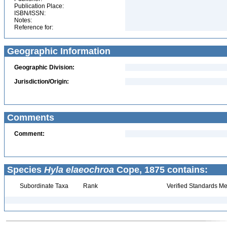
Publication Place:
ISBN/ISSN:
Notes:
Reference for:
Geographic Information
Geographic Division:
Jurisdiction/Origin:
Comments
Comment:
Species
Hyla elaeochroa
Cope, 1875 contains:
Subordinate Taxa
Rank
Verified Standards Me