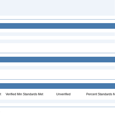
t
Verified Min Standards Met
Unverified
Percent Standards M