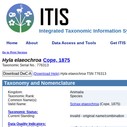
Integrated Taxonomic Information S
Home
About
Data Access and Tools
Get ITIS
Go to Print Version
Hyla
elaeochroa
Cope, 1875
Taxonomic Serial No.: 776313
(Download Help)
Hyla
elaeochroa
TSN 776313
Taxonomy and Nomenclature
Kingdom:
Animalia
Taxonomic Rank:
Species
Common Name(s):
Valid Name:
Scinax elaeochroa
(Cope, 1875)
Taxonomic Status:
Current Standing:
invalid - original name/combination
Data Quality Indicators: