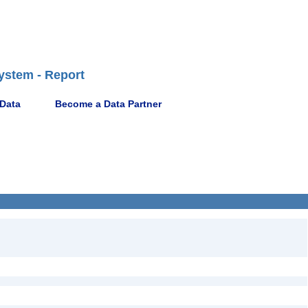
ystem - Report
 Data
Become a Data Partner