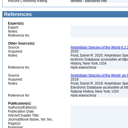
Record Credibility Rating:
verified - standards met
References
Expert(s):
Expert:
Notes:
Reference for:
Other Source(s):
Source:
Amphibian Species of the World 6.2 
Acquired:
2025
Notes:
Frost, Darrel R. 2025. Amphibian Spe
lectronic Database accessible at ht
History, New York, USA
Reference for:
Hyla
elaeochroa
Source:
Amphibian Species of the World: an 
Acquired:
2019
Notes:
Frost, Darrel R. 2019. Amphibian Spe
Electronic Database accessible at h
Natural History, New York, USA
Reference for:
Hyla
elaeochroa
Publication(s):
Author(s)/Editor(s):
Publication Date:
Article/Chapter Title:
Journal/Book Name, Vol. No.:
Page(s):
Publisher: