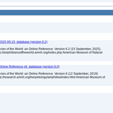
2025-09-15, database (version 6.2)
cies of the World: an Online Reference. Version 6.2 (15 September, 2025).
tps://amphibiansoftheworld.amnh.org/index.php American Museum of Natural
Online Reference v6, database (version 6.0)
cies of the World: an Online Reference. Version 6 (12 September, 2019).
ttp://research.amnh.org/herpetology/amphibia/index.html American Museum of