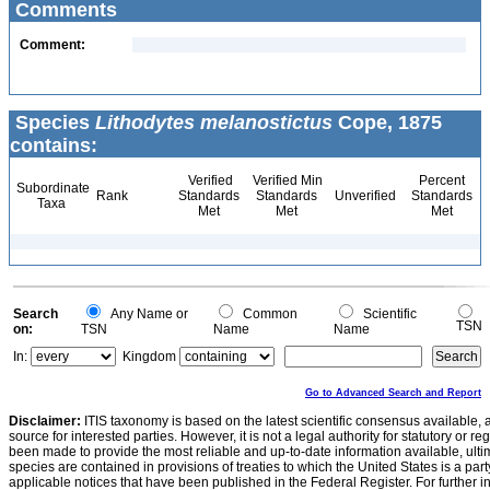
Comments
Comment:
Species
Lithodytes melanostictus
Cope, 1875
contains:
Verified
Verified Min
Percent
Subordinate
Rank
Standards
Standards
Unverified
Standards
Taxa
Met
Met
Met
Search
Any Name or
Common
Scientific
TSN
on:
TSN
Name
Name
In:
Kingdom
Go to Advanced Search and Report
Disclaimer:
ITIS taxonomy is based on the latest scientific consensus available, 
source for interested parties. However, it is not a legal authority for statutory or r
been made to provide the most reliable and up-to-date information available, ulti
species are contained in provisions of treaties to which the United States is a party
applicable notices that have been published in the Federal Register. For further i