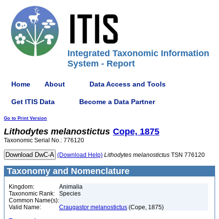
Integrated Taxonomic Information
System - Report
Home
About
Data Access and Tools
Get ITIS Data
Become a Data Partner
Go to Print Version
Lithodytes
melanostictus
Cope, 1875
Taxonomic Serial No.: 776120
(Download Help)
Lithodytes
melanostictus
TSN 776120
Taxonomy and Nomenclature
Kingdom:
Animalia
Taxonomic Rank:
Species
Common Name(s):
Valid Name:
Craugastor melanostictus
(Cope, 1875)