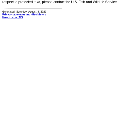
respect to protected taxa, please contact the U.S. Fish and Wildlife Service.
Generated: Saturday, August 8, 2026
Privacy statement and disclaimers
How to cite ITIS