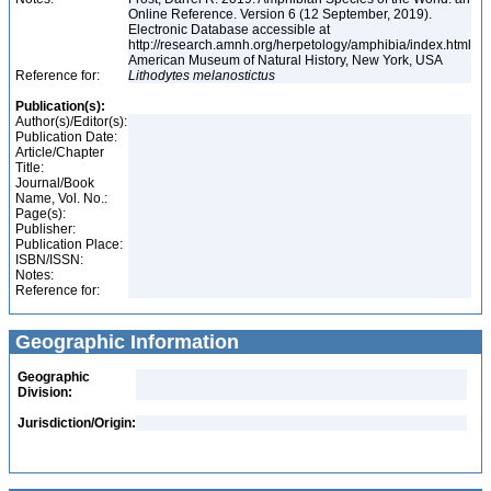
Online Reference. Version 6 (12 September, 2019).
Electronic Database accessible at
http://research.amnh.org/herpetology/amphibia/index.html
American Museum of Natural History, New York, USA
Reference for:
Lithodytes
melanostictus
Publication(s):
Author(s)/Editor(s):
Publication Date:
Article/Chapter
Title:
Journal/Book
Name, Vol. No.:
Page(s):
Publisher:
Publication Place:
ISBN/ISSN:
Notes:
Reference for:
Geographic Information
Geographic
Division:
Jurisdiction/Origin: