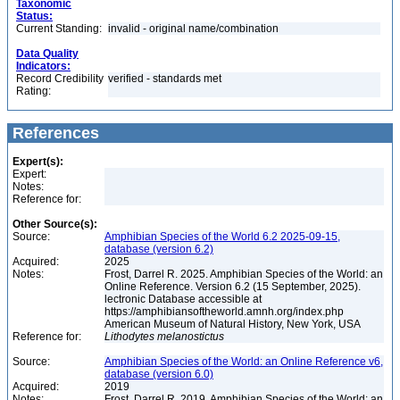
Taxonomic
Status:
Current Standing:
invalid - original name/combination
Data Quality
Indicators:
Record Credibility
verified - standards met
Rating:
References
Expert(s):
Expert:
Notes:
Reference for:
Other Source(s):
Source:
Amphibian Species of the World 6.2 2025-09-15,
database (version 6.2)
Acquired:
2025
Notes:
Frost, Darrel R. 2025. Amphibian Species of the World: an
Online Reference. Version 6.2 (15 September, 2025).
lectronic Database accessible at
https://amphibiansoftheworld.amnh.org/index.php
American Museum of Natural History, New York, USA
Reference for:
Lithodytes
melanostictus
Source:
Amphibian Species of the World: an Online Reference v6,
database (version 6.0)
Acquired:
2019
Notes:
Frost, Darrel R. 2019. Amphibian Species of the World: an