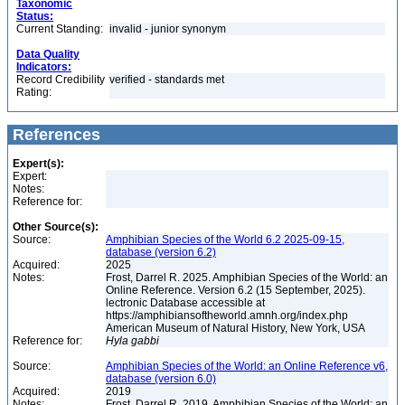
Taxonomic
Status:
Current Standing:
invalid - junior synonym
Data Quality
Indicators:
Record Credibility
verified - standards met
Rating:
References
Expert(s):
Expert:
Notes:
Reference for:
Other Source(s):
Source:
Amphibian Species of the World 6.2 2025-09-15,
database (version 6.2)
Acquired:
2025
Notes:
Frost, Darrel R. 2025. Amphibian Species of the World: an
Online Reference. Version 6.2 (15 September, 2025).
lectronic Database accessible at
https://amphibiansoftheworld.amnh.org/index.php
American Museum of Natural History, New York, USA
Reference for:
Hyla
gabbi
Source:
Amphibian Species of the World: an Online Reference v6,
database (version 6.0)
Acquired:
2019
Notes:
Frost, Darrel R. 2019. Amphibian Species of the World: an