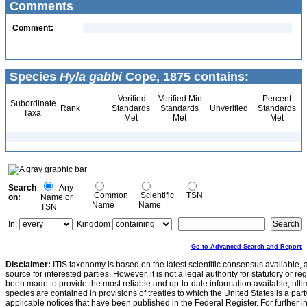
Comments
Comment:
Species
Hyla gabbi
Cope, 1875 contains:
Verified
Verified Min
Percent
Subordinate
Rank
Standards
Standards
Unverified
Standards
Taxa
Met
Met
Met
Search
Any
Common
Scientific
TSN
on:
Name or
Name
Name
TSN
In:
Kingdom
Go to Advanced Search and Report
Disclaimer:
ITIS taxonomy is based on the latest scientific consensus available, 
source for interested parties. However, it is not a legal authority for statutory or r
been made to provide the most reliable and up-to-date information available, ulti
species are contained in provisions of treaties to which the United States is a party
applicable notices that have been published in the Federal Register. For further i