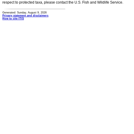
respect to protected taxa, please contact the U.S. Fish and Wildlife Service.
Generated: Sunday, August 9, 2026
Privacy statement and disclaimers
How to cite ITIS