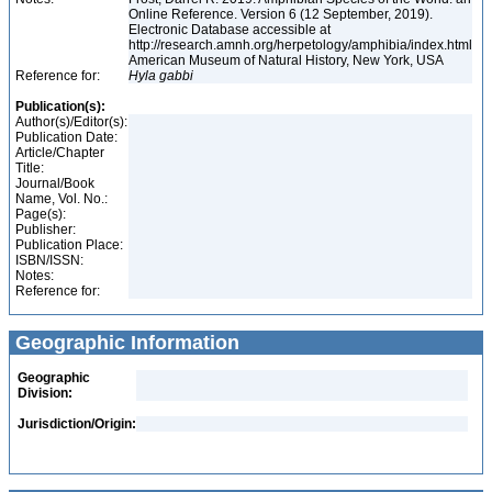
Online Reference. Version 6 (12 September, 2019).
Electronic Database accessible at
http://research.amnh.org/herpetology/amphibia/index.html
American Museum of Natural History, New York, USA
Reference for:
Hyla
gabbi
Publication(s):
Author(s)/Editor(s):
Publication Date:
Article/Chapter
Title:
Journal/Book
Name, Vol. No.:
Page(s):
Publisher:
Publication Place:
ISBN/ISSN:
Notes:
Reference for:
Geographic Information
Geographic
Division:
Jurisdiction/Origin: