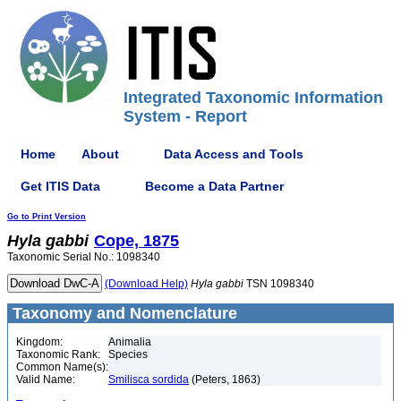
Integrated Taxonomic Information
System - Report
Home
About
Data Access and Tools
Get ITIS Data
Become a Data Partner
Go to Print Version
Hyla
gabbi
Cope, 1875
Taxonomic Serial No.: 1098340
(Download Help)
Hyla
gabbi
TSN 1098340
Taxonomy and Nomenclature
Kingdom:
Animalia
Taxonomic Rank:
Species
Common Name(s):
Valid Name:
Smilisca sordida
(Peters, 1863)