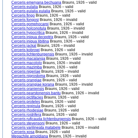
Cerceris emeryana bechuana
Brauns, 1926 – valid
Cerceris eulalia
Brauns, 1926 – valid
Cerceris eulalia eulalia
Brauns, 1926 – valid
Cerceris fingo
Brauns, 1926 – valid
Cerceris fongosi
Brauns, 1926 – invalid
Cerceris gomphocarpi
Brauns, 1926 – valid
Cerceris holconotula
Brauns, 1926 – invalid
Cerceris hypocritica
Brauns, 1926 – invalid
Cerceris iniqua deceptrix
Brauns, 1926 – valid
Cerceris iniqua libitina
Brauns, 1926 – valid
Cerceris jackal
Brauns, 1926 – invalid
Cerceris kobrowi
Brauns, 1926 – valid
Cerceris lichtenburgensis
Brauns, 1926 – invalid
Cerceris macalanga
Brauns, 1926 – valid
Cerceris macololo
Brauns, 1926 – invalid
Cerceris mazimba
Brauns, 1926 – valid
Cerceris nigeriae
Brauns, 1926 – invalid
Cerceris nigrostoma
Brauns, 1926 – valid
Cerceris orangiae
Brauns, 1926 – valid
Cerceris orangiae korana
Brauns, 1926 – invalid
Cerceris oraniensis
Brauns, 1926 – valid
Cerceris pearstonensis bantu
Brauns, 1926 – invalid
Cerceris pictifacies
Brauns, 1926 – valid
Cerceris proteles
Brauns, 1926 – valid
Cerceris reginula
Brauns, 1926 – valid
Cerceris rhodesiae
Brauns, 1926 – valid
Cerceris rostrifera
Brauns, 1926 – valid
Cerceris ruficauda lichtenburgensis
Brauns, 1926 – valid
Cerceris stevensoni
Brauns, 1926 – valid
Cerceris varilineata matabele
Brauns, 1926 – invalid
Cerceris xosa
Brauns, 1926 – valid
Megachile arnoldiana
Brauns, 1926 – invalid