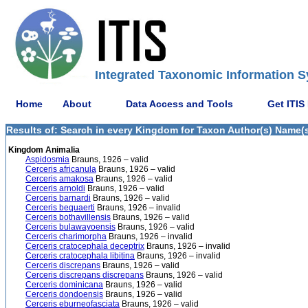
Integrated Taxonomic Information S
Home
About
Data Access and Tools
Get ITIS
Results of: Search in every Kingdom for Taxon Author(s) Name(s)
Kingdom Animalia
Aspidosmia
Brauns, 1926 – valid
Cerceris africanula
Brauns, 1926 – valid
Cerceris amakosa
Brauns, 1926 – valid
Cerceris arnoldi
Brauns, 1926 – valid
Cerceris barnardi
Brauns, 1926 – valid
Cerceris bequaerti
Brauns, 1926 – invalid
Cerceris bothavillensis
Brauns, 1926 – valid
Cerceris bulawayoensis
Brauns, 1926 – valid
Cerceris charimorpha
Brauns, 1926 – invalid
Cerceris cratocephala deceptrix
Brauns, 1926 – invalid
Cerceris cratocephala libitina
Brauns, 1926 – invalid
Cerceris discrepans
Brauns, 1926 – valid
Cerceris discrepans discrepans
Brauns, 1926 – valid
Cerceris dominicana
Brauns, 1926 – valid
Cerceris dondoensis
Brauns, 1926 – valid
Cerceris eburneofasciata
Brauns, 1926 – valid