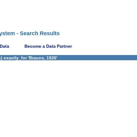
ystem - Search Results
 Data
Become a Data Partner
 exactly_for 'Brauns, 1926'