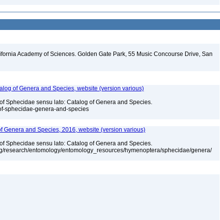
lifornia Academy of Sciences. Golden Gate Park, 55 Music Concourse Drive, San
talog of Genera and Species, website (version various)
 of Sphecidae sensu lato: Catalog of Genera and Species.
-of-sphecidae-genera-and-species
 of Genera and Species, 2016, website (version various)
 of Sphecidae sensu lato: Catalog of Genera and Species.
org/research/entomology/entomology_resources/hymenoptera/sphecidae/genera/