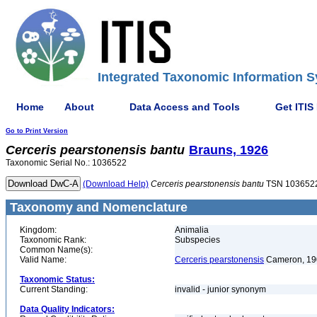
Integrated Taxonomic Information S
Home
About
Data Access and Tools
Get ITIS
Go to Print Version
Cerceris
pearstonensis
bantu
Brauns, 1926
Taxonomic Serial No.: 1036522
(Download Help)
Cerceris
pearstonensis
bantu
TSN 103652
Taxonomy and Nomenclature
Kingdom:
Animalia
Taxonomic Rank:
Subspecies
Common Name(s):
Valid Name:
Cerceris pearstonensis
Cameron, 19
Taxonomic Status:
Current Standing:
invalid - junior synonym
Data Quality Indicators: