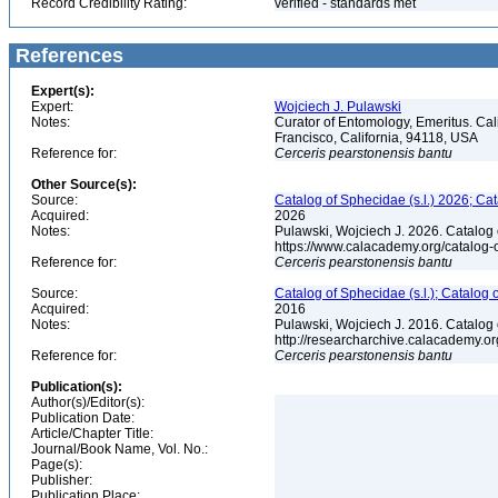
Record Credibility Rating:
verified - standards met
References
Expert(s):
Expert:
Wojciech J. Pulawski
Notes:
Curator of Entomology, Emeritus. Ca
Francisco, California, 94118, USA
Reference for:
Cerceris
pearstonensis
bantu
Other Source(s):
Source:
Catalog of Sphecidae (s.l.) 2026; Ca
Acquired:
2026
Notes:
Pulawski, Wojciech J. 2026. Catalog
https://www.calacademy.org/catalog
Reference for:
Cerceris
pearstonensis
bantu
Source:
Catalog of Sphecidae (s.l.); Catalog
Acquired:
2016
Notes:
Pulawski, Wojciech J. 2016. Catalog
http://researcharchive.calacademy.
Reference for:
Cerceris
pearstonensis
bantu
Publication(s):
Author(s)/Editor(s):
Publication Date:
Article/Chapter Title:
Journal/Book Name, Vol. No.:
Page(s):
Publisher:
Publication Place: