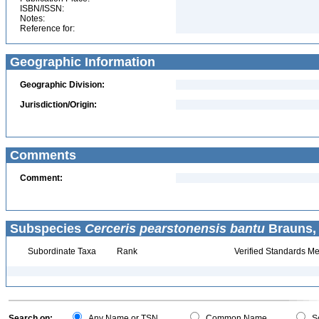
ISBN/ISSN:
Notes:
Reference for:
Geographic Information
Geographic Division:
Jurisdiction/Origin:
Comments
Comment:
Subspecies
Cerceris pearstonensis bantu
Brauns, 
Subordinate Taxa
Rank
Verified Standards Me
Search on:
Any Name or TSN
Common Name
Sc