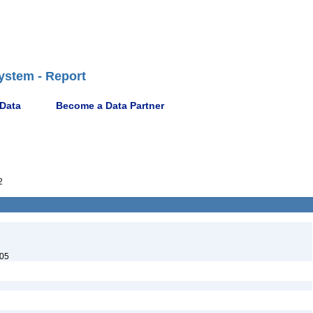
ystem - Report
 Data
Become a Data Partner
2
05