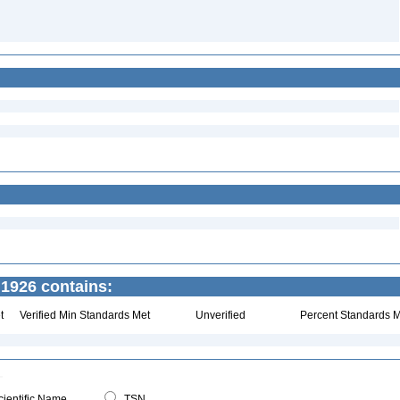
1926 contains:
t
Verified Min Standards Met
Unverified
Percent Standards M
ientific Name
TSN