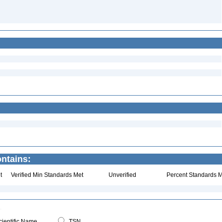
ntains:
t
Verified Min Standards Met
Unverified
Percent Standards M
ientific Name
TSN