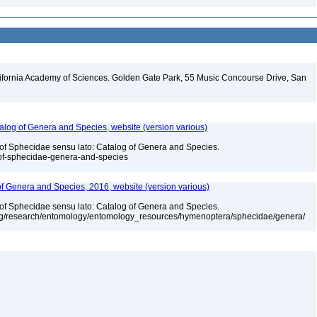
lifornia Academy of Sciences. Golden Gate Park, 55 Music Concourse Drive, San
talog of Genera and Species, website (version various)
 of Sphecidae sensu lato: Catalog of Genera and Species.
-of-sphecidae-genera-and-species
 of Genera and Species, 2016, website (version various)
 of Sphecidae sensu lato: Catalog of Genera and Species.
org/research/entomology/entomology_resources/hymenoptera/sphecidae/genera/