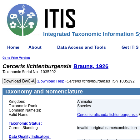
Integrated Taxonomic Information S
Home
About
Data Access and Tools
Get ITIS
Go to Print Version
Cerceris
lichtenburgensis
Brauns, 1926
Taxonomic Serial No.: 1035292
(Download Help)
Cerceris
lichtenburgensis
TSN 1035292
Taxonomy and Nomenclature
Kingdom:
Animalia
Taxonomic Rank:
Species
Common Name(s):
Valid Name:
Cerceris ruficauda lichtenburgensis
B
Taxonomic Status:
Current Standing:
invalid - original name/combination
Data Quality Indicators: