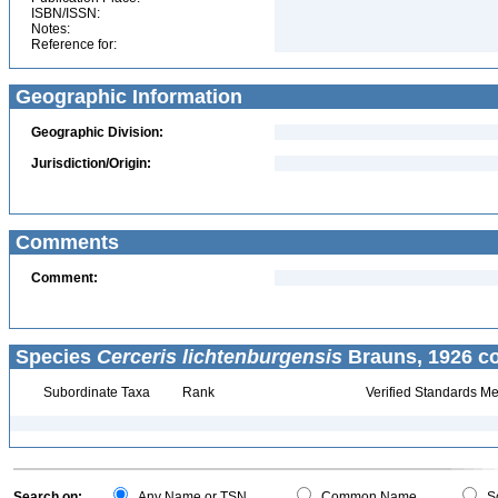
ISBN/ISSN:
Notes:
Reference for:
Geographic Information
Geographic Division:
Jurisdiction/Origin:
Comments
Comment:
Species
Cerceris lichtenburgensis
Brauns, 1926 co
Subordinate Taxa
Rank
Verified Standards Me
Search on:
Any Name or TSN
Common Name
Sc