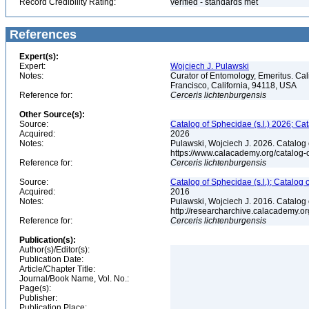
Record Credibility Rating:
verified - standards met
References
Expert(s):
Expert:
Wojciech J. Pulawski
Notes:
Curator of Entomology, Emeritus. Ca
Francisco, California, 94118, USA
Reference for:
Cerceris
lichtenburgensis
Other Source(s):
Source:
Catalog of Sphecidae (s.l.) 2026; Ca
Acquired:
2026
Notes:
Pulawski, Wojciech J. 2026. Catalog
https://www.calacademy.org/catalog
Reference for:
Cerceris
lichtenburgensis
Source:
Catalog of Sphecidae (s.l.); Catalog
Acquired:
2016
Notes:
Pulawski, Wojciech J. 2016. Catalog
http://researcharchive.calacademy.
Reference for:
Cerceris
lichtenburgensis
Publication(s):
Author(s)/Editor(s):
Publication Date:
Article/Chapter Title:
Journal/Book Name, Vol. No.:
Page(s):
Publisher:
Publication Place: