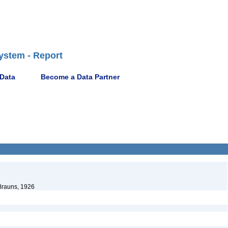
ystem - Report
 Data
Become a Data Partner
rauns, 1926