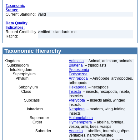
Taxonomic
Status:
Current Standing:
valid
Data Quality
Indicators:
Record Credibility
verified - standards met
Rating:
Taxonomic Hierarchy
Kingdom
Animalia
– Animal, animaux, animals
Subkingdom
Bilateria
– triploblasts
Infrakingdom
Protostomia
Superphylum
Ecdysozoa
Phylum
Arthropoda
– Artrópode, arthropodes,
arthropods
Subphylum
Hexapoda
– hexapods
Class
Insecta
– insects, hexapoda, inseto,
insectes
Subclass
Pterygota
– insects ailés, winged
insects
Infraclass
Neoptera
– modern, wing-folding
insects
Superorder
Holometabola
Order
Hymenoptera
– abelha, formiga,
vespa, ants, bees, wasps
Suborder
Apocrita
– abeilles, fourmis, guêpes
véritables, narrow-waisted
hymenopterans, ants, bees, true