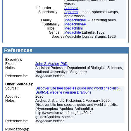
wasps
Infraorder
Aculeata
Superfamily
Apoidea
– bees, sphecoid wasps,
apoid wasps
Family
Megachilidae
– leafcutting bees
Subfamily
Megachilinae
Tribe
Megachilini
Genus
Megachile
Latreille, 1802
Species
Megachile louisae Brauns, 1926
References
Expert(s):
Expert:
John S. Ascher, PhD
Notes:
Assistant Professor, Department of Biological Sciences,
National University of Singapore
Reference for:
Megachile
louisae
Other Source(s):
Source:
Discover Life bee species guide and world checklist -
Draft-54, website (version Draft-54)
Acquired:
2020
Notes:
Ascher, J. S. and J. Pickering. 1 February, 2020.
Discover Life bee species guide and world checklist
(Hymenoptera: Apoidea: Anthophila).
http://www.discoverlife.org/mp/20q?
guide=Apoidea_species
Reference for:
Megachile
louisae
Publication(s):