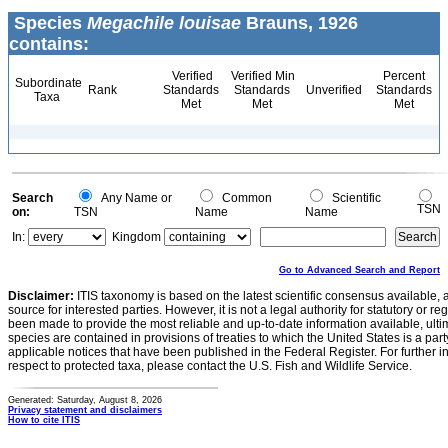
Species
Megachile louisae
Brauns, 1926
contains:
Verified
Verified Min
Percent
Subordinate
Rank
Standards
Standards
Unverified
Standards
Taxa
Met
Met
Met
Search
Any Name or
Common
Scientific
TSN
on:
TSN
Name
Name
In:
Kingdom
Go to Advanced Search and Report
Disclaimer:
ITIS taxonomy is based on the latest scientific consensus available, 
source for interested parties. However, it is not a legal authority for statutory or r
been made to provide the most reliable and up-to-date information available, ulti
species are contained in provisions of treaties to which the United States is a party
applicable notices that have been published in the Federal Register. For further i
respect to protected taxa, please contact the U.S. Fish and Wildlife Service.
Generated: Saturday, August 8, 2026
Privacy statement and disclaimers
How to cite ITIS