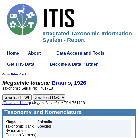
Integrated Taxonomic Information
System - Report
Home
About
Data Access and Tools
Get ITIS Data
Become a Data Partner
Go to Print Version
Megachile
louisae
Brauns, 1926
Taxonomic Serial No.: 761718
(Download Help)
Megachile
louisae
TSN 761718
Taxonomy and Nomenclature
Kingdom:
Animalia
Taxonomic Rank:
Species
Synonym(s):
Common Name(s):