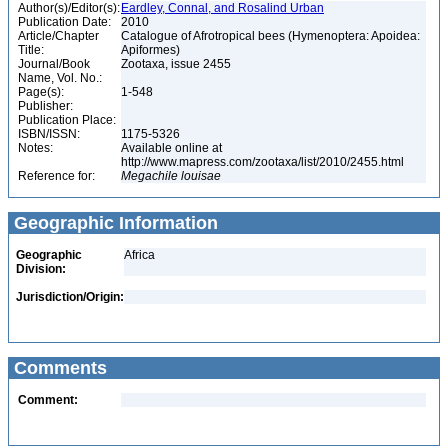
Author(s)/Editor(s):
Eardley, Connal, and Rosalind Urban
Publication Date:
2010
Article/Chapter
Catalogue of Afrotropical bees (Hymenoptera: Apoidea:
Title:
Apiformes)
Journal/Book
Zootaxa, issue 2455
Name, Vol. No.:
Page(s):
1-548
Publisher:
Publication Place:
ISBN/ISSN:
1175-5326
Notes:
Available online at
http://www.mapress.com/zootaxa/list/2010/2455.html
Reference for:
Megachile
louisae
Geographic Information
Geographic
Africa
Division:
Jurisdiction/Origin:
Comments
Comment: