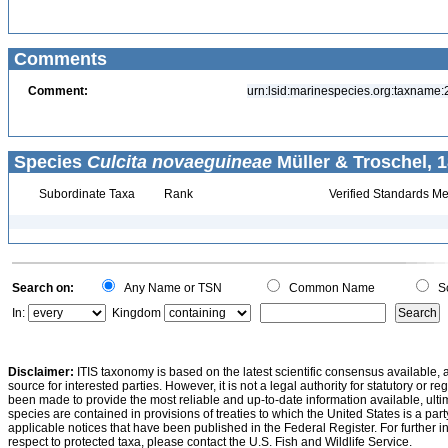
Comments
Comment:
urn:lsid:marinespecies.org:taxname
Species
Culcita novaeguineae
Müller & Troschel, 1
Subordinate Taxa
Rank
Verified Standards Me
Search on:
Any Name or TSN
Common Name
Sc
In:
Kingdom
Disclaimer:
ITIS taxonomy is based on the latest scientific consensus available, 
source for interested parties. However, it is not a legal authority for statutory or r
been made to provide the most reliable and up-to-date information available, ulti
species are contained in provisions of treaties to which the United States is a party
applicable notices that have been published in the Federal Register. For further i
respect to protected taxa, please contact the U.S. Fish and Wildlife Service.