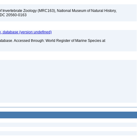
f Invertebrate Zoology (MRC163), National Museum of Natural History,
n, DC 20560-0163
 database (version undefined)
atabase. Accessed through: World Register of Marine Species at