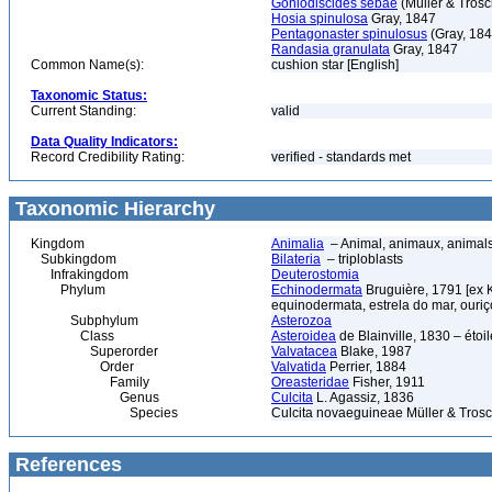
Goniodiscides sebae
(Müller & Trosc
Hosia spinulosa
Gray, 1847
Pentagonaster spinulosus
(Gray, 184
Randasia granulata
Gray, 1847
Common Name(s):
cushion star [English]
Taxonomic Status:
Current Standing:
valid
Data Quality Indicators:
Record Credibility Rating:
verified - standards met
Taxonomic Hierarchy
Kingdom
Animalia
– Animal, animaux, animal
Subkingdom
Bilateria
– triploblasts
Infrakingdom
Deuterostomia
Phylum
Echinodermata
Bruguière, 1791 [ex 
equinodermata, estrela do mar, ouri
Subphylum
Asterozoa
Class
Asteroidea
de Blainville, 1830 – étoile
Superorder
Valvatacea
Blake, 1987
Order
Valvatida
Perrier, 1884
Family
Oreasteridae
Fisher, 1911
Genus
Culcita
L. Agassiz, 1836
Species
Culcita novaeguineae Müller & Trosc
References