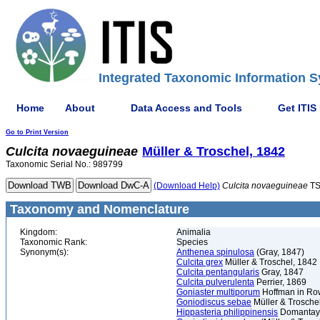
Integrated Taxonomic Information S
Home
About
Data Access and Tools
Get ITIS
Go to Print Version
Culcita
novaeguineae
Müller & Troschel, 1842
Taxonomic Serial No.: 989799
(Download Help)
Culcita
novaeguineae
TS
Taxonomy and Nomenclature
Kingdom:
Animalia
Taxonomic Rank:
Species
Synonym(s):
Anthenea spinulosa
(Gray, 1847)
Culcita grex
Müller & Troschel, 1842
Culcita pentangularis
Gray, 1847
Culcita pulverulenta
Perrier, 1869
Goniaster multiporum
Hoffman in Ro
Goniodiscus sebae
Müller & Trosche
Hippasteria philippinensis
Domantay 