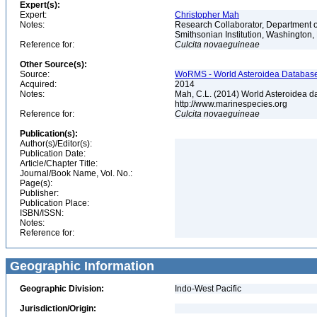
Expert(s):
Expert:
Christopher Mah
Notes:
Research Collaborator, Department o
Smithsonian Institution, Washingto
Reference for:
Culcita
novaeguineae
Other Source(s):
Source:
WoRMS - World Asteroidea Database,
Acquired:
2014
Notes:
Mah, C.L. (2014) World Asteroidea d
http://www.marinespecies.org
Reference for:
Culcita
novaeguineae
Publication(s):
Author(s)/Editor(s):
Publication Date:
Article/Chapter Title:
Journal/Book Name, Vol. No.:
Page(s):
Publisher:
Publication Place:
ISBN/ISSN:
Notes:
Reference for:
Geographic Information
Geographic Division:
Indo-West Pacific
Jurisdiction/Origin: