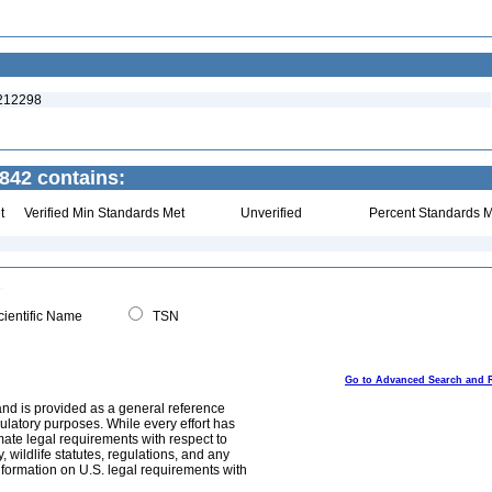
:212298
842 contains:
t
Verified Min Standards Met
Unverified
Percent Standards M
ientific Name
TSN
Go to Advanced Search and 
and is provided as a general reference
egulatory purposes. While every effort has
mate legal requirements with respect to
, wildlife statutes, regulations, and any
nformation on U.S. legal requirements with