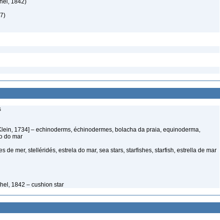
hel, 1842)
7)
s
Klein, 1734] – echinoderms, échinodermes, bolacha da praia, equinoderma,
ço do mar
s de mer, stelléridés, estrela do mar, sea stars, starfishes, starfish, estrella de mar
hel, 1842 – cushion star