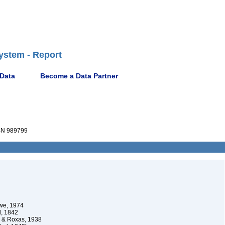
ystem - Report
 Data
Become a Data Partner
N 989799
we, 1974
l, 1842
& Roxas, 1938