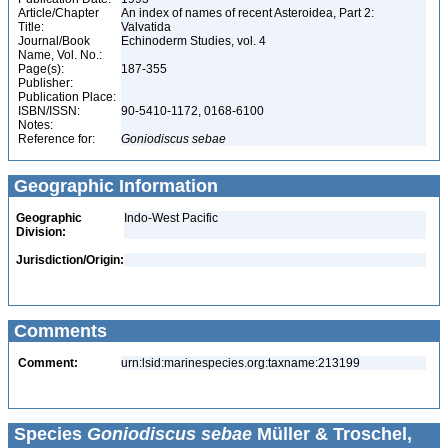
Article/Chapter
An index of names of recent Asteroidea, Part 2:
Title:
Valvatida
Journal/Book
Echinoderm Studies, vol. 4
Name, Vol. No.:
Page(s):
187-355
Publisher:
Publication Place:
ISBN/ISSN:
90-5410-1172, 0168-6100
Notes:
Reference for:
Goniodiscus
sebae
Geographic Information
Geographic
Indo-West Pacific
Division:
Jurisdiction/Origin:
Comments
Comment:
urn:lsid:marinespecies.org:taxname:213199
Species
Goniodiscus sebae
Müller & Troschel,