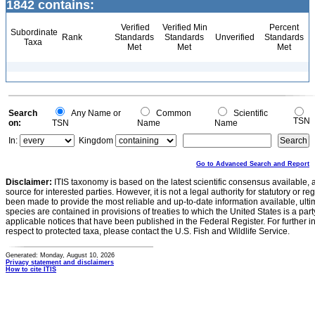
1842 contains:
Verified
Verified Min
Percent
Subordinate
Rank
Standards
Standards
Unverified
Standards
Taxa
Met
Met
Met
Search
Any Name or
Common
Scientific
TSN
on:
TSN
Name
Name
In:
Kingdom
Go to Advanced Search and Report
Disclaimer:
ITIS taxonomy is based on the latest scientific consensus available, 
source for interested parties. However, it is not a legal authority for statutory or r
been made to provide the most reliable and up-to-date information available, ulti
species are contained in provisions of treaties to which the United States is a party
applicable notices that have been published in the Federal Register. For further i
respect to protected taxa, please contact the U.S. Fish and Wildlife Service.
Generated: Monday, August 10, 2026
Privacy statement and disclaimers
How to cite ITIS