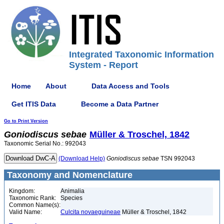
Integrated Taxonomic Information
System - Report
Home
About
Data Access and Tools
Get ITIS Data
Become a Data Partner
Go to Print Version
Goniodiscus
sebae
Müller & Troschel, 1842
Taxonomic Serial No.: 992043
(Download Help)
Goniodiscus
sebae
TSN 992043
Taxonomy and Nomenclature
Kingdom:
Animalia
Taxonomic Rank:
Species
Common Name(s):
Valid Name:
Culcita novaeguineae
Müller & Troschel, 1842