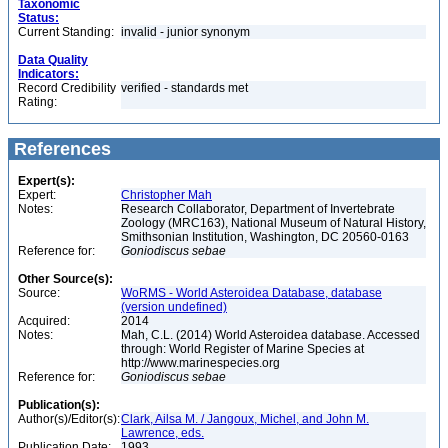
Taxonomic
Status:
Current Standing:
invalid - junior synonym
Data Quality
Indicators:
Record Credibility
verified - standards met
Rating:
References
Expert(s):
Expert:
Christopher Mah
Notes:
Research Collaborator, Department of Invertebrate
Zoology (MRC163), National Museum of Natural History,
Smithsonian Institution, Washington, DC 20560-0163
Reference for:
Goniodiscus
sebae
Other Source(s):
Source:
WoRMS - World Asteroidea Database, database
(version undefined)
Acquired:
2014
Notes:
Mah, C.L. (2014) World Asteroidea database. Accessed
through: World Register of Marine Species at
http://www.marinespecies.org
Reference for:
Goniodiscus
sebae
Publication(s):
Author(s)/Editor(s):
Clark, Ailsa M. / Jangoux, Michel, and John M.
Lawrence, eds.
Publication Date:
1993