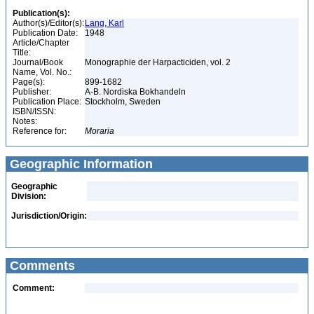
Publication(s):
Author(s)/Editor(s):
Lang, Karl
Publication Date:
1948
Article/Chapter
Title:
Journal/Book
Monographie der Harpacticiden, vol. 2
Name, Vol. No.:
Page(s):
899-1682
Publisher:
A-B. Nordiska Bokhandeln
Publication Place:
Stockholm, Sweden
ISBN/ISSN:
Notes:
Reference for:
Moraria
Geographic Information
Geographic
Division:
Jurisdiction/Origin:
Comments
Comment: