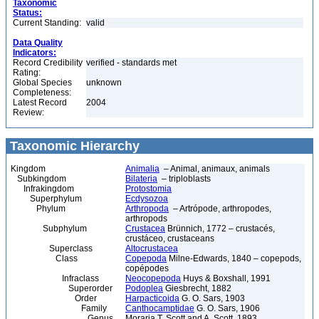
Taxonomic
Status:
Current Standing:
valid
Data Quality
Indicators:
Record Credibility
verified - standards met
Rating:
Global Species
unknown
Completeness:
Latest Record
2004
Review:
Taxonomic Hierarchy
Kingdom
Animalia
– Animal, animaux, animals
Subkingdom
Bilateria
– triploblasts
Infrakingdom
Protostomia
Superphylum
Ecdysozoa
Phylum
Arthropoda
– Artrópode, arthropodes,
arthropods
Subphylum
Crustacea
Brünnich, 1772 – crustacés,
crustáceo, crustaceans
Superclass
Altocrustacea
Class
Copepoda
Milne-Edwards, 1840 – copepods,
copépodes
Infraclass
Neocopepoda
Huys & Boxshall, 1991
Superorder
Podoplea
Giesbrecht, 1882
Order
Harpacticoida
G. O. Sars, 1903
Family
Canthocamptidae
G. O. Sars, 1906
Genus
Moraria T. Scott and A. Scott, 1893