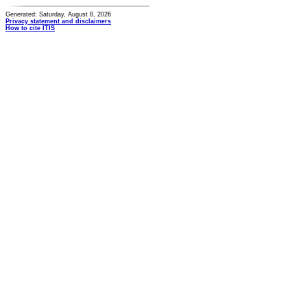
Generated: Saturday, August 8, 2026
Privacy statement and disclaimers
How to cite ITIS