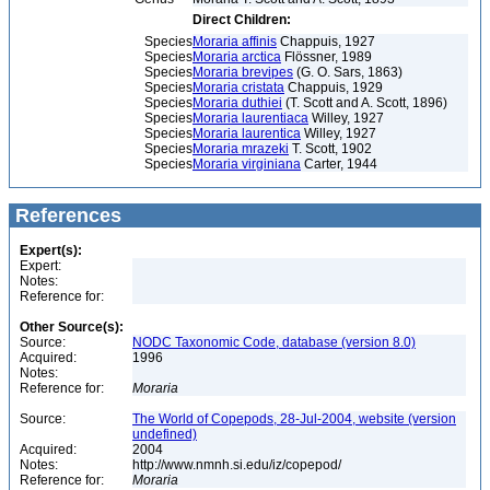
Direct Children:
Species
Moraria affinis
Chappuis, 1927
Species
Moraria arctica
Flössner, 1989
Species
Moraria brevipes
(G. O. Sars, 1863)
Species
Moraria cristata
Chappuis, 1929
Species
Moraria duthiei
(T. Scott and A. Scott, 1896)
Species
Moraria laurentiaca
Willey, 1927
Species
Moraria laurentica
Willey, 1927
Species
Moraria mrazeki
T. Scott, 1902
Species
Moraria virginiana
Carter, 1944
References
Expert(s):
Expert:
Notes:
Reference for:
Other Source(s):
Source:
NODC Taxonomic Code, database (version 8.0)
Acquired:
1996
Notes:
Reference for:
Moraria
Source:
The World of Copepods, 28-Jul-2004, website (version
undefined)
Acquired:
2004
Notes:
http://www.nmnh.si.edu/iz/copepod/
Reference for:
Moraria