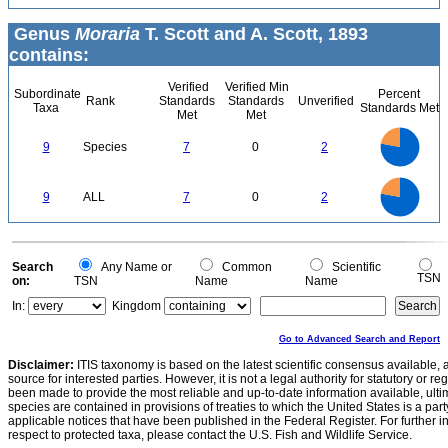
Genus
Moraria
T. Scott and A. Scott, 1893
contains:
Verified
Verified Min
Subordinate
Percent
Rank
Standards
Standards
Unverified
Taxa
Standards Met
Met
Met
7
6
5
9
Species
7
0
2
4
3
2
1
0
7
6
0
5
9
ALL
7
0
2
4
3
2
1
0
0
Search
Any Name or
Common
Scientific
TSN
on:
TSN
Name
Name
In:
Kingdom
Go to Advanced Search and Report
Disclaimer:
ITIS taxonomy is based on the latest scientific consensus available, 
source for interested parties. However, it is not a legal authority for statutory or r
been made to provide the most reliable and up-to-date information available, ulti
species are contained in provisions of treaties to which the United States is a party
applicable notices that have been published in the Federal Register. For further i
respect to protected taxa, please contact the U.S. Fish and Wildlife Service.