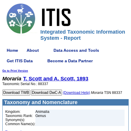
Integrated Taxonomic Information
System - Report
Home
About
Data Access and Tools
Get ITIS Data
Become a Data Partner
Go to Print Version
Moraria
T. Scott and A. Scott, 1893
Taxonomic Serial No.: 88337
(Download Help)
Moraria
TSN 88337
Taxonomy and Nomenclature
Kingdom:
Animalia
Taxonomic Rank:
Genus
Synonym(s):
Common Name(s):