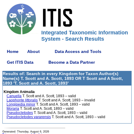
Integrated Taxonomic Information
System - Search Results
Home
About
Data Access and Tools
Get ITIS Data
Become a Data Partner
Results of: Search in every Kingdom for Taxon Author(s)
Name(s) T. Scott and A. Scott, 1893 OR T Scott and A Scott,
1893 'T. Scott and A. Scott, 1893'
Kingdom Animalia
Canuella
T. Scott and A. Scott, 1893 – valid
Laophonte littoralis
T. Scott and A. Scott, 1893 – invalid
Longipedia minor
T. Scott and A. Scott, 1893 – valid
Moraria
T. Scott and A. Scott, 1893 – valid
Pseudocletodes
T. Scott and A. Scott, 1893 – valid
Pseudocletodes vararensis
T. Scott and A. Scott, 1893 – valid
Generated: Thursday, August 6, 2026