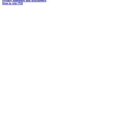
Privacy statement and disclaimers
How to cite ITIS