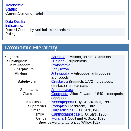
Taxonomic
Status:
Current Standing:
valid
Data Quality
Indicators:
Record Credibility
verified - standards met
Rating:
Taxonomic Hierarchy
Kingdom
Animalia
– Animal, animaux, animals
Subkingdom
Bilateria
– triploblasts
Infrakingdom
Protostomia
Superphylum
Ecdysozoa
Phylum
Arthropoda
– Artrópode, arthropodes,
arthropods
Subphylum
Crustacea
Brünnich, 1772 – crustacés,
crustáceo, crustaceans
Superclass
Altocrustacea
Class
Copepoda
Milne-Edwards, 1840 – copepods,
copépodes
Infraclass
Neocopepoda
Huys & Boxshall, 1991
Superorder
Podoplea
Giesbrecht, 1882
Order
Harpacticoida
G. O. Sars, 1903
Family
Canthocamptidae
G. O. Sars, 1906
Genus
Moraria
T. Scott and A. Scott, 1893
Species
Moraria laurentica Willey, 1927