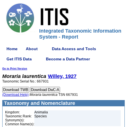
Integrated Taxonomic Information
System - Report
Home
About
Data Access and Tools
Get ITIS Data
Become a Data Partner
Go to Print Version
Moraria
laurentica
Willey, 1927
Taxonomic Serial No.: 667931
(Download Help)
Moraria
laurentica
TSN 667931
Taxonomy and Nomenclature
Kingdom:
Animalia
Taxonomic Rank:
Species
Synonym(s):
Common Name(s):