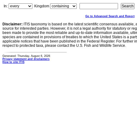
In:
Kingdom
Go to Advanced Search and Report
Disclaimer:
ITIS taxonomy is based on the latest scientific consensus available, 
source for interested parties. However, it is not a legal authority for statutory or r
been made to provide the most reliable and up-to-date information available, ulti
species are contained in provisions of treaties to which the United States is a party
applicable notices that have been published in the Federal Register. For further i
respect to protected taxa, please contact the U.S. Fish and Wildlife Service.
Generated: Thursday, August 6, 2026
Privacy statement and disclaimers
How to cite ITIS