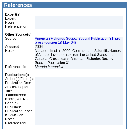
References
Expert(s):
Expert:
Notes:
Reference for:
Other Source(s):
Source:
American Fisheries Society Special Publication 31, pre-
press (version 18-May-04)
Acquired:
2004
Notes:
McLaughlin et al. 2005. Common and Scientific Names
of Aquatic Invertebrates from the United States and
Canada: Crustaceans. American Fisheries Society
Special Publication 31
Reference for:
Moraria
laurentica
Publication(s):
Author(s)/Editor(s):
Publication Date:
Article/Chapter
Title:
Journal/Book
Name, Vol. No.:
Page(s):
Publisher:
Publication Place:
ISBN/ISSN:
Notes:
Reference for: