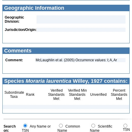
Geographic Information
Geographic
Division:
Jurisdiction/Origin:
Comments
Comment:
McLaughlin et al. (2005) Occurrence values: I; A, Ar
Species
Moraria laurentica
Willey, 1927 contains:
Verified
Verified Min
Percent
Subordinate
Rank
Standards
Standards
Unverified
Standards
Taxa
Met
Met
Met
Search
Any Name or
Common
Scientific
TSN
on:
TSN
Name
Name