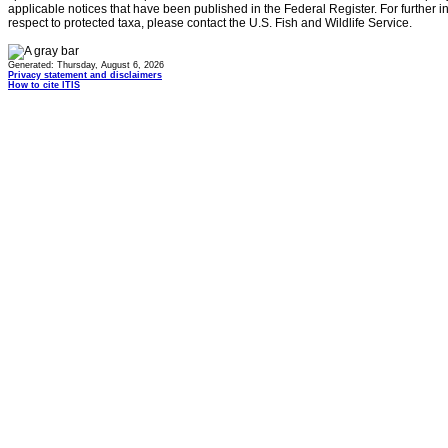
applicable notices that have been published in the Federal Register. For further i
respect to protected taxa, please contact the U.S. Fish and Wildlife Service.
Generated: Thursday, August 6, 2026
Privacy statement and disclaimers
How to cite ITIS