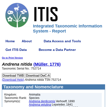
Integrated Taxonomic Information
System - Report
Home
About
Data Access and Tools
Get ITIS Data
Become a Data Partner
Go to Print Version
Andrena
nitida
(Müller, 1776)
Taxonomic Serial No.: 752714
(Download Help)
Andrena
nitida
TSN 752714
Taxonomy and Nomenclature
Kingdom:
Animalia
Taxonomic Rank:
Species
Synonym(s):
Andrena denticornis
Verhoeff, 1890
Andrena velutina
Lepeletier, 1841