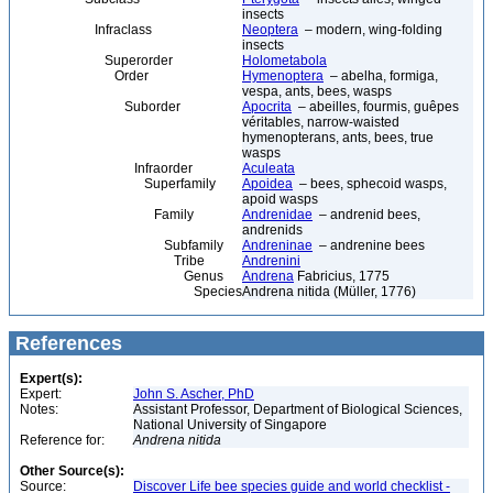
insects
Infraclass
Neoptera
– modern, wing-folding
insects
Superorder
Holometabola
Order
Hymenoptera
– abelha, formiga,
vespa, ants, bees, wasps
Suborder
Apocrita
– abeilles, fourmis, guêpes
véritables, narrow-waisted
hymenopterans, ants, bees, true
wasps
Infraorder
Aculeata
Superfamily
Apoidea
– bees, sphecoid wasps,
apoid wasps
Family
Andrenidae
– andrenid bees,
andrenids
Subfamily
Andreninae
– andrenine bees
Tribe
Andrenini
Genus
Andrena
Fabricius, 1775
Species
Andrena nitida (Müller, 1776)
References
Expert(s):
Expert:
John S. Ascher, PhD
Notes:
Assistant Professor, Department of Biological Sciences,
National University of Singapore
Reference for:
Andrena
nitida
Other Source(s):
Source:
Discover Life bee species guide and world checklist -