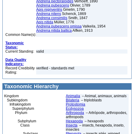
Andrena pectoraloides
Verhoeff, 1890
Andrena pubescens
Olivier, 1789
Apis nigriventris
Gmelin, 1790
Andrena nitens
Schenck, 1869
Andrena consimilis
Smith, 1847
Apis nitida
Müller, 1776
Andrena pubescens omissa
Valkeila, 1954
Andrena nitida baltica
Alfken, 1913
Common Name(s):
Taxonomic
Status:
Current Standing:
valid
Data Quality
Indicators:
Record Credibility
verified - standards met
Rating:
Taxonomic Hierarchy
Kingdom
Animalia
– Animal, animaux, animals
Subkingdom
Bilateria
– triploblasts
Infrakingdom
Protostomia
Superphylum
Ecdysozoa
Phylum
Arthropoda
– Artrópode, arthropodes,
arthropods
Subphylum
Hexapoda
– hexapods
Class
Insecta
– insects, hexapoda, inseto,
insectes
Subclass
Pterygota
– insects ailés, winged