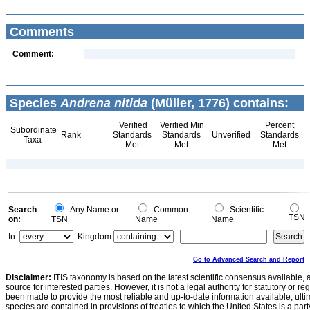
Comments
Comment:
Species
Andrena nitida
(Müller, 1776) contains:
Verified
Verified Min
Percent
Subordinate
Rank
Standards
Standards
Unverified
Standards
Taxa
Met
Met
Met
Search
Any Name or
Common
Scientific
TSN
on:
TSN
Name
Name
In:
Kingdom
Go to Advanced Search and Report
Disclaimer:
ITIS taxonomy is based on the latest scientific consensus available, 
source for interested parties. However, it is not a legal authority for statutory or r
been made to provide the most reliable and up-to-date information available, ulti
species are contained in provisions of treaties to which the United States is a party