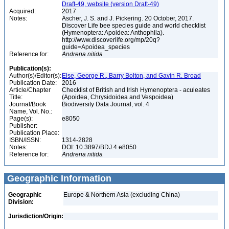
Draft-49, website (version Draft-49)
Acquired:
2017
Notes:
Ascher, J. S. and J. Pickering. 20 October, 2017.
Discover Life bee species guide and world checklist
(Hymenoptera: Apoidea: Anthophila).
http://www.discoverlife.org/mp/20q?
guide=Apoidea_species
Reference for:
Andrena
nitida
Publication(s):
Author(s)/Editor(s):
Else, George R., Barry Bolton, and Gavin R. Broad
Publication Date:
2016
Article/Chapter
Checklist of British and Irish Hymenoptera - aculeates
Title:
(Apoidea, Chrysidoidea and Vespoidea)
Journal/Book
Biodiversity Data Journal, vol. 4
Name, Vol. No.:
Page(s):
e8050
Publisher:
Publication Place:
ISBN/ISSN:
1314-2828
Notes:
DOI: 10.3897/BDJ.4.e8050
Reference for:
Andrena
nitida
Geographic Information
Geographic
Europe & Northern Asia (excluding China)
Division:
Jurisdiction/Origin: