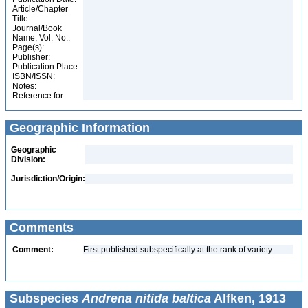
Article/Chapter
Title:
Journal/Book
Name, Vol. No.:
Page(s):
Publisher:
Publication Place:
ISBN/ISSN:
Notes:
Reference for:
Geographic Information
Geographic
Division:
Jurisdiction/Origin:
Comments
Comment:
First published subspecifically at the rank of variety
Subspecies
Andrena nitida baltica
Alfken, 1913