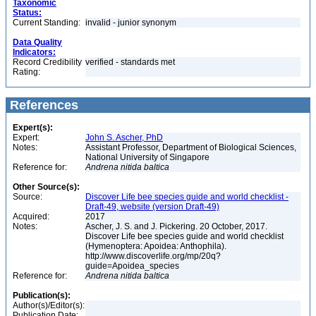
Taxonomic
Status:
Current Standing:
invalid - junior synonym
Data Quality
Indicators:
Record Credibility
verified - standards met
Rating:
References
Expert(s):
Expert:
John S. Ascher, PhD
Notes:
Assistant Professor, Department of Biological Sciences,
National University of Singapore
Reference for:
Andrena
nitida
baltica
Other Source(s):
Source:
Discover Life bee species guide and world checklist -
Draft-49, website (version Draft-49)
Acquired:
2017
Notes:
Ascher, J. S. and J. Pickering. 20 October, 2017.
Discover Life bee species guide and world checklist
(Hymenoptera: Apoidea: Anthophila).
http://www.discoverlife.org/mp/20q?
guide=Apoidea_species
Reference for:
Andrena
nitida
baltica
Publication(s):
Author(s)/Editor(s):
Publication Date: