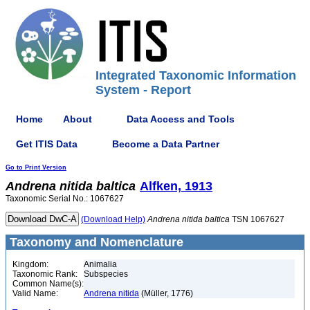
Integrated Taxonomic Information
System - Report
Home
About
Data Access and Tools
Get ITIS Data
Become a Data Partner
Go to Print Version
Andrena
nitida
baltica
Alfken, 1913
Taxonomic Serial No.: 1067627
(Download Help)
Andrena
nitida
baltica
TSN 1067627
Taxonomy and Nomenclature
Kingdom:
Animalia
Taxonomic Rank:
Subspecies
Common Name(s):
Valid Name:
Andrena nitida
(Müller, 1776)