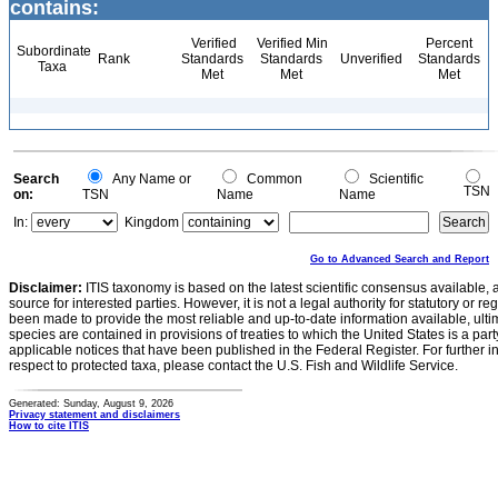
contains:
Verified
Verified Min
Percent
Subordinate
Rank
Standards
Standards
Unverified
Standards
Taxa
Met
Met
Met
Search
Any Name or
Common
Scientific
TSN
on:
TSN
Name
Name
In:
Kingdom
Go to Advanced Search and Report
Disclaimer:
ITIS taxonomy is based on the latest scientific consensus available, 
source for interested parties. However, it is not a legal authority for statutory or r
been made to provide the most reliable and up-to-date information available, ulti
species are contained in provisions of treaties to which the United States is a party
applicable notices that have been published in the Federal Register. For further i
respect to protected taxa, please contact the U.S. Fish and Wildlife Service.
Generated: Sunday, August 9, 2026
Privacy statement and disclaimers
How to cite ITIS