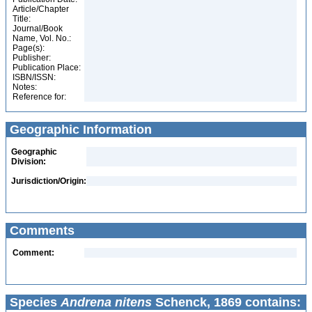
Article/Chapter
Title:
Journal/Book
Name, Vol. No.:
Page(s):
Publisher:
Publication Place:
ISBN/ISSN:
Notes:
Reference for:
Geographic Information
Geographic
Division:
Jurisdiction/Origin:
Comments
Comment:
Species
Andrena nitens
Schenck, 1869 contains: