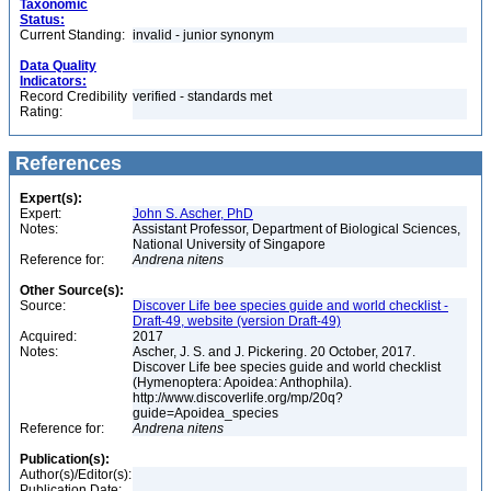
Taxonomic
Status:
Current Standing:
invalid - junior synonym
Data Quality
Indicators:
Record Credibility
verified - standards met
Rating:
References
Expert(s):
Expert:
John S. Ascher, PhD
Notes:
Assistant Professor, Department of Biological Sciences,
National University of Singapore
Reference for:
Andrena
nitens
Other Source(s):
Source:
Discover Life bee species guide and world checklist -
Draft-49, website (version Draft-49)
Acquired:
2017
Notes:
Ascher, J. S. and J. Pickering. 20 October, 2017.
Discover Life bee species guide and world checklist
(Hymenoptera: Apoidea: Anthophila).
http://www.discoverlife.org/mp/20q?
guide=Apoidea_species
Reference for:
Andrena
nitens
Publication(s):
Author(s)/Editor(s):
Publication Date: