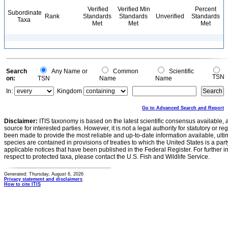
Verified
Verified Min
Percent
Subordinate
Rank
Standards
Standards
Unverified
Standards
Taxa
Met
Met
Met
Search
Any Name or
Common
Scientific
TSN
on:
TSN
Name
Name
In:
Kingdom
Go to Advanced Search and Report
Disclaimer:
ITIS taxonomy is based on the latest scientific consensus available, 
source for interested parties. However, it is not a legal authority for statutory or r
been made to provide the most reliable and up-to-date information available, ulti
species are contained in provisions of treaties to which the United States is a party
applicable notices that have been published in the Federal Register. For further i
respect to protected taxa, please contact the U.S. Fish and Wildlife Service.
Generated: Thursday, August 6, 2026
Privacy statement and disclaimers
How to cite ITIS