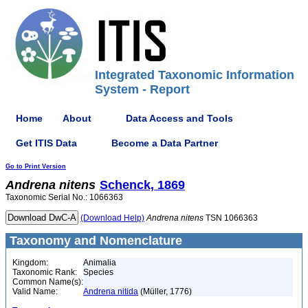
Integrated Taxonomic Information
System - Report
Home
About
Data Access and Tools
Get ITIS Data
Become a Data Partner
Go to Print Version
Andrena
nitens
Schenck, 1869
Taxonomic Serial No.: 1066363
(Download Help)
Andrena
nitens
TSN 1066363
Taxonomy and Nomenclature
Kingdom:
Animalia
Taxonomic Rank:
Species
Common Name(s):
Valid Name:
Andrena nitida
(Müller, 1776)