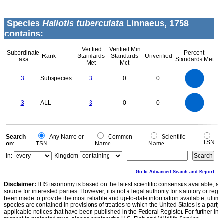
Species
Haliotis tuberculata
Linnaeus, 1758
contains:
Verified
Verified Min
Subordinate
Percent
Rank
Standards
Standards
Unverified
Taxa
Standards Met
Met
Met
3
2.5
3
Subspecies
3
0
0
2
1.5
1
0.5
0
3
2.5
0
3
ALL
3
0
0
2
1.5
1
0.5
0
0
Search
Any Name or
Common
Scientific
TSN
on:
TSN
Name
Name
In:
Kingdom
Go to Advanced Search and Report
Disclaimer:
ITIS taxonomy is based on the latest scientific consensus available, 
source for interested parties. However, it is not a legal authority for statutory or r
been made to provide the most reliable and up-to-date information available, ulti
species are contained in provisions of treaties to which the United States is a party
applicable notices that have been published in the Federal Register. For further i