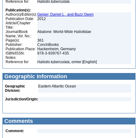
Reference for:
Haliotis
tuberculata
Publication(s):
Author(s)/Editor(s):
Geiger, Daniel L., and Buzz Owen
Publication Date:
2012
Article/Chapter
Title:
Journal/Book
Abalone: World-Wide Haliotidae
Name, Vol. No.:
Page(s):
361
Publisher:
ConchBooks
Publication Place:
Hackenheim, Germany
ISBN/ISSN:
978-3-939767-435
Notes:
Reference for:
Haliotis
tuberculata
, ormer [English]
Geographic Information
Geographic
Eastern Atlantic Ocean
Division:
Jurisdiction/Origin:
Comments
Comment: