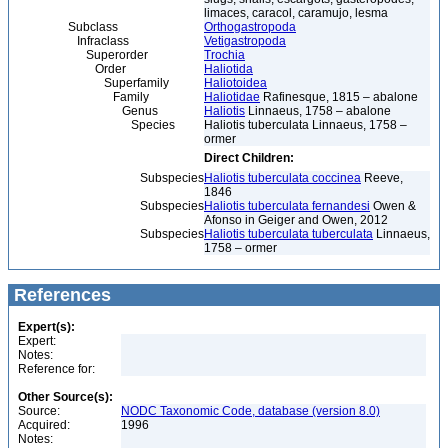
limaces, caracol, caramujo, lesma
Subclass
Orthogastropoda
Infraclass
Vetigastropoda
Superorder
Trochia
Order
Haliotida
Superfamily
Haliotoidea
Family
Haliotidae
Rafinesque, 1815 – abalone
Genus
Haliotis
Linnaeus, 1758 – abalone
Species
Haliotis tuberculata Linnaeus, 1758 –
ormer
Direct Children:
Subspecies
Haliotis tuberculata coccinea
Reeve,
1846
Subspecies
Haliotis tuberculata fernandesi
Owen &
Afonso in Geiger and Owen, 2012
Subspecies
Haliotis tuberculata tuberculata
Linnaeus,
1758 – ormer
References
Expert(s):
Expert:
Notes:
Reference for:
Other Source(s):
Source:
NODC Taxonomic Code, database (version 8.0)
Acquired:
1996
Notes: