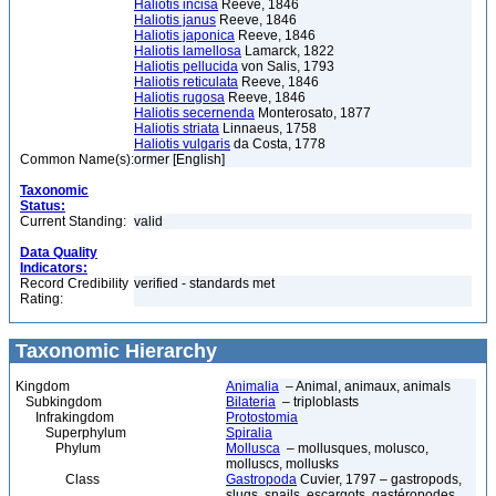
Haliotis incisa
Reeve, 1846
Haliotis janus
Reeve, 1846
Haliotis japonica
Reeve, 1846
Haliotis lamellosa
Lamarck, 1822
Haliotis pellucida
von Salis, 1793
Haliotis reticulata
Reeve, 1846
Haliotis rugosa
Reeve, 1846
Haliotis secernenda
Monterosato, 1877
Haliotis striata
Linnaeus, 1758
Haliotis vulgaris
da Costa, 1778
Common Name(s):
ormer [English]
Taxonomic
Status:
Current Standing:
valid
Data Quality
Indicators:
Record Credibility
verified - standards met
Rating:
Taxonomic Hierarchy
Kingdom
Animalia
– Animal, animaux, animals
Subkingdom
Bilateria
– triploblasts
Infrakingdom
Protostomia
Superphylum
Spiralia
Phylum
Mollusca
– mollusques, molusco,
molluscs, mollusks
Class
Gastropoda
Cuvier, 1797 – gastropods,
slugs, snails, escargots, gastéropodes,