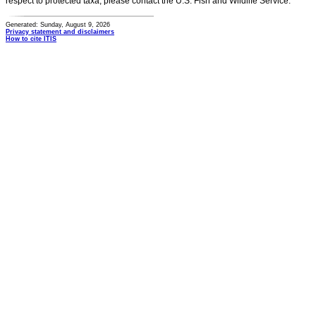
respect to protected taxa, please contact the U.S. Fish and Wildlife Service.
Generated: Sunday, August 9, 2026
Privacy statement and disclaimers
How to cite ITIS