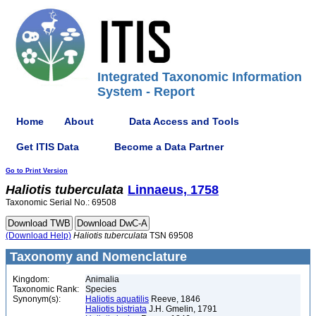
Integrated Taxonomic Information
System - Report
Home
About
Data Access and Tools
Get ITIS Data
Become a Data Partner
Go to Print Version
Haliotis
tuberculata
Linnaeus, 1758
Taxonomic Serial No.: 69508
(Download Help)
Haliotis
tuberculata
TSN 69508
Taxonomy and Nomenclature
Kingdom:
Animalia
Taxonomic Rank:
Species
Synonym(s):
Haliotis aquatilis
Reeve, 1846
Haliotis bistriata
J.H. Gmelin, 1791