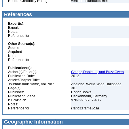
Record Credibility Rating:
verified - standards met
References
Expert(s):
Expert:
Notes:
Reference for:
Other Source(s):
Source:
Acquired:
Notes:
Reference for:
Publication(s):
Author(s)/Editor(s):
Geiger, Daniel L., and Buzz Owen
Publication Date:
2012
Article/Chapter Title:
Journal/Book Name, Vol. No.:
Abalone: World-Wide Haliotidae
Page(s):
361
Publisher:
ConchBooks
Publication Place:
Hackenheim, Germany
ISBN/ISSN:
978-3-939767-435
Notes:
Reference for:
Haliotis
lamellosa
Geographic Information