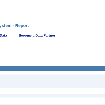
ystem - Report
 Data
Become a Data Partner