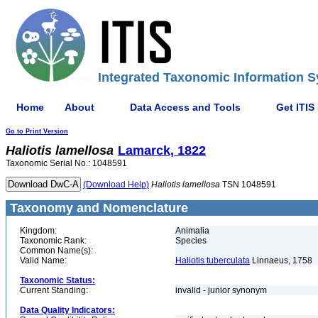
Integrated Taxonomic Information S
Home
About
Data Access and Tools
Get ITIS
Go to Print Version
Haliotis
lamellosa
Lamarck, 1822
Taxonomic Serial No.: 1048591
(Download Help)
Haliotis
lamellosa
TSN 1048591
Taxonomy and Nomenclature
Kingdom:
Animalia
Taxonomic Rank:
Species
Common Name(s):
Valid Name:
Haliotis tuberculata
Linnaeus, 1758
Taxonomic Status:
Current Standing:
invalid - junior synonym
Data Quality Indicators: