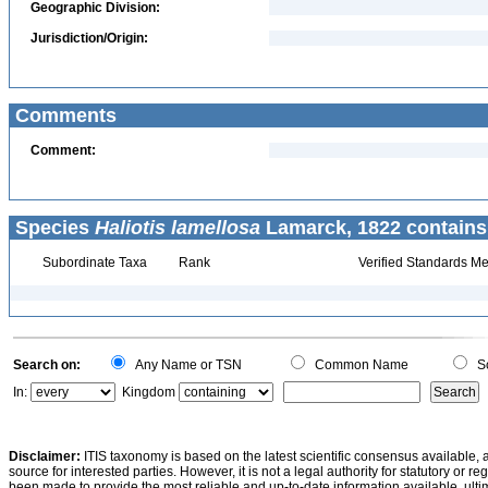
Geographic Division:
Jurisdiction/Origin:
Comments
Comment:
Species
Haliotis lamellosa
Lamarck, 1822 contains
Subordinate Taxa
Rank
Verified Standards Me
Search on:
Any Name or TSN
Common Name
Sc
In:
Kingdom
Disclaimer:
ITIS taxonomy is based on the latest scientific consensus available, 
source for interested parties. However, it is not a legal authority for statutory or r
been made to provide the most reliable and up-to-date information available, ulti