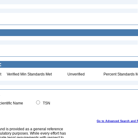
:
t
Verified Min Standards Met
Unverified
Percent Standards M
ientific Name
TSN
Go to Advanced Search and 
and is provided as a general reference
egulatory purposes. While every effort has
mate legal requirements with respect to