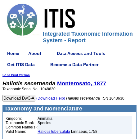
Integrated Taxonomic Information
System - Report
Home
About
Data Access and Tools
Get ITIS Data
Become a Data Partner
Go to Print Version
Haliotis
secernenda
Monterosato, 1877
Taxonomic Serial No.: 1048630
(Download Help)
Haliotis
secernenda
TSN 1048630
Taxonomy and Nomenclature
Kingdom:
Animalia
Taxonomic Rank:
Species
Common Name(s):
Valid Name:
Haliotis tuberculata
Linnaeus, 1758