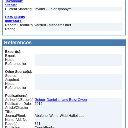
Taxonomic
Status:
Current Standing:
invalid - junior synonym
Data Quality
Indicators:
Record Credibility
verified - standards met
Rating:
References
Expert(s):
Expert:
Notes:
Reference for:
Other Source(s):
Source:
Acquired:
Notes:
Reference for:
Publication(s):
Author(s)/Editor(s):
Geiger, Daniel L., and Buzz Owen
Publication Date:
2012
Article/Chapter
Title:
Journal/Book
Abalone: World-Wide Haliotidae
Name, Vol. No.:
Page(s):
361
Publisher:
ConchBooks