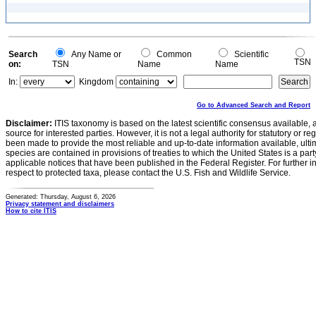
Search
Any Name or
Common
Scientific
TSN
on:
TSN
Name
Name
In:
Kingdom
Go to Advanced Search and Report
Disclaimer:
ITIS taxonomy is based on the latest scientific consensus available, 
source for interested parties. However, it is not a legal authority for statutory or r
been made to provide the most reliable and up-to-date information available, ulti
species are contained in provisions of treaties to which the United States is a party
applicable notices that have been published in the Federal Register. For further i
respect to protected taxa, please contact the U.S. Fish and Wildlife Service.
Generated: Thursday, August 6, 2026
Privacy statement and disclaimers
How to cite ITIS