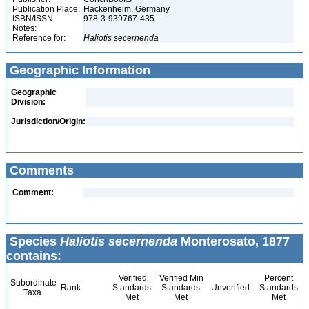
Publication Place:
Hackenheim, Germany
ISBN/ISSN:
978-3-939767-435
Notes:
Reference for:
Haliotis
secernenda
Geographic Information
Geographic
Division:
Jurisdiction/Origin:
Comments
Comment:
Species
Haliotis secernenda
Monterosato, 1877
contains:
Verified
Verified Min
Percent
Subordinate
Rank
Standards
Standards
Unverified
Standards
Taxa
Met
Met
Met