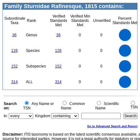
Family Sturnidae Rafinesque, 1815 contains:
Verified
Verified Min
Subordinate
Percent
Rank
Standards
Standards
Unverified
Taxa
Standards Met
Met
Met
35
30
25
36
Genus
36
0
0
20
15
10
5
0
120
100
0
126
Species
126
0
0
80
60
40
20
0
160
140
120
0
152
Subspecies
152
0
0
100
80
60
40
20
0
300
250
0
314
ALL
314
0
0
200
150
100
50
0
0
Search
Any Name or
Common
Scientific
TSN
on:
TSN
Name
Name
In:
Kingdom
Go to Advanced Search and Report
Disclaimer:
ITIS taxonomy is based on the latest scientific consensus available, 
source for interested parties. However, it is not a legal authority for statutory or r