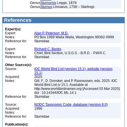
Genus
Sturnornis
Legge, 1879
Genus
Sturnus
Linnaeus, 1758 – Starlings
References
Expert(s):
Expert:
Alan P. Peterson, M.D.
Notes:
PO Box 1999 Walla Walla, Washington 99362-0999
Reference for:
Sturnidae
Expert:
Richard C. Banks
Notes:
Chief, Bird Section, U.S.G.S. - B.R.D. - P.W.R.C.
Reference for:
Sturnidae
Other Source(s):
Source:
IOC World Bird List (version 15.1), website (version
15.1)
Acquired:
2025
Notes:
Gill, F., D. Donsker, and P. Rasmussen, eds. 2025. IOC
World Bird List (v 15.1. Available at
http://www.worldbirdnames.org [Accessed 03 Mar 2025].
doi : 10.14344/IOC.ML.14.1
Reference for:
Sturnidae
Source:
NODC Taxonomic Code, database (version 8.0)
Acquired:
1996
Notes:
Reference for:
Sturnidae
Publication(s):