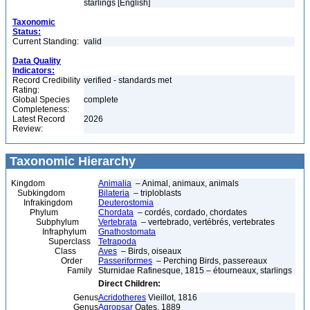
starlings [English]
Taxonomic
Status:
Current Standing:
valid
Data Quality
Indicators:
Record Credibility
verified - standards met
Rating:
Global Species
complete
Completeness:
Latest Record
2026
Review:
Taxonomic Hierarchy
Kingdom
Animalia
– Animal, animaux, animals
Subkingdom
Bilateria
– triploblasts
Infrakingdom
Deuterostomia
Phylum
Chordata
– cordés, cordado, chordates
Subphylum
Vertebrata
– vertebrado, vertébrés, vertebrates
Infraphylum
Gnathostomata
Superclass
Tetrapoda
Class
Aves
– Birds, oiseaux
Order
Passeriformes
– Perching Birds, passereaux
Family
Sturnidae Rafinesque, 1815 – étourneaux, starlings
Direct Children:
Genus
Acridotheres
Vieillot, 1816
Genus
Agropsar
Oates, 1889