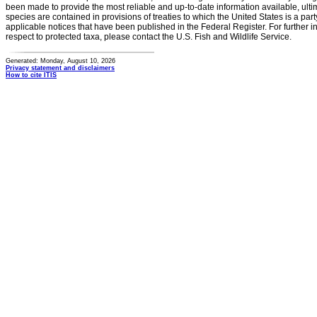
been made to provide the most reliable and up-to-date information available, ulti
species are contained in provisions of treaties to which the United States is a party
applicable notices that have been published in the Federal Register. For further i
respect to protected taxa, please contact the U.S. Fish and Wildlife Service.
Generated: Monday, August 10, 2026
Privacy statement and disclaimers
How to cite ITIS