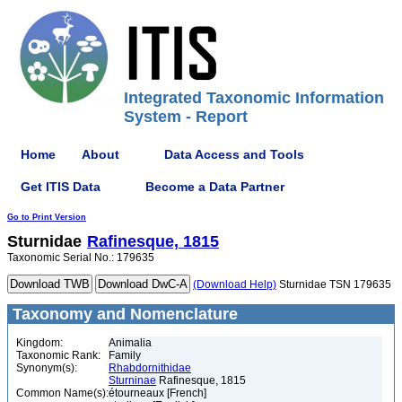
Integrated Taxonomic Information
System - Report
Home
About
Data Access and Tools
Get ITIS Data
Become a Data Partner
Go to Print Version
Sturnidae
Rafinesque, 1815
Taxonomic Serial No.: 179635
(Download Help)
Sturnidae TSN 179635
Taxonomy and Nomenclature
Kingdom:
Animalia
Taxonomic Rank:
Family
Synonym(s):
Rhabdornithidae
Sturninae
Rafinesque, 1815
Common Name(s):
étourneaux [French]