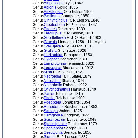
Genus
Ampeliceps
Blyth, 1842
Genus
Aplonis
Gould, 1836
Genus
Arizelopsar
Oberholser, 1905
Genus
Basilornis
Bonaparte, 1850
Genus
Cinnyricinclus
R. P. Lesson, 1840
Genus
Creatophora
R. P. Lesson, 1847
Genus
Enodes
Temminck, 1839
Genus
Fregilupus
R. P. Lesson, 1831
Genus
Goodfellowia
E. J. O. Hartert, 1903
Genus
Gracula
Linnaeus, 1758 – Hill Mynas
Genus
Gracupica
R. P. Lesson, 1831
Genus
Grafisia
G. L. Bates, 1926
Genus
Hartlaubius
Bonaparte, 1853
Genus
Hylopsar
Boetticher, 1940
Genus
Lamprotornis
Temminck, 1820
Genus
Leucopsar
Stresemann, 1912
Genus
Mino
R. P. Lesson, 1827
Genus
Necropsar
H. H. Slater, 1879
Genus
Neocichla
Sharpe, 1876
Genus
Notopholia
Roberts, 1922
Genus
Onychognathus
Hartlaub, 1849
Genus
Pastor
Temminck, 1815
Genus
Pholia
Reichenow, 1900
Genus
Poeoptera
Bonaparte, 1854
Genus
Rhabdornis
Reichenbach, 1853
Genus
Sarcops
Walden, 1875
Genus
Saroglossa
Hodgson, 1844
Genus
Scissirostrum
Lafresnaye, 1845
Genus
Speculipastor
Reichenow, 1879
Genus
Spodiopsar
Sharpe, 1889
Genus
Streptocitta
Bonaparte, 1850
Genus
Sturnia
R. P. Lesson, 1837