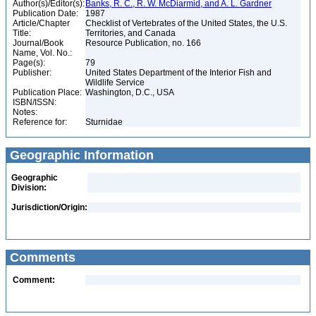
Author(s)/Editor(s):
Banks, R. C., R. W. McDiarmid, and A. L. Gardner
Publication Date:
1987
Article/Chapter
Checklist of Vertebrates of the United States, the U.S.
Title:
Territories, and Canada
Journal/Book
Resource Publication, no. 166
Name, Vol. No.:
Page(s):
79
Publisher:
United States Department of the Interior Fish and
Wildlife Service
Publication Place:
Washington, D.C., USA
ISBN/ISSN:
Notes:
Reference for:
Sturnidae
Geographic Information
Geographic
Division:
Jurisdiction/Origin:
Comments
Comment: