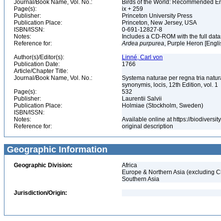
Journal/Book Name, Vol. No.:
Birds of the World: Recommended 
Page(s):
ix + 259
Publisher:
Princeton University Press
Publication Place:
Princeton, New Jersey, USA
ISBN/ISSN:
0-691-12827-8
Notes:
Includes a CD-ROM with the full dat
Reference for:
Ardea
purpurea
, Purple Heron [Engl
Author(s)/Editor(s):
Linné, Carl von
Publication Date:
1766
Article/Chapter Title:
Journal/Book Name, Vol. No.:
Systema naturae per regna tria natur
synonymis, locis, 12th Edition, vol. 1
Page(s):
532
Publisher:
Laurentii Salvii
Publication Place:
Holmiae (Stockholm, Sweden)
ISBN/ISSN:
Notes:
Available online at https://biodivers
Reference for:
original description
Geographic Information
Geographic Division:
Africa
Europe & Northern Asia (excluding C
Southern Asia
Jurisdiction/Origin: