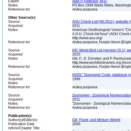
Expert:
Alan P. Peterson, M.D.
Notes:
PO Box 1999 Walla Walla, Washing
Reference for:
Ardea
purpurea
Other Source(s):
Source:
AOU Check-List (08-2011), website (
Acquired:
2011
Notes:
American Ornithologists' Union's "Che
A.O.U. Check-list Area" (AOU Check-l
http://www.aou.org/
Reference for:
Ardea
purpurea
, Purple Heron [Engl
Source:
IOC World Bird List (version 15.1), w
Acquired:
2025
Notes:
Gill, F., D. Donsker, and P. Rasmussen
http://www.worldbirdnames.org [Acc
Reference for:
Ardea
purpurea
, Purple Heron [Engl
Source:
NODC Taxonomic Code, database (ve
Acquired:
1996
Notes:
Reference for:
Ardea
purpurea
Source:
Zoonomen - Zoological Nomenclature
Acquired:
2011
Notes:
"Zoonomen - Zoological Nomenclatur
Reference for:
Ardea
purpurea
Publication(s):
Author(s)/Editor(s):
Gill, Frank, and Minturn Wright
Publication Date:
2006
Article/Chapter Title: