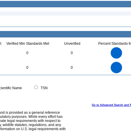
t
Verified Min Standards Met
Unverified
Percent Standards M
4
3.5
3
0
0
2.5
2
1.5
1
0.5
0
4
3.5
0
3
0
0
2.5
2
1.5
1
0.5
0
0
ientific Name
TSN
Go to Advanced Search and 
and is provided as a general reference
egulatory purposes. While every effort has
mate legal requirements with respect to
, wildlife statutes, regulations, and any
nformation on U.S. legal requirements with