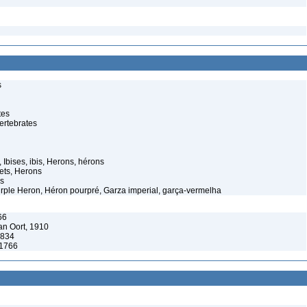
s
tes
ertebrates
 Ibises, ibis, Herons, hérons
ets, Herons
s
rple Heron, Héron pourpré, Garza imperial, garça-vermelha
66
n Oort, 1910
1834
 1766