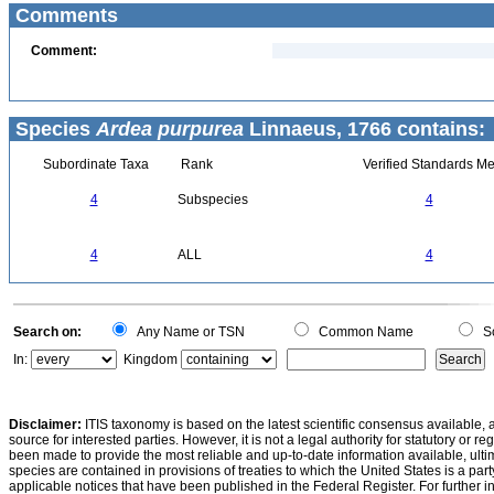
Comments
Comment:
Species
Ardea purpurea
Linnaeus, 1766 contains:
Subordinate Taxa
Rank
Verified Standards Me
4
Subspecies
4
4
ALL
4
Search on:
Any Name or TSN
Common Name
Sc
In:
Kingdom
Disclaimer:
ITIS taxonomy is based on the latest scientific consensus available, 
source for interested parties. However, it is not a legal authority for statutory or r
been made to provide the most reliable and up-to-date information available, ulti
species are contained in provisions of treaties to which the United States is a party
applicable notices that have been published in the Federal Register. For further i