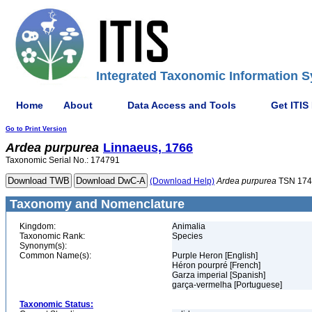
Integrated Taxonomic Information S
Home
About
Data Access and Tools
Get ITIS
Go to Print Version
Ardea
purpurea
Linnaeus, 1766
Taxonomic Serial No.: 174791
(Download Help)
Ardea
purpurea
TSN 174
Taxonomy and Nomenclature
Kingdom:
Animalia
Taxonomic Rank:
Species
Synonym(s):
Common Name(s):
Purple Heron [English]
Héron pourpré [French]
Garza imperial [Spanish]
garça-vermelha [Portuguese]
Taxonomic Status: