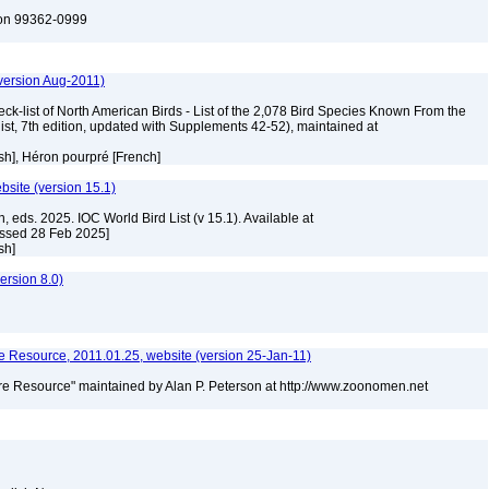
ton 99362-0999
version Aug-2011)
ck-list of North American Birds - List of the 2,078 Bird Species Known From the
ist, 7th edition, updated with Supplements 42-52), maintained at
ish], Héron pourpré [French]
ebsite (version 15.1)
, eds. 2025. IOC World Bird List (v 15.1). Available at
essed 28 Feb 2025]
ish]
rsion 8.0)
 Resource, 2011.01.25, website (version 25-Jan-11)
e Resource" maintained by Alan P. Peterson at http://www.zoonomen.net