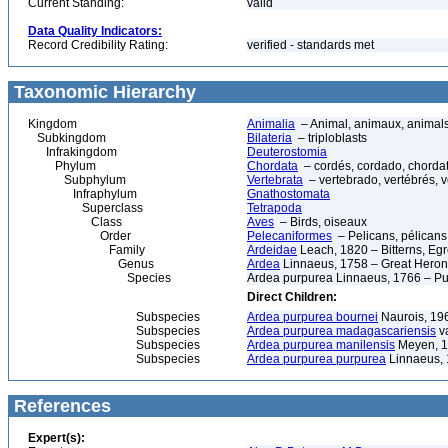
Current Standing:
valid
Data Quality Indicators:
Record Credibility Rating:
verified - standards met
Taxonomic Hierarchy
Kingdom
Animalia
– Animal, animaux, animal
Subkingdom
Bilateria
– triploblasts
Infrakingdom
Deuterostomia
Phylum
Chordata
– cordés, cordado, chorda
Subphylum
Vertebrata
– vertebrado, vertébrés, v
Infraphylum
Gnathostomata
Superclass
Tetrapoda
Class
Aves
– Birds, oiseaux
Order
Pelecaniformes
– Pelicans, pélicans,
Family
Ardeidae
Leach, 1820 – Bitterns, Egr
Genus
Ardea
Linnaeus, 1758 – Great Heron
Species
Ardea purpurea Linnaeus, 1766 – Pu
Direct Children:
Subspecies
Ardea purpurea bournei
Naurois, 19
Subspecies
Ardea purpurea madagascariensis
va
Subspecies
Ardea purpurea manilensis
Meyen, 
Subspecies
Ardea purpurea purpurea
Linnaeus,
References
Expert(s):