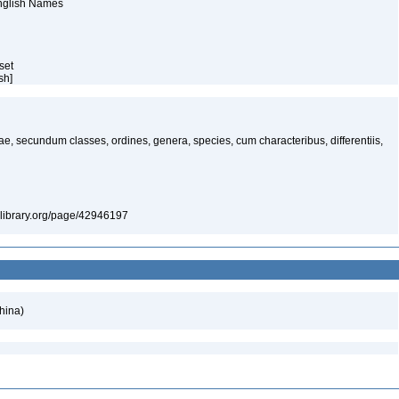
English Names
aset
ish]
ae, secundum classes, ordines, genera, species, cum characteribus, differentiis,
itylibrary.org/page/42946197
hina)