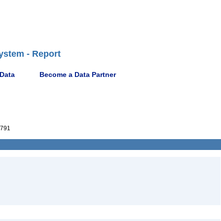
ystem - Report
 Data
Become a Data Partner
791