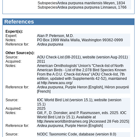
Subspecies
Ardea purpurea manilensis Meyen, 1834
Subspecies
Ardea purpurea purpurea Linnaeus, 1766
References
Expert(s):
Expert:
Alan P. Peterson, M.D.
Notes:
PO Box 1999 Walla Walla, Washington 99362-0999
Reference for:
Ardea
purpurea
Other Source(s):
Source:
AOU Check-List (08-2011), website (version Aug-2011)
Acquired:
2011
Notes:
American Ornithologists' Union's "Check-list of North
American Birds - List of the 2,078 Bird Species Known
From the A.O.U. Check-list Area" (AOU Check-list, 7th
edition, updated with Supplements 42-52), maintained
at http://www.aou.org/
Reference for:
Ardea
purpurea
, Purple Heron [English], Héron pourpré
[French]
Source:
IOC World Bird List (version 15.1), website (version
15.1)
Acquired:
2025
Notes:
Gill, F., D. Donsker, and P. Rasmussen, eds. 2025. IOC
World Bird List (v 15.1). Available at
http://www.worldbirdnames.org [Accessed 28 Feb 2025]
Reference for:
Ardea
purpurea
, Purple Heron [English]
Source:
NODC Taxonomic Code, database (version 8.0)