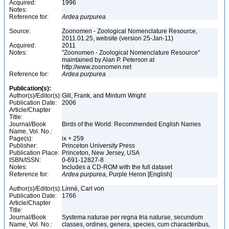
Acquired:
1996
Notes:
Reference for:
Ardea
purpurea
Source:
Zoonomen - Zoological Nomenclature Resource,
2011.01.25, website (version 25-Jan-11)
Acquired:
2011
Notes:
"Zoonomen - Zoological Nomenclature Resource"
maintained by Alan P. Peterson at
http://www.zoonomen.net
Reference for:
Ardea
purpurea
Publication(s):
Author(s)/Editor(s):
Gill, Frank, and Minturn Wright
Publication Date:
2006
Article/Chapter
Title:
Journal/Book
Birds of the World: Recommended English Names
Name, Vol. No.:
Page(s):
ix + 259
Publisher:
Princeton University Press
Publication Place:
Princeton, New Jersey, USA
ISBN/ISSN:
0-691-12827-8
Notes:
Includes a CD-ROM with the full dataset
Reference for:
Ardea
purpurea
, Purple Heron [English]
Author(s)/Editor(s):
Linné, Carl von
Publication Date:
1766
Article/Chapter
Title:
Journal/Book
Systema naturae per regna tria naturae, secundum
Name, Vol. No.:
classes, ordines, genera, species, cum characteribus,