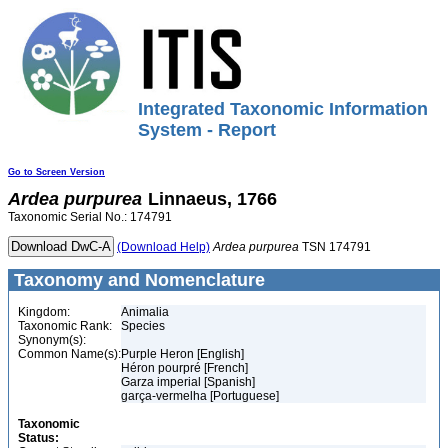
Integrated Taxonomic Information
System - Report
Go to Screen Version
Ardea
purpurea
Linnaeus, 1766
Taxonomic Serial No.: 174791
(Download Help)
Ardea
purpurea
TSN 174791
Taxonomy and Nomenclature
Kingdom:
Animalia
Taxonomic Rank:
Species
Synonym(s):
Common Name(s):
Purple Heron [English]
Héron pourpré [French]
Garza imperial [Spanish]
garça-vermelha [Portuguese]
Taxonomic
Status: