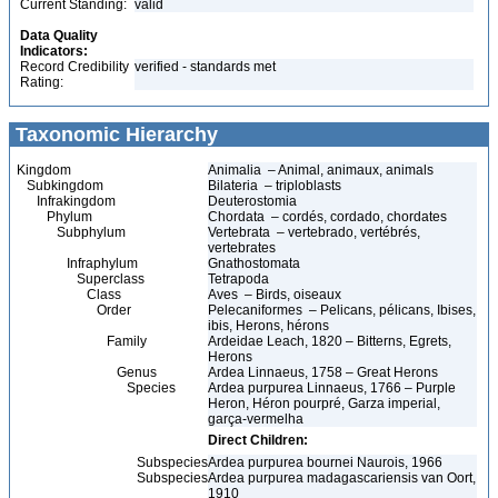
Current Standing:
valid
Data Quality
Indicators:
Record Credibility
verified - standards met
Rating:
Taxonomic Hierarchy
Kingdom
Animalia – Animal, animaux, animals
Subkingdom
Bilateria – triploblasts
Infrakingdom
Deuterostomia
Phylum
Chordata – cordés, cordado, chordates
Subphylum
Vertebrata – vertebrado, vertébrés,
vertebrates
Infraphylum
Gnathostomata
Superclass
Tetrapoda
Class
Aves – Birds, oiseaux
Order
Pelecaniformes – Pelicans, pélicans, Ibises,
ibis, Herons, hérons
Family
Ardeidae Leach, 1820 – Bitterns, Egrets,
Herons
Genus
Ardea Linnaeus, 1758 – Great Herons
Species
Ardea purpurea Linnaeus, 1766 – Purple
Heron, Héron pourpré, Garza imperial,
garça-vermelha
Direct Children:
Subspecies
Ardea purpurea bournei Naurois, 1966
Subspecies
Ardea purpurea madagascariensis van Oort,
1910