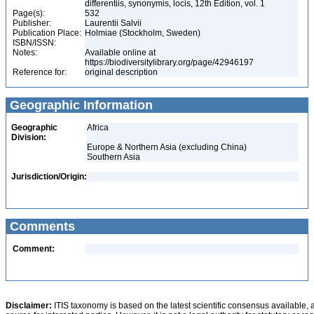
differentiis, synonymis, locis, 12th Edition, vol. 1
Page(s):
532
Publisher:
Laurentii Salvii
Publication Place:
Holmiae (Stockholm, Sweden)
ISBN/ISSN:
Notes:
Available online at
https://biodiversitylibrary.org/page/42946197
Reference for:
original description
Geographic Information
Geographic
Africa
Division:
Europe & Northern Asia (excluding China)
Southern Asia
Jurisdiction/Origin:
Comments
Comment:
Disclaimer:
ITIS taxonomy is based on the latest scientific consensus available, 