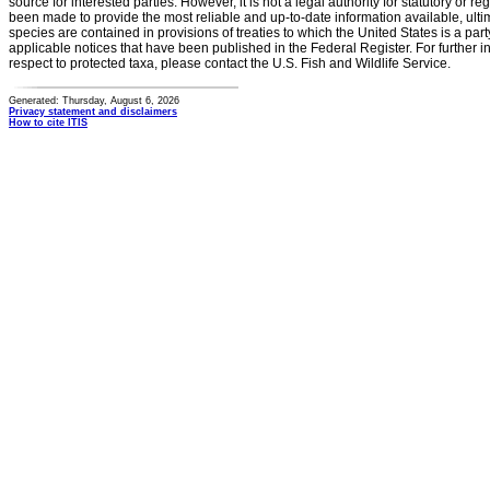
source for interested parties. However, it is not a legal authority for statutory or r
been made to provide the most reliable and up-to-date information available, ulti
species are contained in provisions of treaties to which the United States is a party
applicable notices that have been published in the Federal Register. For further i
respect to protected taxa, please contact the U.S. Fish and Wildlife Service.
Generated: Thursday, August 6, 2026
Privacy statement and disclaimers
How to cite ITIS