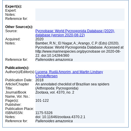
Expert(s):
Expert:
Notes:
Reference for:
Other Source(s):
Source:
Pycnobase: World Pycnogonida Database (2020),
database (version 2020-08-22)
Acquired:
2020
Notes:
Bamber, R.N.; El Nagar, A.; Arango, C.P. (Eds) (2020).
Pycnobase: World Pycnogonida Database. Accessed at
http://www.marinespecies.org/pycnobase on 2020-08-
22. doi:10.14284/360
Reference for:
Pallenoides
amazonica
Publication(s):
Author(s)/Editor(s):
Lucena, Rudá Amorim, and Martin Lindsey
Christoffersen
Publication Date:
2018
Article/Chapter
An annotated checklist of Brazilian sea spiders
Title:
(Arthropoda: Pycnogonida)
Journal/Book
Zootaxa, vol. 4370, no. 2
Name, Vol. No.:
Page(s):
101-122
Publisher:
Publication Place:
ISBN/ISSN:
1175-5326
Notes:
doi: 10.11646/zootaxa.4370.2.1
Reference for:
Pallenoides
amazonica