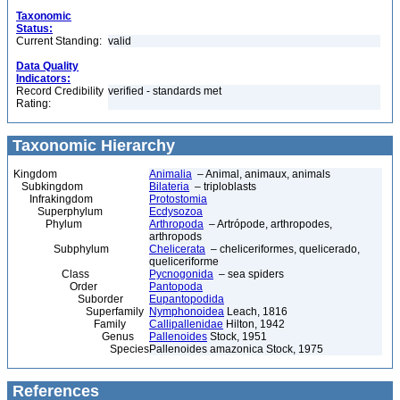
Taxonomic
Status:
Current Standing:
valid
Data Quality
Indicators:
Record Credibility
verified - standards met
Rating:
Taxonomic Hierarchy
Kingdom
Animalia
– Animal, animaux, animals
Subkingdom
Bilateria
– triploblasts
Infrakingdom
Protostomia
Superphylum
Ecdysozoa
Phylum
Arthropoda
– Artrópode, arthropodes,
arthropods
Subphylum
Chelicerata
– cheliceriformes, quelicerado,
queliceriforme
Class
Pycnogonida
– sea spiders
Order
Pantopoda
Suborder
Eupantopodida
Superfamily
Nymphonoidea
Leach, 1816
Family
Callipallenidae
Hilton, 1942
Genus
Pallenoides
Stock, 1951
Species
Pallenoides amazonica Stock, 1975
References