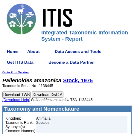
Integrated Taxonomic Information
System - Report
Home
About
Data Access and Tools
Get ITIS Data
Become a Data Partner
Go to Print Version
Pallenoides
amazonica
Stock, 1975
Taxonomic Serial No.: 1138445
(Download Help)
Pallenoides
amazonica
TSN 1138445
Taxonomy and Nomenclature
Kingdom:
Animalia
Taxonomic Rank:
Species
Synonym(s):
Common Name(s):