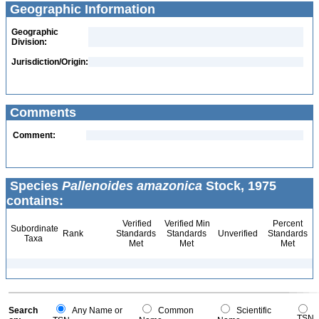
Geographic Information
Geographic
Division:
Jurisdiction/Origin:
Comments
Comment:
Species
Pallenoides amazonica
Stock, 1975
contains:
Verified
Verified Min
Percent
Subordinate
Rank
Standards
Standards
Unverified
Standards
Taxa
Met
Met
Met
Search
Any Name or
Common
Scientific
TSN