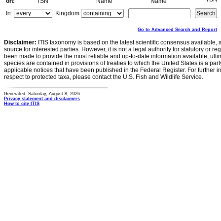
on:
TSN
Name
Name
In:
Kingdom
Go to Advanced Search and Report
Disclaimer:
ITIS taxonomy is based on the latest scientific consensus available, 
source for interested parties. However, it is not a legal authority for statutory or r
been made to provide the most reliable and up-to-date information available, ulti
species are contained in provisions of treaties to which the United States is a party
applicable notices that have been published in the Federal Register. For further i
respect to protected taxa, please contact the U.S. Fish and Wildlife Service.
Generated: Saturday, August 8, 2026
Privacy statement and disclaimers
How to cite ITIS