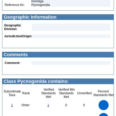
Hormiga
Reference for:
Pycnogonida
Geographic Information
Geographic
Division:
Jurisdiction/Origin:
Comments
Comment:
Class Pycnogonida contains:
Verified
Verified Min
Subordinate
Percent
Rank
Standards
Standards
Unverified
Taxa
Standards Met
Met
Met
1.1
1
0.9
0.8
0.7
1
Order
1
0
0
0.6
0.5
0.4
0.3
0.2
0.1
0
-0.1
2.2
2
1.8