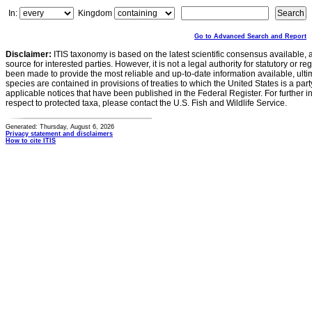
In:
Kingdom
Go to Advanced Search and Report
Disclaimer:
ITIS taxonomy is based on the latest scientific consensus available, 
source for interested parties. However, it is not a legal authority for statutory or r
been made to provide the most reliable and up-to-date information available, ulti
species are contained in provisions of treaties to which the United States is a party
applicable notices that have been published in the Federal Register. For further i
respect to protected taxa, please contact the U.S. Fish and Wildlife Service.
Generated: Thursday, August 6, 2026
Privacy statement and disclaimers
How to cite ITIS