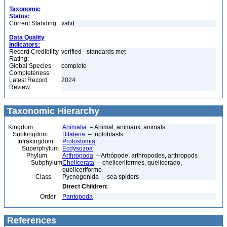
Taxonomic
Status:
Current Standing:
valid
Data Quality
Indicators:
Record Credibility
verified - standards met
Rating:
Global Species
complete
Completeness:
Latest Record
2024
Review:
Taxonomic Hierarchy
Kingdom
Animalia
– Animal, animaux, animals
Subkingdom
Bilateria
– triploblasts
Infrakingdom
Protostomia
Superphylum
Ecdysozoa
Phylum
Arthropoda
– Artrópode, arthropodes, arthropods
Subphylum
Chelicerata
– cheliceriformes, quelicerado,
queliceriforme
Class
Pycnogonida – sea spiders
Direct Children:
Order
Pantopoda
References