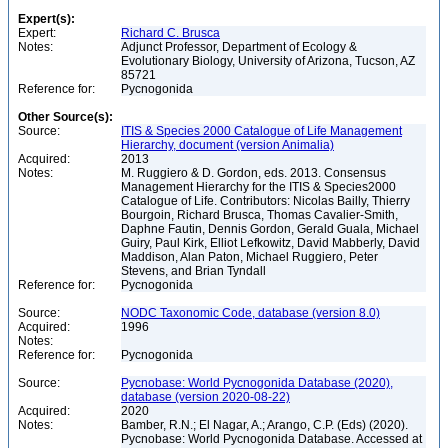
Expert(s):
Expert:
Richard C. Brusca
Notes:
Adjunct Professor, Department of Ecology &
Evolutionary Biology, University of Arizona, Tucson, AZ
85721
Reference for:
Pycnogonida
Other Source(s):
Source:
ITIS & Species 2000 Catalogue of Life Management
Hierarchy, document (version Animalia)
Acquired:
2013
Notes:
M. Ruggiero & D. Gordon, eds. 2013. Consensus
Management Hierarchy for the ITIS & Species2000
Catalogue of Life. Contributors: Nicolas Bailly, Thierry
Bourgoin, Richard Brusca, Thomas Cavalier-Smith,
Daphne Fautin, Dennis Gordon, Gerald Guala, Michael
Guiry, Paul Kirk, Elliot Lefkowitz, David Mabberly, David
Maddison, Alan Paton, Michael Ruggiero, Peter
Stevens, and Brian Tyndall
Reference for:
Pycnogonida
Source:
NODC Taxonomic Code, database (version 8.0)
Acquired:
1996
Notes:
Reference for:
Pycnogonida
Source:
Pycnobase: World Pycnogonida Database (2020),
database (version 2020-08-22)
Acquired:
2020
Notes:
Bamber, R.N.; El Nagar, A.; Arango, C.P. (Eds) (2020).
Pycnobase: World Pycnogonida Database. Accessed at