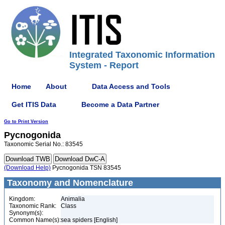
Integrated Taxonomic Information
System - Report
Home
About
Data Access and Tools
Get ITIS Data
Become a Data Partner
Go to Print Version
Pycnogonida
Taxonomic Serial No.: 83545
(Download Help)
Pycnogonida TSN 83545
Taxonomy and Nomenclature
Kingdom:
Animalia
Taxonomic Rank:
Class
Synonym(s):
Common Name(s):
sea spiders [English]