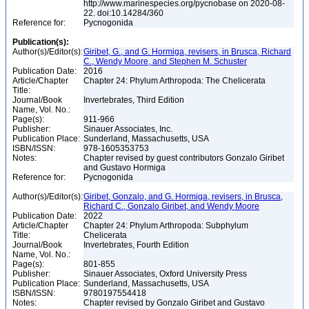
http://www.marinespecies.org/pycnobase on 2020-08-
22. doi:10.14284/360
Reference for:
Pycnogonida
Publication(s):
Author(s)/Editor(s):
Giribet, G., and G. Hormiga, revisers, in Brusca, Richard
C., Wendy Moore, and Stephen M. Schuster
Publication Date:
2016
Article/Chapter
Chapter 24: Phylum Arthropoda: The Chelicerata
Title:
Journal/Book
Invertebrates, Third Edition
Name, Vol. No.:
Page(s):
911-966
Publisher:
Sinauer Associates, Inc.
Publication Place:
Sunderland, Massachusetts, USA
ISBN/ISSN:
978-1605353753
Notes:
Chapter revised by guest contributors Gonzalo Giribet
and Gustavo Hormiga
Reference for:
Pycnogonida
Author(s)/Editor(s):
Giribet, Gonzalo, and G. Hormiga, revisers, in Brusca,
Richard C., Gonzalo Giribet, and Wendy Moore
Publication Date:
2022
Article/Chapter
Chapter 24: Phylum Arthropoda: Subphylum
Title:
Chelicerata
Journal/Book
Invertebrates, Fourth Edition
Name, Vol. No.:
Page(s):
801-855
Publisher:
Sinauer Associates, Oxford University Press
Publication Place:
Sunderland, Massachusetts, USA
ISBN/ISSN:
9780197554418
Notes:
Chapter revised by Gonzalo Giribet and Gustavo