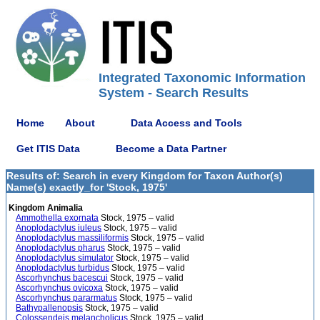
Integrated Taxonomic Information
System - Search Results
Home
About
Data Access and Tools
Get ITIS Data
Become a Data Partner
Results of: Search in every Kingdom for Taxon Author(s)
Name(s) exactly_for 'Stock, 1975'
Kingdom Animalia
Ammothella exornata
Stock, 1975 – valid
Anoplodactylus iuleus
Stock, 1975 – valid
Anoplodactylus massiliformis
Stock, 1975 – valid
Anoplodactylus pharus
Stock, 1975 – valid
Anoplodactylus simulator
Stock, 1975 – valid
Anoplodactylus turbidus
Stock, 1975 – valid
Ascorhynchus bacescui
Stock, 1975 – valid
Ascorhynchus ovicoxa
Stock, 1975 – valid
Ascorhynchus pararmatus
Stock, 1975 – valid
Bathypallenopsis
Stock, 1975 – valid
Colossendeis melancholicus
Stock, 1975 – valid