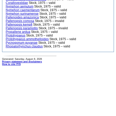
Corallovexiidae
Stock, 1975 – valid
Nymphon aemulum
Stock, 1975 – valid
Nymphon caementarum
Stock, 1975 – valid
Nymphon surinamense
Stock, 1975 – valid
Pallenoides amazonica
Stock, 1975 – valid
Pallenopsis comosa
Stock, 1975 – invalid
Pallenopsis kempfi
Stock, 1975 – valid
Pallenopsis paramollis
Stock, 1975 – invalid
Propallene ardua
Stock, 1975 – valid
Prototrygaeus
Stock, 1975 – valid
Prototrygaeus ammothelloides
Stock, 1975 – valid
Pycnogonum guyanae
Stock, 1975 – valid
Rhopalorhynchus claudus
Stock, 1975 – valid
Generated: Saturday, August 8, 2026
Privacy statement and disclaimers
How to cite ITIS