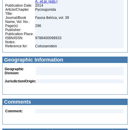
A., et al. (eds.)
Publication Date:
2014
Article/Chapter
Pycnogonida
Title:
Journal/Book
Fauna Ibérica, vol. 39
Name, Vol. No.:
Page(s):
296
Publisher:
Publication Place:
ISBN/ISSN:
9788400098933
Notes:
Reference for:
Colossendeis
Geographic Information
Geographic
Division:
Jurisdiction/Origin:
Comments
Comment: