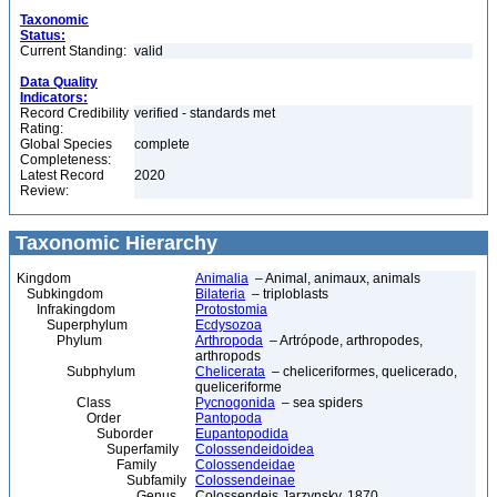
Taxonomic
Status:
Current Standing:
valid
Data Quality
Indicators:
Record Credibility
verified - standards met
Rating:
Global Species
complete
Completeness:
Latest Record
2020
Review:
Taxonomic Hierarchy
Kingdom
Animalia
– Animal, animaux, animals
Subkingdom
Bilateria
– triploblasts
Infrakingdom
Protostomia
Superphylum
Ecdysozoa
Phylum
Arthropoda
– Artrópode, arthropodes,
arthropods
Subphylum
Chelicerata
– cheliceriformes, quelicerado,
queliceriforme
Class
Pycnogonida
– sea spiders
Order
Pantopoda
Suborder
Eupantopodida
Superfamily
Colossendeidoidea
Family
Colossendeidae
Subfamily
Colossendeinae
Genus
Colossendeis Jarzynsky, 1870