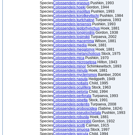
Species
Colossendeis grassus
Pushkin, 1993
Species
Colossendeis hoeki
Gordon, 1944
Species
Colossendeis insolitus
Pushkin, 1993
Species
Colossendeis korotkevitschi
Pushkin, 1984
Species
Colossendeis kurtchatovi
Turpaeva, 1993
Species
Colossendeis leniensis
Pushkin, 1993
Species
Colossendeis leptorhynchus
Hoek, 1881
Species
Colossendeis longirostris
Gordon, 1938
Species
Colossendeis losinskii
Turpaeva, 2002
Species
Colossendeis macerrima
Wilson, 1881
Species
Colossendeis media
Hoek, 1881
Species
Colossendeis megalonyx
Hoek, 1881
Species
Colossendeis melancholicus
Stock, 1975
Species
Colossendeis mica
Pushkin, 1970
Species
Colossendeis microsetosa
Hilton, 1943
Species
Colossendeis minor
Schimkewitsch, 1893
Species
Colossendeis minuta
Hoek, 1881
Species
Colossendeis mycterismos
Bamber, 2004
Species
Colossendeis nasuta
Hedgpeth, 1949
Species
Colossendeis notialis
Child, 1995
Species
Colossendeis oculifera
Stock, 1963
Species
Colossendeis peloria
Child, 1994
Species
Colossendeis perforata
Turpaeva, 1993
Species
Colossendeis pipetta
Stock, 1991
Species
Colossendeis potentis
Turpaeva, 2008
Species
Colossendeis proboscidea
(Sabine, 1824)
Species
Colossendeis pseudochelata
Pushkin, 1993
Species
Colossendeis robusta
Hoek, 1881
Species
Colossendeis scoresbii
Gordon, 1932
Species
Colossendeis scotti
Calman, 1915
Species
Colossendeis sinuosa
Stock, 1997
Species
Colossendeis spicula
Child, 1994