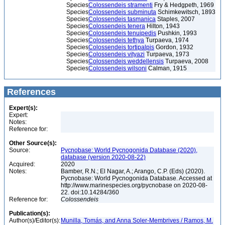
Species
Colossendeis stramenti
Fry & Hedgpeth, 1969
Species
Colossendeis subminuta
Schimkewitsch, 1893
Species
Colossendeis tasmanica
Staples, 2007
Species
Colossendeis tenera
Hilton, 1943
Species
Colossendeis tenuipedis
Pushkin, 1993
Species
Colossendeis tethya
Turpaeva, 1974
Species
Colossendeis tortipalpis
Gordon, 1932
Species
Colossendeis vityazi
Turpaeva, 1973
Species
Colossendeis weddellensis
Turpaeva, 2008
Species
Colossendeis wilsoni
Calman, 1915
References
Expert(s):
Expert:
Notes:
Reference for:
Other Source(s):
Source:
Pycnobase: World Pycnogonida Database (2020),
database (version 2020-08-22)
Acquired:
2020
Notes:
Bamber, R.N.; El Nagar, A.; Arango, C.P. (Eds) (2020).
Pycnobase: World Pycnogonida Database. Accessed at
http://www.marinespecies.org/pycnobase on 2020-08-
22. doi:10.14284/360
Reference for:
Colossendeis
Publication(s):
Author(s)/Editor(s):
Munilla, Tomás, and Anna Soler-Membrives / Ramos, M.