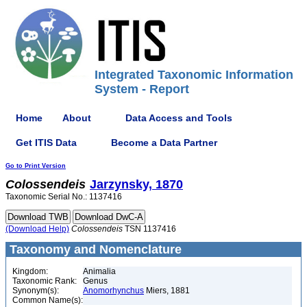
Integrated Taxonomic Information
System - Report
Home
About
Data Access and Tools
Get ITIS Data
Become a Data Partner
Go to Print Version
Colossendeis
Jarzynsky, 1870
Taxonomic Serial No.: 1137416
(Download Help)
Colossendeis
TSN 1137416
Taxonomy and Nomenclature
Kingdom:
Animalia
Taxonomic Rank:
Genus
Synonym(s):
Anomorhynchus
Miers, 1881
Common Name(s):