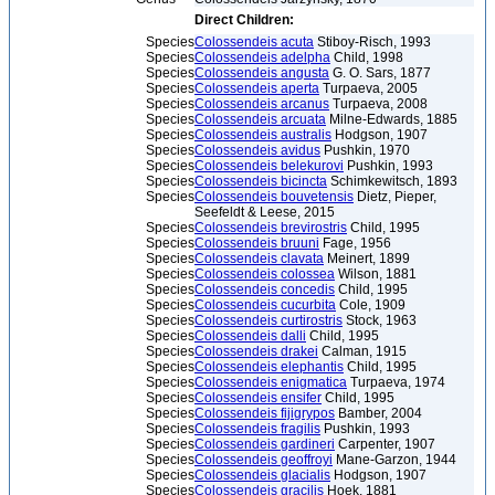
Direct Children:
Species
Colossendeis acuta
Stiboy-Risch, 1993
Species
Colossendeis adelpha
Child, 1998
Species
Colossendeis angusta
G. O. Sars, 1877
Species
Colossendeis aperta
Turpaeva, 2005
Species
Colossendeis arcanus
Turpaeva, 2008
Species
Colossendeis arcuata
Milne-Edwards, 1885
Species
Colossendeis australis
Hodgson, 1907
Species
Colossendeis avidus
Pushkin, 1970
Species
Colossendeis belekurovi
Pushkin, 1993
Species
Colossendeis bicincta
Schimkewitsch, 1893
Species
Colossendeis bouvetensis
Dietz, Pieper,
Seefeldt & Leese, 2015
Species
Colossendeis brevirostris
Child, 1995
Species
Colossendeis bruuni
Fage, 1956
Species
Colossendeis clavata
Meinert, 1899
Species
Colossendeis colossea
Wilson, 1881
Species
Colossendeis concedis
Child, 1995
Species
Colossendeis cucurbita
Cole, 1909
Species
Colossendeis curtirostris
Stock, 1963
Species
Colossendeis dalli
Child, 1995
Species
Colossendeis drakei
Calman, 1915
Species
Colossendeis elephantis
Child, 1995
Species
Colossendeis enigmatica
Turpaeva, 1974
Species
Colossendeis ensifer
Child, 1995
Species
Colossendeis fijigrypos
Bamber, 2004
Species
Colossendeis fragilis
Pushkin, 1993
Species
Colossendeis gardineri
Carpenter, 1907
Species
Colossendeis geoffroyi
Mane-Garzon, 1944
Species
Colossendeis glacialis
Hodgson, 1907
Species
Colossendeis gracilis
Hoek, 1881