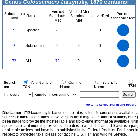
Genus
Colossendeis
Jarzynsky, 1870 contains:
Verified
Verified Min
Subordinate
Percent
Rank
Standards
Standards
Unverified
Taxa
Standards Met
Met
Met
70
60
50
71
Species
71
0
0
40
30
20
10
0
2.2
2
1.8
1.6
0
1.4
2
Subspecies
2
0
0
1.2
1
0.8
0.6
0.4
0.2
0
-0.2
80
70
60
0
50
73
ALL
73
0
0
40
30
20
10
0
0
Search
Any Name or
Common
Scientific
TSN
on:
TSN
Name
Name
In:
Kingdom
Go to Advanced Search and Report
Disclaimer:
ITIS taxonomy is based on the latest scientific consensus available, 
source for interested parties. However, it is not a legal authority for statutory or r
been made to provide the most reliable and up-to-date information available, ulti
species are contained in provisions of treaties to which the United States is a party
applicable notices that have been published in the Federal Register. For further i
respect to protected taxa, please contact the U.S. Fish and Wildlife Service.