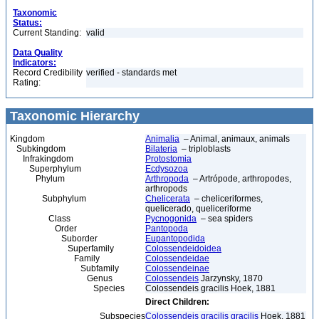
Taxonomic
Status:
Current Standing:
valid
Data Quality
Indicators:
Record Credibility
verified - standards met
Rating:
Taxonomic Hierarchy
Kingdom
Animalia
– Animal, animaux, animals
Subkingdom
Bilateria
– triploblasts
Infrakingdom
Protostomia
Superphylum
Ecdysozoa
Phylum
Arthropoda
– Artrópode, arthropodes,
arthropods
Subphylum
Chelicerata
– cheliceriformes,
quelicerado, queliceriforme
Class
Pycnogonida
– sea spiders
Order
Pantopoda
Suborder
Eupantopodida
Superfamily
Colossendeidoidea
Family
Colossendeidae
Subfamily
Colossendeinae
Genus
Colossendeis
Jarzynsky, 1870
Species
Colossendeis gracilis Hoek, 1881
Direct Children:
Subspecies
Colossendeis gracilis gracilis
Hoek, 1881