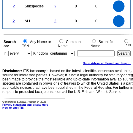
2.2
2
1.8
1.6
1.4
2
Subspecies
2
0
0
1.2
1
0.8
0.6
0.4
0.2
0
-0.2
2.2
2
1.8
1.6
0
1.4
2
ALL
2
0
0
1.2
1
0.8
0.6
0.4
0.2
0
-0.2
0
Search
Any Name or
Common
Scientific
TSN
on:
TSN
Name
Name
In:
Kingdom
Go to Advanced Search and Report
Disclaimer:
ITIS taxonomy is based on the latest scientific consensus available, 
source for interested parties. However, it is not a legal authority for statutory or r
been made to provide the most reliable and up-to-date information available, ulti
species are contained in provisions of treaties to which the United States is a party
applicable notices that have been published in the Federal Register. For further i
respect to protected taxa, please contact the U.S. Fish and Wildlife Service.
Generated: Sunday, August 9, 2026
Privacy statement and disclaimers
How to cite ITIS