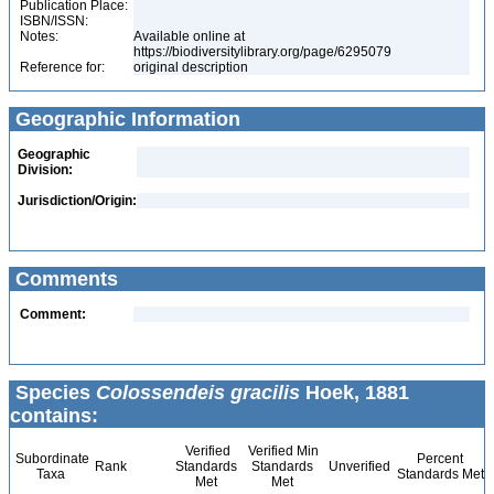
Publication Place:
ISBN/ISSN:
Notes:
Available online at
https://biodiversitylibrary.org/page/6295079
Reference for:
original description
Geographic Information
Geographic
Division:
Jurisdiction/Origin:
Comments
Comment:
Species
Colossendeis gracilis
Hoek, 1881
contains:
Verified
Verified Min
Subordinate
Percent
Rank
Standards
Standards
Unverified
Taxa
Standards Met
Met
Met