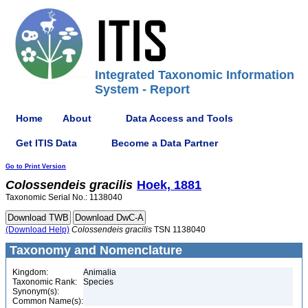
Integrated Taxonomic Information
System - Report
Home
About
Data Access and Tools
Get ITIS Data
Become a Data Partner
Go to Print Version
Colossendeis
gracilis
Hoek, 1881
Taxonomic Serial No.: 1138040
(Download Help)
Colossendeis
gracilis
TSN 1138040
Taxonomy and Nomenclature
Kingdom:
Animalia
Taxonomic Rank:
Species
Synonym(s):
Common Name(s):