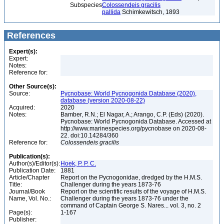
Subspecies
Colossendeis gracilis
pallida
Schimkewitsch, 1893
References
Expert(s):
Expert:
Notes:
Reference for:
Other Source(s):
Source:
Pycnobase: World Pycnogonida Database (2020),
database (version 2020-08-22)
Acquired:
2020
Notes:
Bamber, R.N.; El Nagar, A.; Arango, C.P. (Eds) (2020).
Pycnobase: World Pycnogonida Database. Accessed at
http://www.marinespecies.org/pycnobase on 2020-08-
22. doi:10.14284/360
Reference for:
Colossendeis
gracilis
Publication(s):
Author(s)/Editor(s):
Hoek, P. P. C.
Publication Date:
1881
Article/Chapter
Report on the Pycnogonidae, dredged by the H.M.S.
Title:
Challenger during the years 1873-76
Journal/Book
Report on the scientific results of the voyage of H.M.S.
Name, Vol. No.:
Challenger during the years 1873-76 under the
command of Captain George S. Nares... vol. 3, no. 2
Page(s):
1-167
Publisher: