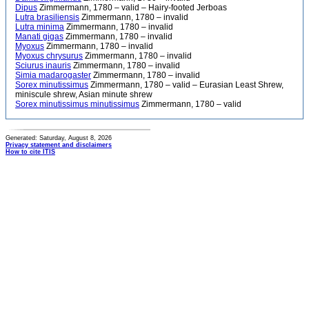
Dipus
Zimmermann, 1780 – valid – Hairy-footed Jerboas
Lutra brasiliensis
Zimmermann, 1780 – invalid
Lutra minima
Zimmermann, 1780 – invalid
Manati gigas
Zimmermann, 1780 – invalid
Myoxus
Zimmermann, 1780 – invalid
Myoxus chrysurus
Zimmermann, 1780 – invalid
Sciurus inauris
Zimmermann, 1780 – invalid
Simia madarogaster
Zimmermann, 1780 – invalid
Sorex minutissimus
Zimmermann, 1780 – valid – Eurasian Least Shrew,
miniscule shrew, Asian minute shrew
Sorex minutissimus minutissimus
Zimmermann, 1780 – valid
Generated: Saturday, August 8, 2026
Privacy statement and disclaimers
How to cite ITIS