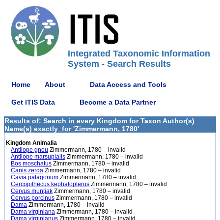
Integrated Taxonomic Information
System - Search Results
Home
About
Data Access and Tools
Get ITIS Data
Become a Data Partner
Results of: Search in every Kingdom for Taxon Author(s)
Name(s) exactly_for 'Zimmermann, 1780'
Kingdom Animalia
Antilope gnou
Zimmermann, 1780 – invalid
Antilope marsupialis
Zimmermann, 1780 – invalid
Bos moschatus
Zimmermann, 1780 – invalid
Canis zerda
Zimmermann, 1780 – invalid
Cavia patagonum
Zimmermann, 1780 – invalid
Cercopithecus kephalopterus
Zimmermann, 1780 – invalid
Cervus muntjak
Zimmermann, 1780 – invalid
Cervus porcinus
Zimmermann, 1780 – invalid
Dama
Zimmermann, 1780 – invalid
Dama virginiana
Zimmermann, 1780 – invalid
Dama virginianus
Zimmermann, 1780 – invalid