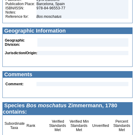
Publication Place:
Barcelona, Spain
ISBN/ISSN:
978-84-96553-77
Notes:
Reference for:
Bos
moschatus
Geographic Information
Geographic
Division:
Jurisdiction/Origin:
Comments
Comment:
Species
Bos moschatus
Zimmermann, 1780
contains:
Verified
Verified Min
Percent
Subordinate
Rank
Standards
Standards
Unverified
Standards
Taxa
Met
Met
Met