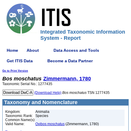
Integrated Taxonomic Information
System - Report
Home
About
Data Access and Tools
Get ITIS Data
Become a Data Partner
Go to Print Version
Bos
moschatus
Zimmermann, 1780
Taxonomic Serial No.: 1277435
(Download Help)
Bos
moschatus
TSN 1277435
Taxonomy and Nomenclature
Kingdom:
Animalia
Taxonomic Rank:
Species
Common Name(s):
Valid Name:
Ovibos moschatus
(Zimmermann, 1780)