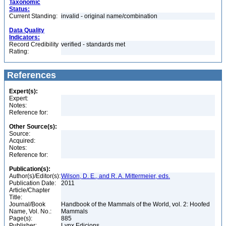
Taxonomic
Status:
Current Standing:
invalid - original name/combination
Data Quality
Indicators:
Record Credibility
verified - standards met
Rating:
References
Expert(s):
Expert:
Notes:
Reference for:
Other Source(s):
Source:
Acquired:
Notes:
Reference for:
Publication(s):
Author(s)/Editor(s):
Wilson, D. E., and R. A. Mittermeier, eds.
Publication Date:
2011
Article/Chapter
Title:
Journal/Book
Handbook of the Mammals of the World, vol. 2: Hoofed
Name, Vol. No.:
Mammals
Page(s):
885
Publisher:
Lynx Edicions