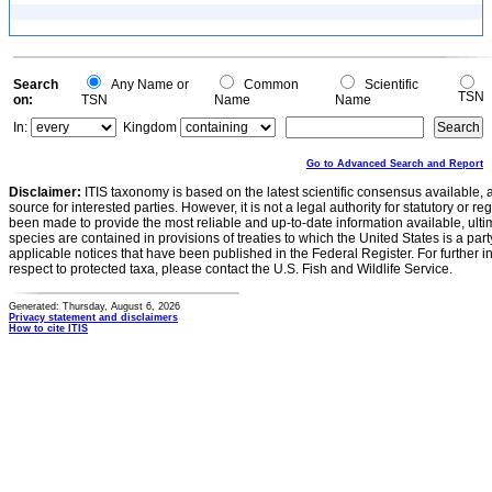
Search
Any Name or
Common
Scientific
TSN
on:
TSN
Name
Name
In:
Kingdom
Go to Advanced Search and Report
Disclaimer:
ITIS taxonomy is based on the latest scientific consensus available, 
source for interested parties. However, it is not a legal authority for statutory or r
been made to provide the most reliable and up-to-date information available, ulti
species are contained in provisions of treaties to which the United States is a party
applicable notices that have been published in the Federal Register. For further i
respect to protected taxa, please contact the U.S. Fish and Wildlife Service.
Generated: Thursday, August 6, 2026
Privacy statement and disclaimers
How to cite ITIS