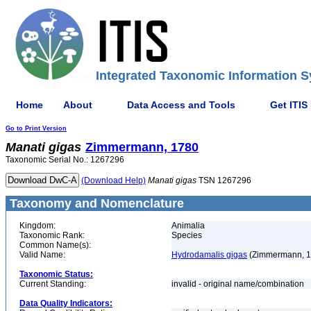
Integrated Taxonomic Information S
Home
About
Data Access and Tools
Get ITIS
Go to Print Version
Manati
gigas
Zimmermann, 1780
Taxonomic Serial No.: 1267296
(Download Help)
Manati
gigas
TSN 1267296
Taxonomy and Nomenclature
Kingdom:
Animalia
Taxonomic Rank:
Species
Common Name(s):
Valid Name:
Hydrodamalis gigas
(Zimmermann, 1
Taxonomic Status:
Current Standing:
invalid - original name/combination
Data Quality Indicators: