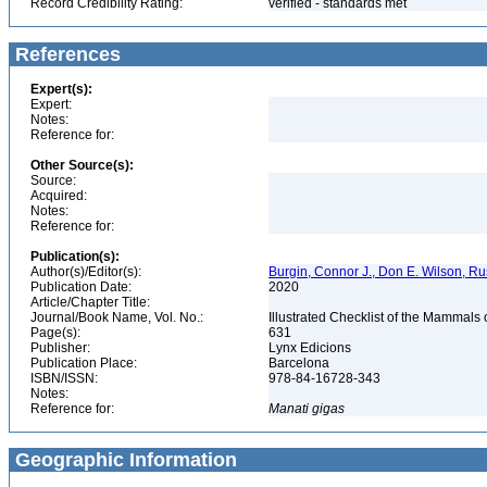
Record Credibility Rating:
verified - standards met
References
Expert(s):
Expert:
Notes:
Reference for:
Other Source(s):
Source:
Acquired:
Notes:
Reference for:
Publication(s):
Author(s)/Editor(s):
Burgin, Connor J., Don E. Wilson, Rus
Publication Date:
2020
Article/Chapter Title:
Journal/Book Name, Vol. No.:
Illustrated Checklist of the Mammals
Page(s):
631
Publisher:
Lynx Edicions
Publication Place:
Barcelona
ISBN/ISSN:
978-84-16728-343
Notes:
Reference for:
Manati
gigas
Geographic Information