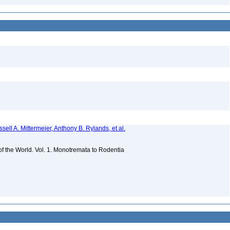
sell A. Mittermeier, Anthony B. Rylands, et al.
 of the World. Vol. 1. Monotremata to Rodentia