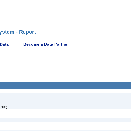
ystem - Report
 Data
Become a Data Partner
780)