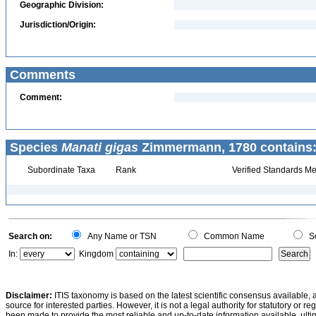
Geographic Division:
Jurisdiction/Origin:
Comments
Comment:
Species
Manati gigas
Zimmermann, 1780 contains
Subordinate Taxa
Rank
Verified Standards Me
Search on:
Any Name or TSN
Common Name
Sc
In:
Kingdom
Disclaimer:
ITIS taxonomy is based on the latest scientific consensus available, 
source for interested parties. However, it is not a legal authority for statutory or r
been made to provide the most reliable and up-to-date information available, ulti