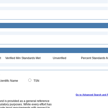
:
t
Verified Min Standards Met
Unverified
Percent Standards M
ientific Name
TSN
Go to Advanced Search and 
and is provided as a general reference
egulatory purposes. While every effort has
mate legal requirements with respect to