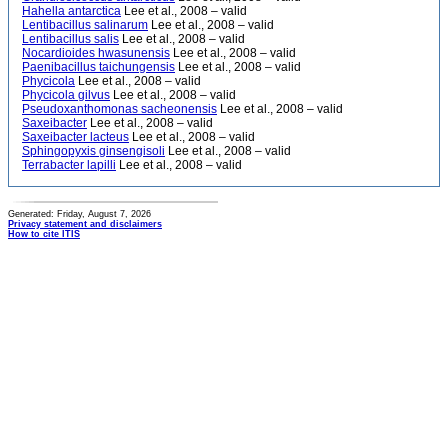
Hahella antarctica
Lee et al., 2008 – valid
Lentibacillus salinarum
Lee et al., 2008 – valid
Lentibacillus salis
Lee et al., 2008 – valid
Nocardioides hwasunensis
Lee et al., 2008 – valid
Paenibacillus taichungensis
Lee et al., 2008 – valid
Phycicola
Lee et al., 2008 – valid
Phycicola gilvus
Lee et al., 2008 – valid
Pseudoxanthomonas sacheonensis
Lee et al., 2008 – valid
Saxeibacter
Lee et al., 2008 – valid
Saxeibacter lacteus
Lee et al., 2008 – valid
Sphingopyxis ginsengisoli
Lee et al., 2008 – valid
Terrabacter lapilli
Lee et al., 2008 – valid
Generated: Friday, August 7, 2026
Privacy statement and disclaimers
How to cite ITIS