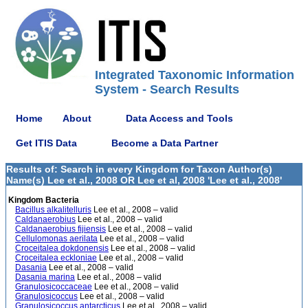
Integrated Taxonomic Information
System - Search Results
Home
About
Data Access and Tools
Get ITIS Data
Become a Data Partner
Results of: Search in every Kingdom for Taxon Author(s)
Name(s) Lee et al., 2008 OR Lee et al, 2008 'Lee et al., 2008'
Kingdom Bacteria
Bacillus alkalitelluris
Lee et al., 2008 – valid
Caldanaerobius
Lee et al., 2008 – valid
Caldanaerobius fijiensis
Lee et al., 2008 – valid
Cellulomonas aerilata
Lee et al., 2008 – valid
Croceitalea dokdonensis
Lee et al., 2008 – valid
Croceitalea eckloniae
Lee et al., 2008 – valid
Dasania
Lee et al., 2008 – valid
Dasania marina
Lee et al., 2008 – valid
Granulosicoccaceae
Lee et al., 2008 – valid
Granulosicoccus
Lee et al., 2008 – valid
Granulosicoccus antarcticus
Lee et al., 2008 – valid