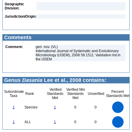
Geographic
Division:
Jurisdiction/Origin:
Comments
Comment:
gen. nov. (VL)
International Journal of Systematic and Evolutionary
Microbiology (IJSEM), 2008 58:1511: Validation list in
the IJSEM
Genus
Dasania
Lee et al., 2008 contains:
Verified
Verified Min
Subordinate
Percent
Rank
Standards
Standards
Unverified
Taxa
Standards Met
Met
Met
1.1
1
0.9
0.8
0.7
1
Species
1
0
0
0.6
0.5
0.4
0.3
0.2
0.1
0
-0.1
1.1
1
0.9
0.8
0
0.7
1
ALL
1
0
0
0.6
0.5
0.4
0.3
0.2
0.1
0
-0.1