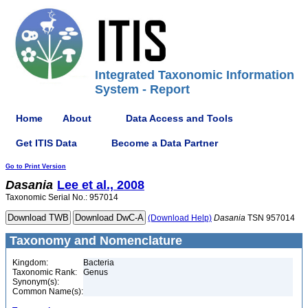
Integrated Taxonomic Information
System - Report
Home
About
Data Access and Tools
Get ITIS Data
Become a Data Partner
Go to Print Version
Dasania
Lee et al., 2008
Taxonomic Serial No.: 957014
(Download Help)
Dasania
TSN 957014
Taxonomy and Nomenclature
Kingdom:
Bacteria
Taxonomic Rank:
Genus
Synonym(s):
Common Name(s):