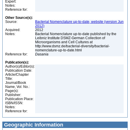
Expert:
Notes:
Reference for:
Other Source(s):
Source:
Bacterial Nomenclature up-to-date, website (version Jun
2012)
Acquired:
2012
Notes:
Bacterial Nomenclature up-to-date published by the
Leibniz Institute DSMZ-German Collection of
Microorganisms and Cell Cultures at
http://www.dsmz.de/bacterial-diversity/bacterial-
nomenclature-up-to-date.html
Reference for:
Dasania
Publication(s):
Author(s)/Editor(s):
Publication Date:
Article/Chapter
Title:
Journal/Book
Name, Vol. No.:
Page(s):
Publisher:
Publication Place:
ISBN/ISSN:
Notes:
Reference for:
Geographic Information