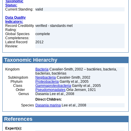
Taxonomic
Status:
Current Standing:
valid
Data Quality
Indicators:
Record Credibility
verified - standards met
Rating:
Global Species
complete
Completeness:
Latest Record
2012
Review:
Taxonomic Hierarchy
Kingdom
Bacteria
Cavalier-Smith, 2002 – bactéries, bacteria,
bacterias, bactérias
Subkingdom
Negibacteria
Cavalier-Smith, 2002
Phylum
Proteobacteria
Garrity et al., 2005
Class
Gammaproteobacteria
Garrity et al., 2005
Order
Pseudomonadales
Orla-Jensen, 1921
Genus
Dasania Lee et al., 2008
Direct Children:
Species
Dasania marina
Lee et al., 2008
References
Expert(s):