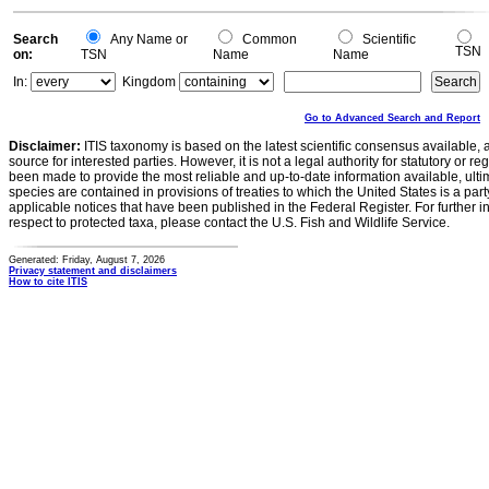
0
Search
Any Name or
Common
Scientific
TSN
on:
TSN
Name
Name
In:
Kingdom
Go to Advanced Search and Report
Disclaimer:
ITIS taxonomy is based on the latest scientific consensus available, 
source for interested parties. However, it is not a legal authority for statutory or r
been made to provide the most reliable and up-to-date information available, ulti
species are contained in provisions of treaties to which the United States is a party
applicable notices that have been published in the Federal Register. For further i
respect to protected taxa, please contact the U.S. Fish and Wildlife Service.
Generated: Friday, August 7, 2026
Privacy statement and disclaimers
How to cite ITIS