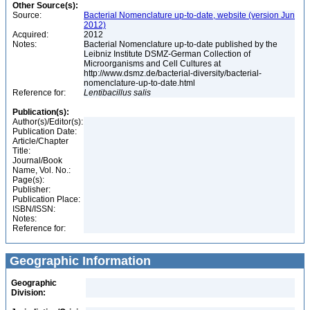
Other Source(s):
Source:
Bacterial Nomenclature up-to-date, website (version Jun
2012)
Acquired:
2012
Notes:
Bacterial Nomenclature up-to-date published by the
Leibniz Institute DSMZ-German Collection of
Microorganisms and Cell Cultures at
http://www.dsmz.de/bacterial-diversity/bacterial-
nomenclature-up-to-date.html
Reference for:
Lentibacillus
salis
Publication(s):
Author(s)/Editor(s):
Publication Date:
Article/Chapter
Title:
Journal/Book
Name, Vol. No.:
Page(s):
Publisher:
Publication Place:
ISBN/ISSN:
Notes:
Reference for:
Geographic Information
Geographic
Division: