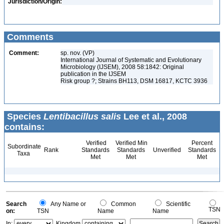
Jurisdiction/Origin:
Comments
Comment:
sp. nov. (VP)
International Journal of Systematic and Evolutionary
Microbiology (IJSEM), 2008 58:1842: Original
publication in the IJSEM
Risk group ?; Strains BH113, DSM 16817, KCTC 3936
Species
Lentibacillus salis
Lee et al., 2008
contains:
Verified
Verified Min
Percent
Subordinate
Rank
Standards
Standards
Unverified
Standards
Taxa
Met
Met
Met
Search
Any Name or
Common
Scientific
TSN
on:
TSN
Name
Name
In:
Kingdom