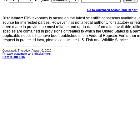
Go to Advanced Search and Report
Disclaimer:
ITIS taxonomy is based on the latest scientific consensus available, 
source for interested parties. However, it is not a legal authority for statutory or r
been made to provide the most reliable and up-to-date information available, ulti
species are contained in provisions of treaties to which the United States is a party
applicable notices that have been published in the Federal Register. For further i
respect to protected taxa, please contact the U.S. Fish and Wildlife Service.
Generated: Thursday, August 6, 2026
Privacy statement and disclaimers
How to cite ITIS