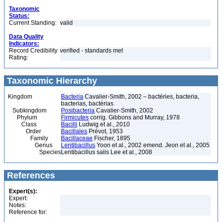
Taxonomic
Status:
Current Standing:
valid
Data Quality
Indicators:
Record Credibility
verified - standards met
Rating:
Taxonomic Hierarchy
Kingdom
Bacteria
Cavalier-Smith, 2002 – bactéries, bacteria,
bacterias, bactérias
Subkingdom
Posibacteria
Cavalier-Smith, 2002
Phylum
Firmicutes
corrig. Gibbons and Murray, 1978
Class
Bacilli
Ludwig et al., 2010
Order
Bacillales
Prévot, 1953
Family
Bacillaceae
Fischer, 1895
Genus
Lentibacillus
Yoon et al., 2002 emend. Jeon et al., 2005
Species
Lentibacillus salis Lee et al., 2008
References
Expert(s):
Expert:
Notes:
Reference for: