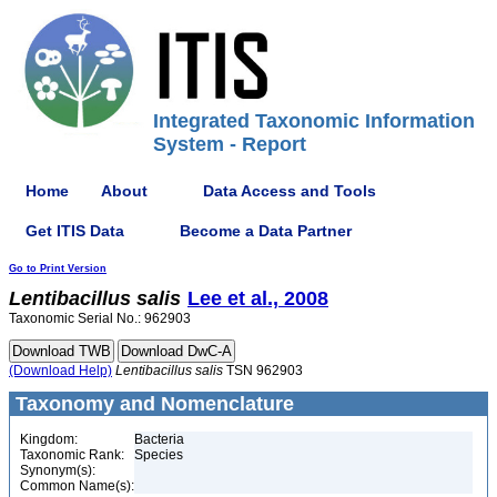
Integrated Taxonomic Information
System - Report
Home
About
Data Access and Tools
Get ITIS Data
Become a Data Partner
Go to Print Version
Lentibacillus
salis
Lee et al., 2008
Taxonomic Serial No.: 962903
(Download Help)
Lentibacillus
salis
TSN 962903
Taxonomy and Nomenclature
Kingdom:
Bacteria
Taxonomic Rank:
Species
Synonym(s):
Common Name(s):