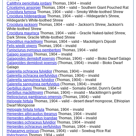
Callithrix penicillata jordani
Thomas, 1904 – invalid
Cricetomys ansorgei
Thomas, 1904 – valid – Southern Giant Pouched Rat
Crocidura fumosa
Thomas, 1904 – valid – Smoky White-toothed Shrew
Crocidura hildegardeae
Thomas, 1904 – valid – Hildegarde's Shrew,
Hildegarde's White-toothed Shrew
Crocidura jacksoni
Thomas, 1904 – valid – Jackson's Shrew, Jackson's
White-toothed Shrew
Crocidura maurisca
Thomas, 1904 – valid – Gracile Naked-tailed Shrew,
Dark Shrew, Gracile White-toothed Shrew
Dipodillus mackilligini
Thomas, 1904 – valid – Mackilligin's Dipodil
Felis wiedii vigens
Thomas, 1904 – invalid
Funisciurus pyrropus pembertoni
Thomas, 1904 – valid
Galago poensis
Thomas, 1904 – invalid
Galagoides demidoff poensis
(Thomas, 1904) – valid – Bioko Dwarf Galago
Galagoides demidovii poensis
(Thomas, 1904) – invalid – Bioko Dwarf
Galago
Galerella ochracea fulvidior
(Thomas, 1904) – invalid
Galerella ochracea perfulvidus
(Thomas, 1904) – invalid
Galerella sanguinea fulvidior
(Thomas, 1904) – invalid
Galerella sanguinea perfulvidus
(Thomas, 1904) – invalid
Gerbillus dunni
Thomas, 1904 – valid – Somalia Gerbil, Dunn's Gerbil
Gerbillus mackillingini
(Thomas, 1904) – invalid – Mackillingin's gerbil
Heliosciurus gambianus omensis
(Thomas, 1904) – valid
Helogale hirtula
Thomas, 1904 – valid – desert dwarf mongoose, Ethiopian
Dwarf Mongoose
Helogale hirtula hirtula
Thomas, 1904 – invalid
Herpestes albicaudus ibeanus
Thomas, 1904 – invalid
Herpestes albicaudus loandae
Thomas, 1904 – invalid
Herpestes ochraceus fulvidior
Thomas, 1904 – invalid
Herpestes ochraceus perfulvidus
Thomas, 1904 – invalid
Hylaeamys oniscus
(Thomas, 1904) – valid – Sowbug Rice Rat
Hylochoerus
Thomas, 1904 – valid