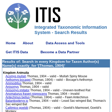
Integrated Taxonomic Information
System - Search Results
Home
About
Data Access and Tools
Get ITIS Data
Become a Data Partner
Results of: Search in every Kingdom for Taxon Author(s)
Name(s) exactly_for '(Thomas, 1904)'
Kingdom Animalia
Acomys mullah
Thomas, 1904 – valid – Mullah Spiny Mouse
Aethomys bocagei
(Thomas, 1904) – valid – Bocage's Aethomys
Ammodillus
Thomas, 1904 – valid
Anisomys
Thomas, 1904 – valid
Anisomys imitator
Thomas, 1904 – valid – Uneven-toothed Rat
Anomalurus fraseri nigrescens
Thomas, 1904 – invalid
Antechinus bellus
(Thomas, 1904) – valid – Fawn Antechinus
Balantiopteryx io
Thomas, 1904 – valid – Least Sac-winged Bat, Thomas's
Sac-winged Bat
Callimico goeldii
(Thomas, 1904) – valid – Goeldi's Marmoset, Goeldi's
Monkey