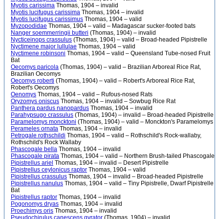
Myotis carissima
Thomas, 1904 – invalid
Myotis lucifugus carissima
Thomas, 1904 – invalid
Myotis lucifugus carissimus
Thomas, 1904 – valid
Myzopodidae
Thomas, 1904 – valid – Madagascar sucker-footed bats
Nanger soemmerringii butteri
(Thomas, 1904) – invalid
Nycticeinops crassulus
(Thomas, 1904) – valid – Broad-headed Pipistrelle
Nyctimene major lullulae
Thomas, 1904 – valid
Nyctimene robinsoni
Thomas, 1904 – valid – Queensland Tube-nosed Fruit
Bat
Oecomys paricola
(Thomas, 1904) – valid – Brazilian Arboreal Rice Rat,
Brazilian Oecomys
Oecomys roberti
(Thomas, 1904) – valid – Robert's Arboreal Rice Rat,
Robert's Oecomys
Oenomys
Thomas, 1904 – valid – Rufous-nosed Rats
Oryzomys oniscus
Thomas, 1904 – invalid – Sowbug Rice Rat
Panthera pardus nanopardus
Thomas, 1904 – invalid
Parahypsugo crassulus
(Thomas, 1904) – invalid – Broad-headed Pipistrelle
Paramelomys moncktoni
(Thomas, 1904) – valid – Monckton's Paramelomys
Perameles ornata
Thomas, 1904 – invalid
Petrogale rothschildi
Thomas, 1904 – valid – Rothschild's Rock-wallaby,
Rothschild's Rock Wallaby
Phascogale bella
Thomas, 1904 – invalid
Phascogale pirata
Thomas, 1904 – valid – Northern Brush-tailed Phascogale
Pipistrellus ariel
Thomas, 1904 – invalid – Desert Pipistrelle
Pipistrellus ceylonicus raptor
Thomas, 1904 – valid
Pipistrellus crassulus
Thomas, 1904 – invalid – Broad-headed Pipistrelle
Pipistrellus nanulus
Thomas, 1904 – valid – Tiny Pipistrelle, Dwarf Pipistrelle
Bat
Pipistrellus raptor
Thomas, 1904 – invalid
Pogonomys dryas
Thomas, 1904 – invalid
Proechimys oris
Thomas, 1904 – invalid
Pseudochirulus canescens gyrator
(Thomas, 1904) – invalid