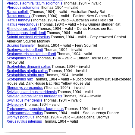
Pteropus admiralitatum solomonis
Thomas, 1904 – invalid
Pteropus solomonis
Thomas, 1904 – invalid
Rattus colletti
(Thomas, 1904) – valid – Australian Dusky Rat
Rattus mordax
(Thomas, 1904) – valid – Eastern New Guinea Rat
Rattus tunneyi
(Thomas, 1904) – valid – Australian Pale Field Rat
Rattus verecundus
(Thomas, 1904) – valid – New Guinea slender Rat
Rhinolophus denti
Thomas, 1904 – valid – Dent's Horseshoe Bat
Rhinolophus denti denti
Thomas, 1904 – valid
Saimiri oerstedii citrinellus
Thomas, 1904 – valid – Grey-crowned Central
American Squirrel Monkey
Sciurus flammifer
Thomas, 1904 – valid – Fiery Squirrel
Scotonycteris bedfordi
Thomas, 1904 – invalid
Scotonycteris zenkeri bedfordi
Thomas, 1904 – valid
Scotophilus colias
Thomas, 1904 – valid – Eritrean House Bat, Eritrean
Yellow Bat
Scotophilus dinganii colias
Thomas, 1904 – invalid
Scotophilus nigrita colias
Thomas, 1904 – invalid
Scotophilus nigrita nux
Thomas, 1904 – invalid
Scotophilus nux
Thomas, 1904 – valid – Nut-colored Yellow Bat, Nut-colored
House Bat, Dark House Bat, Nux Yellow House Bat
Stenomys verecundus
(Thomas, 1904) – invalid
Sylvilagus andinus meridensis
Thomas, 1904 – valid
Sylvilagus brasiliensis meridensis
Thomas, 1904 – invalid
Sylvilagus meridensis
Thomas, 1904 – invalid
Sylvisorex
Thomas, 1904 – valid
Thrichomys apereoides laurenteus
Thomas, 1904 – invalid
Thrichomys laurentius
Thomas, 1904 – valid – Sao Lourenço Punare
Uromys porculus
Thomas, 1904 – valid – Guadalcanal Uromys
Xerus rutilus intensus
Thomas, 1904 – valid