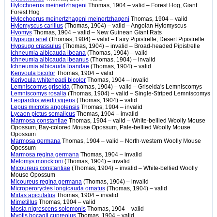
Hylochoerus meinertzhageni
Thomas, 1904 – valid – Forest Hog, Giant
Forest Hog
Hylochoerus meinertzhageni meinertzhageni
Thomas, 1904 – valid
Hylomyscus carillus
(Thomas, 1904) – valid – Angolan Hylomyscus
Hyomys
Thomas, 1904 – valid – New Guinean Giant Rats
Hypsugo ariel
(Thomas, 1904) – valid – Fairy Pipistrelle, Desert Pipistrelle
Hypsugo crassulus
(Thomas, 1904) – invalid – Broad-headed Pipistrelle
Ichneumia albicauda ibeana
(Thomas, 1904) – valid
Ichneumia albicauda ibeanus
(Thomas, 1904) – invalid
Ichneumia albicauda loandae
(Thomas, 1904) – valid
Kerivoula bicolor
Thomas, 1904 – valid
Kerivoula whiteheadi bicolor
Thomas, 1904 – invalid
Lemniscomys griselda
(Thomas, 1904) – valid – Griselda's Lemniscomys
Lemniscomys rosalia
(Thomas, 1904) – valid – Single-Striped Lemniscomys
Leopardus wiedii vigens
(Thomas, 1904) – valid
Lepus microtis angolensis
Thomas, 1904 – invalid
Lycaon pictus somalicus
Thomas, 1904 – invalid
Marmosa constantiae
Thomas, 1904 – valid – White-bellied Woolly Mouse
Opossum, Bay-colored Mouse Opossum, Pale-bellied Woolly Mouse
Opossum
Marmosa germana
Thomas, 1904 – valid – North-western Woolly Mouse
Opossum
Marmosa regina germana
Thomas, 1904 – invalid
Melomys moncktoni
(Thomas, 1904) – invalid
Micoureus constantiae
(Thomas, 1904) – invalid – White-bellied Woolly
Mouse Opossum
Micoureus regina germana
(Thomas, 1904) – invalid
Microperoryctes longicauda ornatus
(Thomas, 1904) – valid
Midas apiculatus
Thomas, 1904 – invalid
Mimetillus
Thomas, 1904 – valid
Mosia nigrescens solomonis
Thomas, 1904 – valid
Myotis bocagii cupreolus
Thomas, 1904 – valid