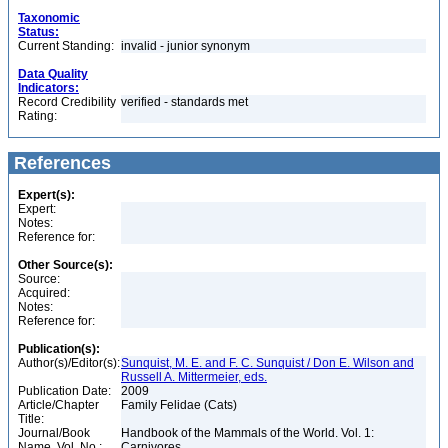
Taxonomic
Status:
Current Standing:
invalid - junior synonym
Data Quality
Indicators:
Record Credibility
verified - standards met
Rating:
References
Expert(s):
Expert:
Notes:
Reference for:
Other Source(s):
Source:
Acquired:
Notes:
Reference for:
Publication(s):
Author(s)/Editor(s):
Sunquist, M. E. and F. C. Sunquist / Don E. Wilson and
Russell A. Mittermeier, eds.
Publication Date:
2009
Article/Chapter
Family Felidae (Cats)
Title:
Journal/Book
Handbook of the Mammals of the World. Vol. 1:
Name, Vol. No.:
Carnivores