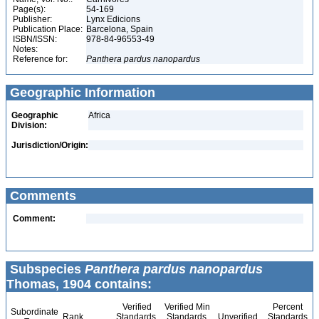
Page(s):
54-169
Publisher:
Lynx Edicions
Publication Place:
Barcelona, Spain
ISBN/ISSN:
978-84-96553-49
Notes:
Reference for:
Panthera
pardus
nanopardus
Geographic Information
Geographic
Africa
Division:
Jurisdiction/Origin:
Comments
Comment:
Subspecies
Panthera pardus nanopardus
Thomas, 1904 contains:
Verified
Verified Min
Percent
Subordinate
Rank
Standards
Standards
Unverified
Standards