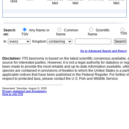
Taxa
Met
Met
Met
Search
Any Name or
Common
Scientific
TSN
on:
TSN
Name
Name
In:
Kingdom
Go to Advanced Search and Report
Disclaimer:
ITIS taxonomy is based on the latest scientific consensus available, 
source for interested parties. However, it is not a legal authority for statutory or r
been made to provide the most reliable and up-to-date information available, ulti
species are contained in provisions of treaties to which the United States is a party
applicable notices that have been published in the Federal Register. For further i
respect to protected taxa, please contact the U.S. Fish and Wildlife Service.
Generated: Saturday, August 8, 2026
Privacy statement and disclaimers
How to cite ITIS