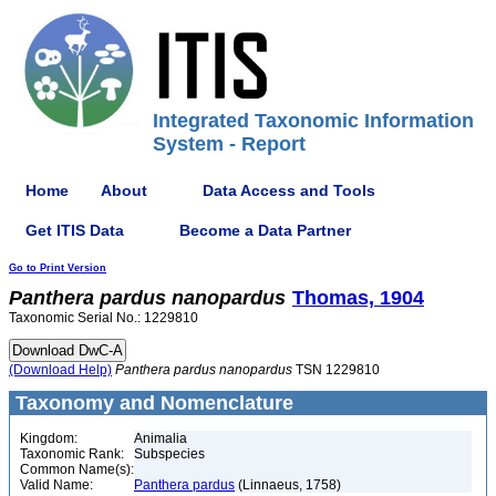
Integrated Taxonomic Information
System - Report
Home
About
Data Access and Tools
Get ITIS Data
Become a Data Partner
Go to Print Version
Panthera
pardus
nanopardus
Thomas, 1904
Taxonomic Serial No.: 1229810
(Download Help)
Panthera
pardus
nanopardus
TSN 1229810
Taxonomy and Nomenclature
Kingdom:
Animalia
Taxonomic Rank:
Subspecies
Common Name(s):
Valid Name:
Panthera pardus
(Linnaeus, 1758)