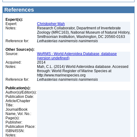
References
Expert(s):
Expert:
Christopher Mah
Notes:
Research Collaborator, Department of Invertebrate
Zoology (MRC163), National Museum of Natural History,
Smithsonian Institution, Washington, DC 20560-0163
Reference for:
Lethasterias
nanimensis
nanimensis
Other Source(s):
Source:
WoRMS - World Asteroidea Database, database
(version undefined)
Acquired:
2014
Notes:
Mah, C.L. (2014) World Asteroidea database. Accessed
through: World Register of Marine Species at
http://www.marinespecies.org
Reference for:
Lethasterias
nanimensis
nanimensis
Publication(s):
Author(s)/Editor(s):
Publication Date:
Article/Chapter
Title:
Journal/Book
Name, Vol. No.:
Page(s):
Publisher:
Publication Place:
ISBN/ISSN:
Notes: