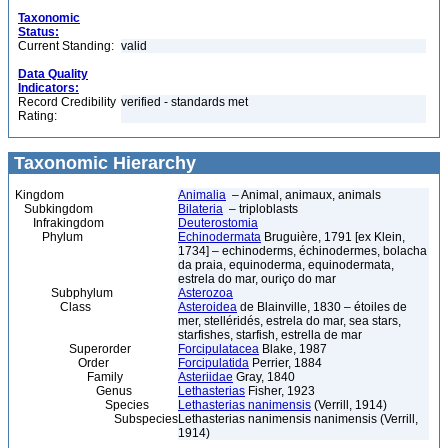
Taxonomic
Status:
Current Standing:
valid
Data Quality
Indicators:
Record Credibility
verified - standards met
Rating:
Taxonomic Hierarchy
Kingdom
Animalia
– Animal, animaux, animals
Subkingdom
Bilateria
– triploblasts
Infrakingdom
Deuterostomia
Phylum
Echinodermata
Bruguière, 1791 [ex Klein,
1734] – echinoderms, échinodermes, bolacha
da praia, equinoderma, equinodermata,
estrela do mar, ouriço do mar
Subphylum
Asterozoa
Class
Asteroidea
de Blainville, 1830 – étoiles de
mer, stelléridés, estrela do mar, sea stars,
starfishes, starfish, estrella de mar
Superorder
Forcipulatacea
Blake, 1987
Order
Forcipulatida
Perrier, 1884
Family
Asteriidae
Gray, 1840
Genus
Lethasterias
Fisher, 1923
Species
Lethasterias nanimensis
(Verrill, 1914)
Subspecies
Lethasterias nanimensis nanimensis (Verrill,
1914)