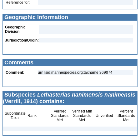
Reference for:
Geographic Information
Geographic
Division:
Jurisdiction/Origin:
Comments
Comment:
urn:lsid:marinespecies.org:taxname:369074
Subspecies
Lethasterias nanimensis nanimensis
(Verrill, 1914) contains:
Verified
Verified Min
Percent
Subordinate
Rank
Standards
Standards
Unverified
Standards
Taxa
Met
Met
Met