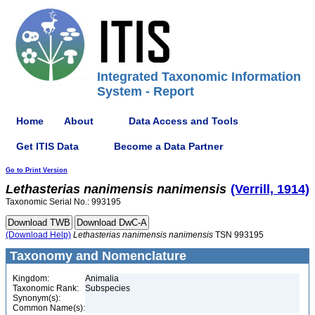
Integrated Taxonomic Information
System - Report
Home
About
Data Access and Tools
Get ITIS Data
Become a Data Partner
Go to Print Version
Lethasterias
nanimensis
nanimensis
(Verrill, 1914)
Taxonomic Serial No.: 993195
(Download Help)
Lethasterias
nanimensis
nanimensis
TSN 993195
Taxonomy and Nomenclature
Kingdom:
Animalia
Taxonomic Rank:
Subspecies
Synonym(s):
Common Name(s):