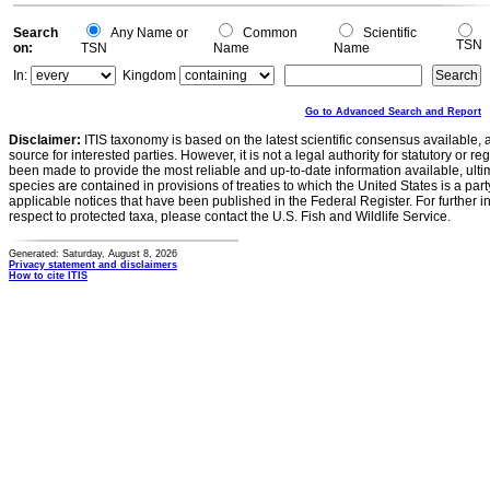
Search
Any Name or
Common
Scientific
TSN
on:
TSN
Name
Name
In:
Kingdom
Go to Advanced Search and Report
Disclaimer:
ITIS taxonomy is based on the latest scientific consensus available, 
source for interested parties. However, it is not a legal authority for statutory or r
been made to provide the most reliable and up-to-date information available, ulti
species are contained in provisions of treaties to which the United States is a party
applicable notices that have been published in the Federal Register. For further i
respect to protected taxa, please contact the U.S. Fish and Wildlife Service.
Generated: Saturday, August 8, 2026
Privacy statement and disclaimers
How to cite ITIS