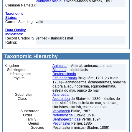
Pontaster hispidus
Wood-Mason & Alcock, 1891
Common Name(s):
Taxonomic
Status:
Current Standing:
valid
Data Quality
Indicators:
Record Credibility
verified - standards met
Rating:
Taxonomic Hierarchy
Kingdom
Animalia
– Animal, animaux, animals
Subkingdom
Bilateria
– triploblasts
Infrakingdom
Deuterostomia
Phylum
Echinodermata
Bruguière, 1791 [ex Klein,
1734] – echinoderms, échinodermes, bolacha
da praia, equinoderma, equinodermata,
estrela do mar, ouriço do mar
Subphylum
Asterozoa
Class
Asteroidea
de Blainville, 1830 – étoiles de
mer, stelléridés, estrela do mar, sea stars,
starfishes, starfish, estrella de mar
Superorder
Valvatacea
Blake, 1987
Order
Notomyotida
Ludwig, 1910
Family
Benthopectinidae
Verrill, 1894
Genus
Pectinaster
Perrier, 1885
Species
Pectinaster mimicus (Sladen, 1889)