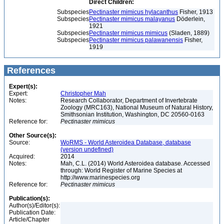
Direct Children:
Subspecies
Pectinaster mimicus hylacanthus
Fisher, 1913
Subspecies
Pectinaster mimicus malayanus
Döderlein,
1921
Subspecies
Pectinaster mimicus mimicus
(Sladen, 1889)
Subspecies
Pectinaster mimicus palawanensis
Fisher,
1919
References
Expert(s):
Expert:
Christopher Mah
Notes:
Research Collaborator, Department of Invertebrate
Zoology (MRC163), National Museum of Natural History,
Smithsonian Institution, Washington, DC 20560-0163
Reference for:
Pectinaster
mimicus
Other Source(s):
Source:
WoRMS - World Asteroidea Database, database
(version undefined)
Acquired:
2014
Notes:
Mah, C.L. (2014) World Asteroidea database. Accessed
through: World Register of Marine Species at
http://www.marinespecies.org
Reference for:
Pectinaster
mimicus
Publication(s):
Author(s)/Editor(s):
Publication Date:
Article/Chapter