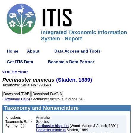
Integrated Taxonomic Information
System - Report
Home
About
Data Access and Tools
Get ITIS Data
Become a Data Partner
Go to Print Version
Pectinaster
mimicus
(Sladen, 1889)
Taxonomic Serial No.: 990543
(Download Help)
Pectinaster
mimicus
TSN 990543
Taxonomy and Nomenclature
Kingdom:
Animalia
Taxonomic Rank:
Species
Synonym(s):
Pectinaster hispidus
(Wood-Mason & Alcock, 1891)
Pontaster mimicus
Sladen, 1889