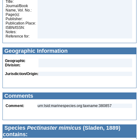
Title:
Journal/Book
Name, Vol. No.:
Page(s):
Publisher:
Publication Place:
ISBN/ISSN:
Notes:
Reference for:
Geographic Information
Geographic
Division:
Jurisdiction/Origin:
Comments
Comment:
urn:lsid:marinespecies.org:taxname:380857
Species
Pectinaster mimicus
(Sladen, 1889)
contains: