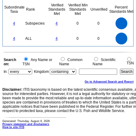
Verified
Verified Min
Subordinate
Percent
Rank
Standards
Standards
Unverified
Taxa
Standards Met
Met
Met
4
3.5
3
4
Subspecies
4
0
0
2.5
2
1.5
1
0.5
0
4
3.5
0
3
4
ALL
4
0
0
2.5
2
1.5
1
0.5
0
0
Search
Any Name or
Common
Scientific
TSN
on:
TSN
Name
Name
In:
Kingdom
Go to Advanced Search and Report
Disclaimer:
ITIS taxonomy is based on the latest scientific consensus available, 
source for interested parties. However, it is not a legal authority for statutory or r
been made to provide the most reliable and up-to-date information available, ulti
species are contained in provisions of treaties to which the United States is a party
applicable notices that have been published in the Federal Register. For further i
respect to protected taxa, please contact the U.S. Fish and Wildlife Service.
Generated: Thursday, August 6, 2026
Privacy statement and disclaimers
How to cite ITIS