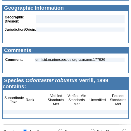
Geographic Information
Geographic
Division:
Jurisdiction/Origin:
Comments
Comment:
urn:lsid:marinespecies.org:taxname:177926
Species
Odontaster robustus
Verrill, 1899
contains:
Verified
Verified Min
Percent
Subordinate
Rank
Standards
Standards
Unverified
Standards
Taxa
Met
Met
Met