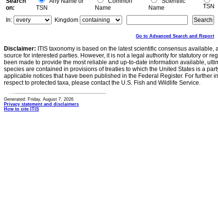
Search
Any Name or
Common
Scientific
TSN
on:
TSN
Name
Name
In:
Kingdom
Go to Advanced Search and Report
Disclaimer:
ITIS taxonomy is based on the latest scientific consensus available, 
source for interested parties. However, it is not a legal authority for statutory or r
been made to provide the most reliable and up-to-date information available, ulti
species are contained in provisions of treaties to which the United States is a party
applicable notices that have been published in the Federal Register. For further i
respect to protected taxa, please contact the U.S. Fish and Wildlife Service.
Generated: Friday, August 7, 2026
Privacy statement and disclaimers
How to cite ITIS