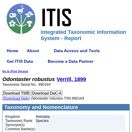
Integrated Taxonomic Information
System - Report
Home
About
Data Access and Tools
Get ITIS Data
Become a Data Partner
Go to Print Version
Odontaster
robustus
Verrill, 1899
Taxonomic Serial No.: 990164
(Download Help)
Odontaster
robustus
TSN 990164
Taxonomy and Nomenclature
Kingdom:
Animalia
Taxonomic Rank:
Species
Synonym(s):
Common Name(s):