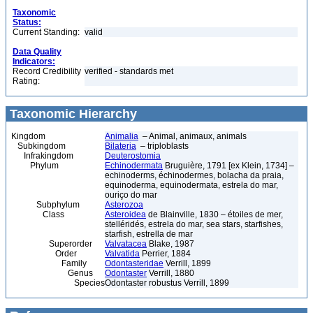
Taxonomic
Status:
Current Standing:
valid
Data Quality
Indicators:
Record Credibility
verified - standards met
Rating:
Taxonomic Hierarchy
Kingdom
Animalia
– Animal, animaux, animals
Subkingdom
Bilateria
– triploblasts
Infrakingdom
Deuterostomia
Phylum
Echinodermata
Bruguière, 1791 [ex Klein, 1734] –
echinoderms, échinodermes, bolacha da praia,
equinoderma, equinodermata, estrela do mar,
ouriço do mar
Subphylum
Asterozoa
Class
Asteroidea
de Blainville, 1830 – étoiles de mer,
stelléridés, estrela do mar, sea stars, starfishes,
starfish, estrella de mar
Superorder
Valvatacea
Blake, 1987
Order
Valvatida
Perrier, 1884
Family
Odontasteridae
Verrill, 1899
Genus
Odontaster
Verrill, 1880
Species
Odontaster robustus Verrill, 1899