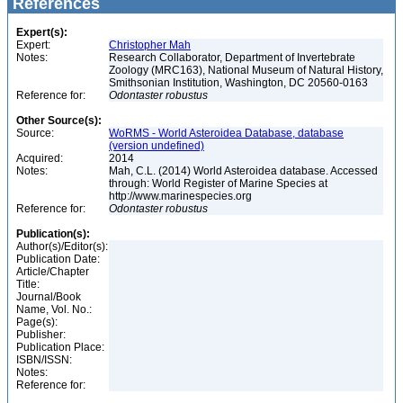
References
Expert(s):
Expert:
Christopher Mah
Notes:
Research Collaborator, Department of Invertebrate
Zoology (MRC163), National Museum of Natural History,
Smithsonian Institution, Washington, DC 20560-0163
Reference for:
Odontaster
robustus
Other Source(s):
Source:
WoRMS - World Asteroidea Database, database
(version undefined)
Acquired:
2014
Notes:
Mah, C.L. (2014) World Asteroidea database. Accessed
through: World Register of Marine Species at
http://www.marinespecies.org
Reference for:
Odontaster
robustus
Publication(s):
Author(s)/Editor(s):
Publication Date:
Article/Chapter
Title:
Journal/Book
Name, Vol. No.:
Page(s):
Publisher:
Publication Place:
ISBN/ISSN:
Notes:
Reference for: