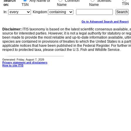
Search
Any Name or
Common
Scientific
TSN
on:
TSN
Name
Name
In:
Kingdom
Go to Advanced Search and Report
Disclaimer:
ITIS taxonomy is based on the latest scientific consensus available, 
source for interested parties. However, it is not a legal authority for statutory or r
been made to provide the most reliable and up-to-date information available, ulti
species are contained in provisions of treaties to which the United States is a party
applicable notices that have been published in the Federal Register. For further i
respect to protected taxa, please contact the U.S. Fish and Wildlife Service.
Generated: Friday, August 7, 2026
Privacy statement and disclaimers
How to cite ITIS