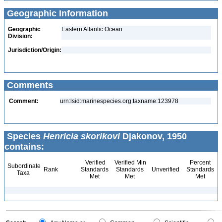
Geographic Information
Geographic
Eastern Atlantic Ocean
Division:
Jurisdiction/Origin:
Comments
Comment:
urn:lsid:marinespecies.org:taxname:123978
Species
Henricia skorikovi
Djakonov, 1950
contains:
Verified
Verified Min
Percent
Subordinate
Rank
Standards
Standards
Unverified
Standards
Taxa
Met
Met
Met