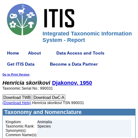
Integrated Taxonomic Information
System - Report
Home
About
Data Access and Tools
Get ITIS Data
Become a Data Partner
Go to Print Version
Henricia
skorikovi
Djakonov, 1950
Taxonomic Serial No.: 990031
(Download Help)
Henricia
skorikovi
TSN 990031
Taxonomy and Nomenclature
Kingdom:
Animalia
Taxonomic Rank:
Species
Synonym(s):
Common Name(s):