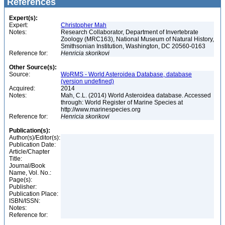
References
Expert(s):
Expert:
Christopher Mah
Notes:
Research Collaborator, Department of Invertebrate
Zoology (MRC163), National Museum of Natural History,
Smithsonian Institution, Washington, DC 20560-0163
Reference for:
Henricia
skorikovi
Other Source(s):
Source:
WoRMS - World Asteroidea Database, database
(version undefined)
Acquired:
2014
Notes:
Mah, C.L. (2014) World Asteroidea database. Accessed
through: World Register of Marine Species at
http://www.marinespecies.org
Reference for:
Henricia
skorikovi
Publication(s):
Author(s)/Editor(s):
Publication Date:
Article/Chapter
Title:
Journal/Book
Name, Vol. No.:
Page(s):
Publisher:
Publication Place:
ISBN/ISSN:
Notes:
Reference for: