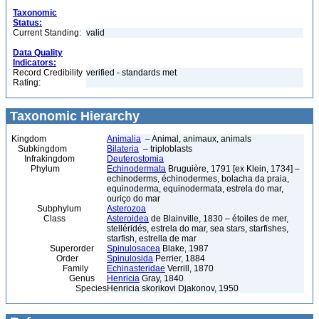
Taxonomic
Status:
Current Standing:
valid
Data Quality
Indicators:
Record Credibility
verified - standards met
Rating:
Taxonomic Hierarchy
Kingdom
Animalia
– Animal, animaux, animals
Subkingdom
Bilateria
– triploblasts
Infrakingdom
Deuterostomia
Phylum
Echinodermata
Bruguière, 1791 [ex Klein, 1734] –
echinoderms, échinodermes, bolacha da praia,
equinoderma, equinodermata, estrela do mar,
ouriço do mar
Subphylum
Asterozoa
Class
Asteroidea
de Blainville, 1830 – étoiles de mer,
stelléridés, estrela do mar, sea stars, starfishes,
starfish, estrella de mar
Superorder
Spinulosacea
Blake, 1987
Order
Spinulosida
Perrier, 1884
Family
Echinasteridae
Verrill, 1870
Genus
Henricia
Gray, 1840
Species
Henricia skorikovi Djakonov, 1950