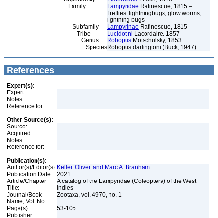
Family
Lampyridae
Rafinesque, 1815 –
fireflies, lightningbugs, glow worms,
lightning bugs
Subfamily
Lampyrinae
Rafinesque, 1815
Tribe
Lucidotini
Lacordaire, 1857
Genus
Robopus
Motschulsky, 1853
Species
Robopus darlingtoni (Buck, 1947)
References
Expert(s):
Expert:
Notes:
Reference for:
Other Source(s):
Source:
Acquired:
Notes:
Reference for:
Publication(s):
Author(s)/Editor(s):
Keller, Oliver, and Marc A. Branham
Publication Date:
2021
Article/Chapter
A catalog of the Lampyridae (Coleoptera) of the West
Title:
Indies
Journal/Book
Zootaxa, vol. 4970, no. 1
Name, Vol. No.:
Page(s):
53-105
Publisher: