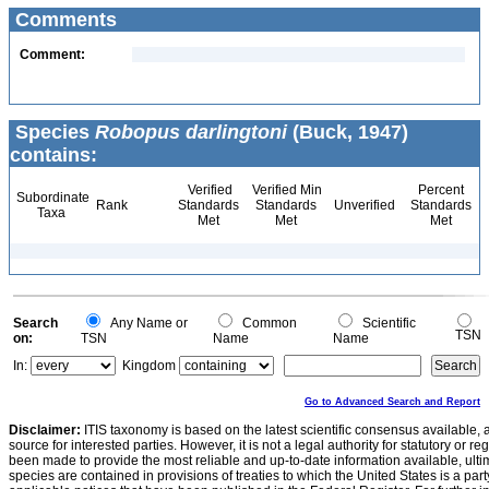
Comments
Comment:
Species
Robopus darlingtoni
(Buck, 1947)
contains:
Verified
Verified Min
Percent
Subordinate
Rank
Standards
Standards
Unverified
Standards
Taxa
Met
Met
Met
Search
Any Name or
Common
Scientific
TSN
on:
TSN
Name
Name
In:
Kingdom
Go to Advanced Search and Report
Disclaimer:
ITIS taxonomy is based on the latest scientific consensus available, 
source for interested parties. However, it is not a legal authority for statutory or r
been made to provide the most reliable and up-to-date information available, ulti
species are contained in provisions of treaties to which the United States is a party