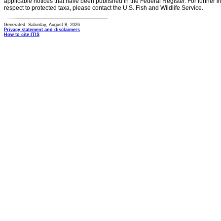
applicable notices that have been published in the Federal Register. For further i
respect to protected taxa, please contact the U.S. Fish and Wildlife Service.
Generated: Saturday, August 8, 2026
Privacy statement and disclaimers
How to cite ITIS