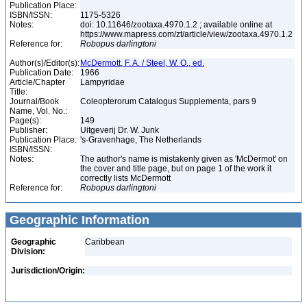
Publication Place:
ISBN/ISSN:
1175-5326
Notes:
doi: 10.11646/zootaxa.4970.1.2 ; available online at
https://www.mapress.com/zt/article/view/zootaxa.4970.1.2
Reference for:
Robopus
darlingtoni
Author(s)/Editor(s):
McDermott, F. A. / Steel, W. O., ed.
Publication Date:
1966
Article/Chapter
Lampyridae
Title:
Journal/Book
Coleopterorum Catalogus Supplementa, pars 9
Name, Vol. No.:
Page(s):
149
Publisher:
Uitgeverij Dr. W. Junk
Publication Place:
's-Gravenhage, The Netherlands
ISBN/ISSN:
Notes:
The author's name is mistakenly given as 'McDermot' on
the cover and title page, but on page 1 of the work it
correctly lists McDermott
Reference for:
Robopus
darlingtoni
Geographic Information
Geographic
Caribbean
Division:
Jurisdiction/Origin: