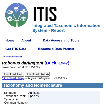
Integrated Taxonomic Information
System - Report
Home
About
Data Access and Tools
Get ITIS Data
Become a Data Partner
Go to Print Version
Robopus
darlingtoni
(Buck, 1947)
Taxonomic Serial No.: 954727
(Download Help)
Robopus
darlingtoni
TSN 954727
Taxonomy and Nomenclature
Kingdom:
Animalia
Taxonomic Rank:
Species
Synonym(s):
Common Name(s):