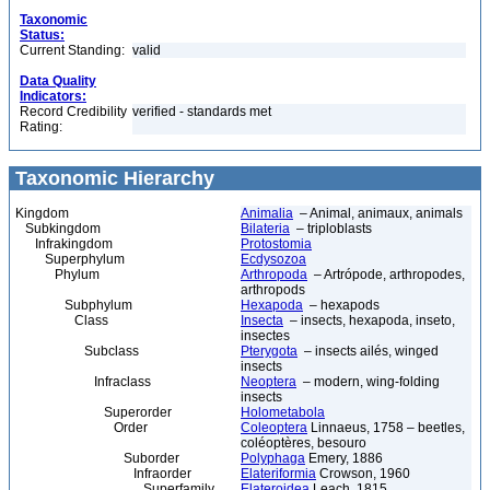
Taxonomic
Status:
Current Standing:
valid
Data Quality
Indicators:
Record Credibility
verified - standards met
Rating:
Taxonomic Hierarchy
Kingdom
Animalia
– Animal, animaux, animals
Subkingdom
Bilateria
– triploblasts
Infrakingdom
Protostomia
Superphylum
Ecdysozoa
Phylum
Arthropoda
– Artrópode, arthropodes,
arthropods
Subphylum
Hexapoda
– hexapods
Class
Insecta
– insects, hexapoda, inseto,
insectes
Subclass
Pterygota
– insects ailés, winged
insects
Infraclass
Neoptera
– modern, wing-folding
insects
Superorder
Holometabola
Order
Coleoptera
Linnaeus, 1758 – beetles,
coléoptères, besouro
Suborder
Polyphaga
Emery, 1886
Infraorder
Elateriformia
Crowson, 1960
Superfamily
Elateroidea
Leach, 1815