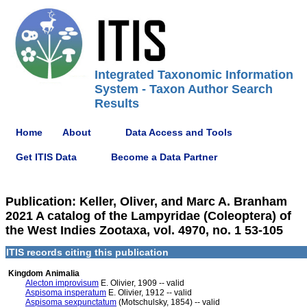
Integrated Taxonomic Information
System - Taxon Author Search
Results
Home
About
Data Access and Tools
Get ITIS Data
Become a Data Partner
Publication: Keller, Oliver, and Marc A. Branham
2021 A catalog of the Lampyridae (Coleoptera) of
the West Indies Zootaxa, vol. 4970, no. 1 53-105
ITIS records citing this publication
Kingdom Animalia
Alecton improvisum
E. Olivier, 1909 -- valid
Aspisoma insperatum
E. Olivier, 1912 -- valid
Aspisoma sexpunctatum
(Motschulsky, 1854) -- valid