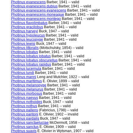
Photinus evanescens
Barber, 1941 -- valid
Photinus evanescens dubius
Barber, 1941 -- valid
Photinus evanescens evanescens
Barber, 1941 -- valid
Photinus evanescens moneague
Barber, 1941 -- valid
Photinus evanescens montego
Barber, 1941 -- valid
Photinus flavolimbatus
Barber, 1941 -- valid
Photinus gracilobus
Barber, 1941 -- valid
Photinus harveyi
Buck, 1947 -- valid
Photinus hypoleucus
Barber, 1941 -- valid
Photinus leucopyge
Barber, 1941 -- valid
Photinus lewisi
Buck, 1947 -- valid
Photinus littoralis
(Motschulsky, 1854) -- valid
Photinus lobatus
Barber, 1941 -- valid
Photinus lobatus lobatus
Barber, 1941 -- valid
Photinus lobatus obscurellus
Barber, 1941 -- valid
Photinus lobatus rapidus
Barber, 1941 -- valid
Photinus lucernula
Barber, 1941 -- valid
Photinus lundi
Barber, 1941 -- valid
Photinus manni
Leng and Mutchler, 1922 -- valid
Photinus maritimus
E. Olivier, 1899 -- valid
Photinus melanopyge
Barber, 1941 -- valid
Photinus melanurus
Barber, 1941 -- valid
Photinus morbosus
Barber, 1941 -- valid
Photinus naevus
Barber, 1941 -- valid
Photinus nothoides
Buck, 1947 -- valid
Photinus nothus
Barber, 1941 -- valid
Photinus pallens
(Fabricius, 1798) -- valid
Photinus pantoni
E. Olivier, 1902 -- invalid
Photinus pardalis
Buck, 1947 -- valid
Photinus sanctaeluciae
McDermott, 1958 -- valid
Photinus sanctus
E. Olivier, 1909 -- valid
Photinus suavis
E. Olivier in Wytsman, 1907 -- valid