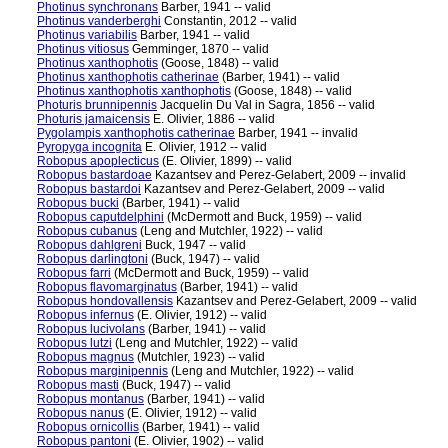
Photinus synchronans
Barber, 1941 -- valid
Photinus vanderberghi
Constantin, 2012 -- valid
Photinus variabilis
Barber, 1941 -- valid
Photinus vitiosus
Gemminger, 1870 -- valid
Photinus xanthophotis
(Goose, 1848) -- valid
Photinus xanthophotis catherinae
(Barber, 1941) -- valid
Photinus xanthophotis xanthophotis
(Goose, 1848) -- valid
Photuris brunnipennis
Jacquelin Du Val in Sagra, 1856 -- valid
Photuris jamaicensis
E. Olivier, 1886 -- valid
Pygolampis xanthophotis catherinae
Barber, 1941 -- invalid
Pyropyga incognita
E. Olivier, 1912 -- valid
Robopus apoplecticus
(E. Olivier, 1899) -- valid
Robopus bastardoae
Kazantsev and Perez-Gelabert, 2009 -- invalid
Robopus bastardoi
Kazantsev and Perez-Gelabert, 2009 -- valid
Robopus bucki
(Barber, 1941) -- valid
Robopus caputdelphini
(McDermott and Buck, 1959) -- valid
Robopus cubanus
(Leng and Mutchler, 1922) -- valid
Robopus dahlgreni
Buck, 1947 -- valid
Robopus darlingtoni
(Buck, 1947) -- valid
Robopus farri
(McDermott and Buck, 1959) -- valid
Robopus flavomarginatus
(Barber, 1941) -- valid
Robopus hondovallensis
Kazantsev and Perez-Gelabert, 2009 -- valid
Robopus infernus
(E. Olivier, 1912) -- valid
Robopus lucivolans
(Barber, 1941) -- valid
Robopus lutzi
(Leng and Mutchler, 1922) -- valid
Robopus magnus
(Mutchler, 1923) -- valid
Robopus marginipennis
(Leng and Mutchler, 1922) -- valid
Robopus masti
(Buck, 1947) -- valid
Robopus montanus
(Barber, 1941) -- valid
Robopus nanus
(E. Olivier, 1912) -- valid
Robopus ornicollis
(Barber, 1941) -- valid
Robopus pantoni
(E. Olivier, 1902) -- valid