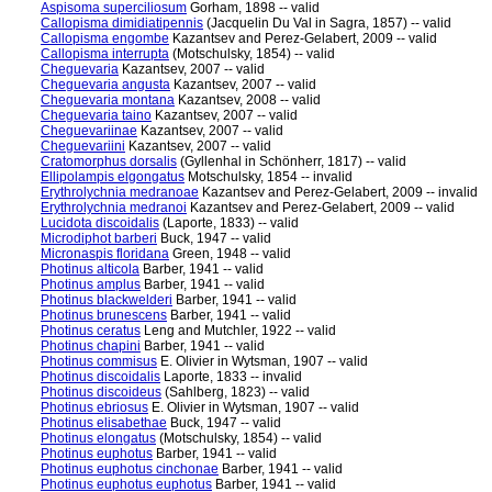
Aspisoma superciliosum
Gorham, 1898 -- valid
Callopisma dimidiatipennis
(Jacquelin Du Val in Sagra, 1857) -- valid
Callopisma engombe
Kazantsev and Perez-Gelabert, 2009 -- valid
Callopisma interrupta
(Motschulsky, 1854) -- valid
Cheguevaria
Kazantsev, 2007 -- valid
Cheguevaria angusta
Kazantsev, 2007 -- valid
Cheguevaria montana
Kazantsev, 2008 -- valid
Cheguevaria taino
Kazantsev, 2007 -- valid
Cheguevariinae
Kazantsev, 2007 -- valid
Cheguevariini
Kazantsev, 2007 -- valid
Cratomorphus dorsalis
(Gyllenhal in Schönherr, 1817) -- valid
Ellipolampis elgongatus
Motschulsky, 1854 -- invalid
Erythrolychnia medranoae
Kazantsev and Perez-Gelabert, 2009 -- invalid
Erythrolychnia medranoi
Kazantsev and Perez-Gelabert, 2009 -- valid
Lucidota discoidalis
(Laporte, 1833) -- valid
Microdiphot barberi
Buck, 1947 -- valid
Micronaspis floridana
Green, 1948 -- valid
Photinus alticola
Barber, 1941 -- valid
Photinus amplus
Barber, 1941 -- valid
Photinus blackwelderi
Barber, 1941 -- valid
Photinus brunescens
Barber, 1941 -- valid
Photinus ceratus
Leng and Mutchler, 1922 -- valid
Photinus chapini
Barber, 1941 -- valid
Photinus commisus
E. Olivier in Wytsman, 1907 -- valid
Photinus discoidalis
Laporte, 1833 -- invalid
Photinus discoideus
(Sahlberg, 1823) -- valid
Photinus ebriosus
E. Olivier in Wytsman, 1907 -- valid
Photinus elisabethae
Buck, 1947 -- valid
Photinus elongatus
(Motschulsky, 1854) -- valid
Photinus euphotus
Barber, 1941 -- valid
Photinus euphotus cinchonae
Barber, 1941 -- valid
Photinus euphotus euphotus
Barber, 1941 -- valid