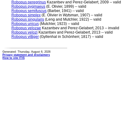
Robopus peregrinus
Kazantsev and Perez-Gelabert, 2009 -- valid
Robopus pygmaeus
(E. Olivier, 1899) -- valid
Robopus semifuscus
(Barber, 1941) -- valid
Robopus simplex
(E. Olivier in Wytsman, 1907) -- valid
Robopus singularis
(Leng and Mutchler, 1922) -- valid
Robopus unicus
(Mutchler, 1923) -- valid
Robopus velozae
Kazantsev and Perez-Gelabert, 2013 -- invalid
Robopus velozi
Kazantsev and Perez-Gelabert, 2013 -- valid
Robopus vittiger
(Gyllenhal in Schönherr, 1817) -- valid
Generated: Thursday, August 6, 2026
Privacy statement and disclaimers
How to cite ITIS